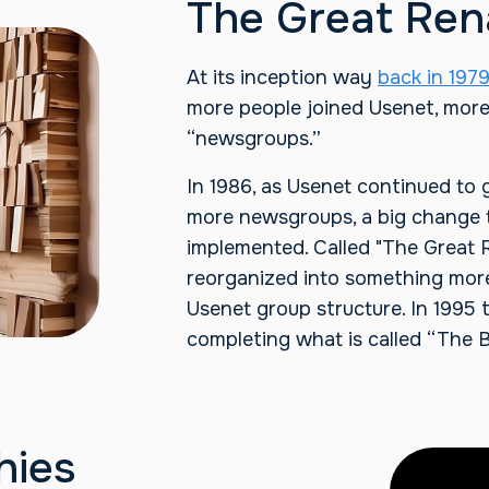
The Great Re
At its inception way
back in 197
more people joined Usenet, mor
“newsgroups.”
In 1986, as Usenet continued to 
more newsgroups, a big change t
implemented. Called "The Great
reorganized into something mor
Usenet group structure. In 1995
completing what is called “The B
hies