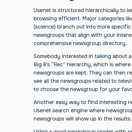
Usenet is structured hierarchically to 
browsing efficient. Major categories li
(science) branch out into more specific
newsgroups that align with your interes
comprehensive newsgroup directory.
Somebody interested in talking about a 
Big 8’s “Rec” hierarchy, which is where 
newsgroups are kept. They can then ref
see all the newsgroups related to televi
to choose the newsgroup for your favo
Another easy way to find interesting n
Usenet search engine where newsgroup
newsgroups will show up in the results.
Using a good newsgroup reader with se