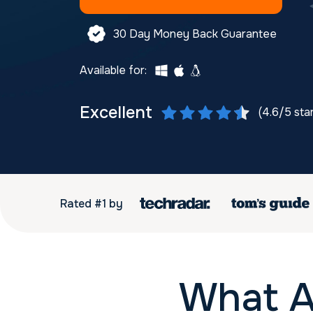
30 Day Money Back Guarantee
Available for:
Excellent
(4.6/5 sta
Rated #1 by
What A