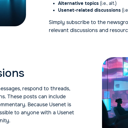
Alternative topics
(i.e., alt.)
Usenet-related discussions
(i.
Simply subscribe to the newsgro
relevant discussions and resourc
sions
essages, respond to threads,
ns. These posts can include
 commentary. Because Usenet is
essible to anyone with a Usenet
nity.