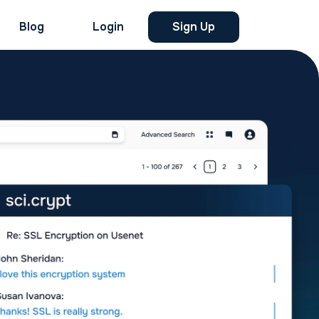
Blog
Login
Sign Up