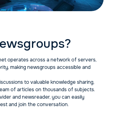
ewsgroups?
et operates across a network of servers,
ority, making newsgroups accessible and
scussions to valuable knowledge sharing,
am of articles on thousands of subjects.
ider and newsreader, you can easily
est and join the conversation.