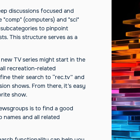
keep discussions focused and
ke "comp" (computers) and "sci"
 subcategories to pinpoint
ts. This structure serves as a
new TV series might start in the
all recreation-related
ine their search to “rec.tv” and
sion shows. From there, it’s easy
rite show.
ewsgroups is to find a good
 names and all related
arch functionality can help you