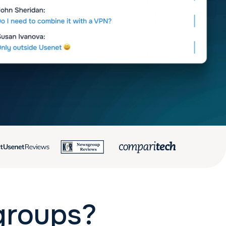
groups?