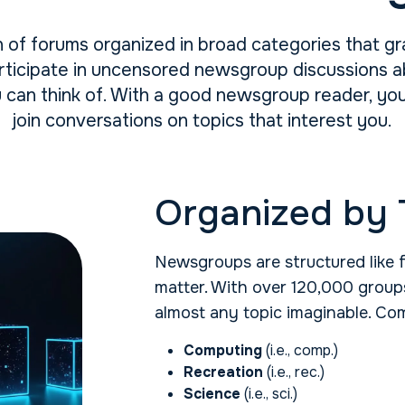
 of forums organized in broad categories that gr
ticipate in uncensored newsgroup discussions abo
u can think of. With a good newsgroup reader, y
join conversations on topics that interest you.
Organized by 
Newsgroups are structured like 
matter. With over 120,000 groups
almost any topic imaginable. Co
Computing
(i.e., comp.)
Recreation
(i.e., rec.)
Science
(i.e., sci.)