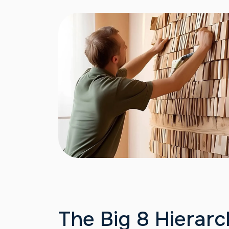
The Big 8 Hierarc