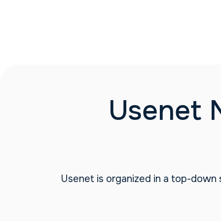
Usenet 
Usenet is organized in a top-down s