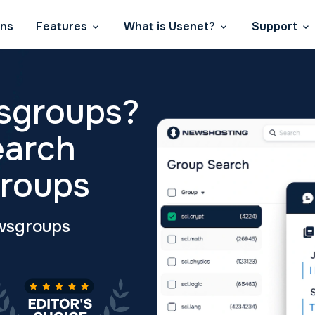
ans
Features
What is Usenet?
Support
sgroups?
earch
roups
wsgroups