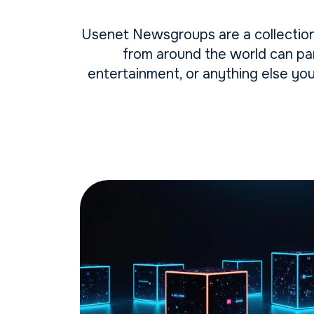
Usenet Newsgroups are a collection
from around the world can par
entertainment, or anything else yo