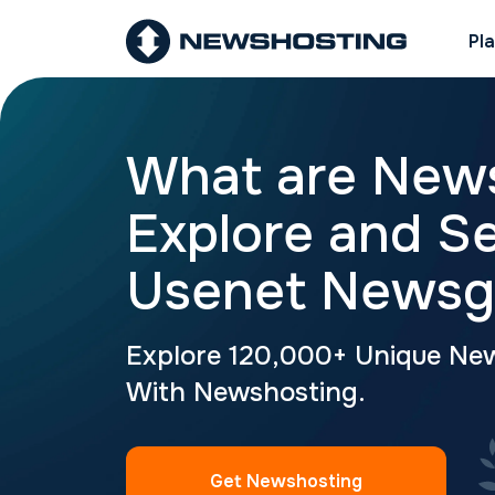
Pl
What are New
Explore and S
Usenet Newsg
Explore 120,000+ Unique Ne
With Newshosting.
Get Newshosting