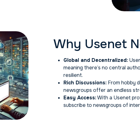
Why Usenet N
Global and Decentralized:
Usen
meaning there’s no central auth
resilient.
Rich Discussions:
From hobby di
newsgroups offer an endless stre
Easy Access:
With a Usenet prov
subscribe to newsgroups of inter