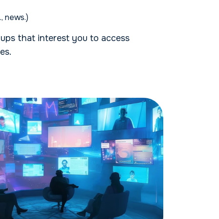
e., news.)
ups that interest you to access
es.