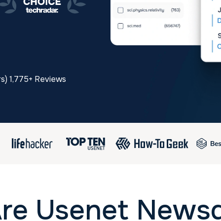
rs) 1,775+ Reviews
re Usenet News