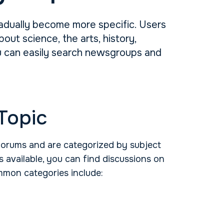
adually become more specific. Users
ut science, the arts, history,
ou can easily search newsgroups and
Topic
forums and are categorized by subject
 available, you can find discussions on
mmon categories include: