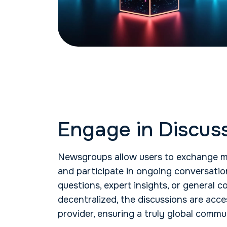
Engage in Discus
Newsgroups allow users to exchange m
and participate in ongoing conversatio
questions, expert insights, or general
decentralized, the discussions are acc
provider, ensuring a truly global commu