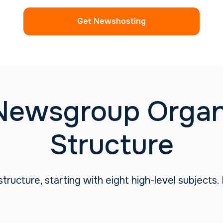
Get Newshosting
Newsgroup Organi
Structure
tructure, starting with eight high-level subjects.