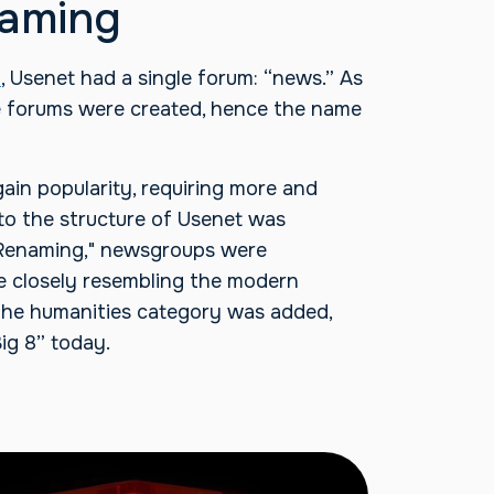
naming
9
, Usenet had a single forum: “news.” As
e forums were created, hence the name
gain popularity, requiring more and
o the structure of Usenet was
 Renaming," newsgroups were
e closely resembling the modern
 the humanities category was added,
ig 8” today.