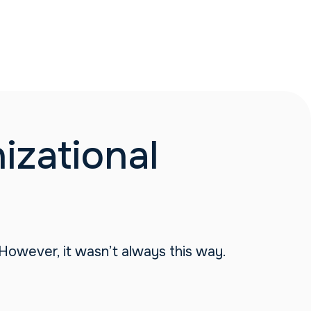
zational
 However, it wasn’t always this way.