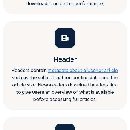
downloads and better performance.
Header
Headers contain
metadata about a Usenet article
,
such as the subject, author, posting date, and the
article size. Newsreaders download headers first
to give users an overview of what is available
before accessing full articles.