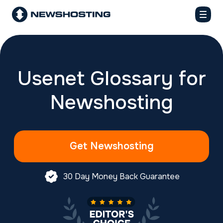
Usenet Glossary for
Newshosting
Get Newshosting
30 Day Money Back Guarantee