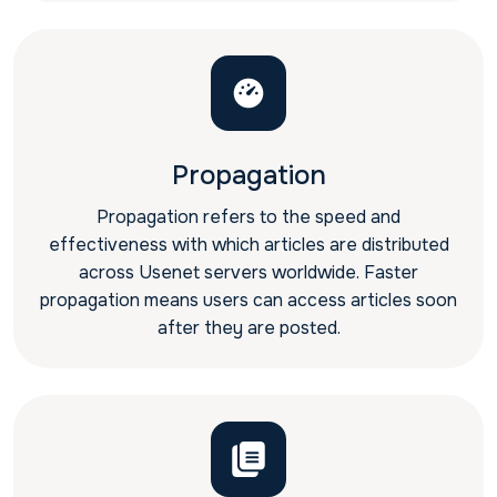
Propagation
Propagation refers to the speed and
effectiveness with which articles are distributed
across Usenet servers worldwide. Faster
propagation means users can access articles soon
after they are posted.