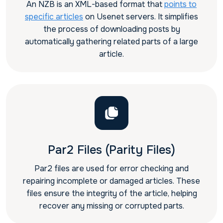
An NZB is an XML-based format that
points to
specific articles
on Usenet servers. It simplifies
the process of downloading posts by
automatically gathering related parts of a large
article.
Par2 Files (Parity Files)
Par2 files are used for error checking and
repairing incomplete or damaged articles. These
files ensure the integrity of the article, helping
recover any missing or corrupted parts.