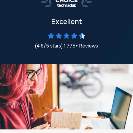
Excellent
(4.6/5 stars) 1,775+ Reviews