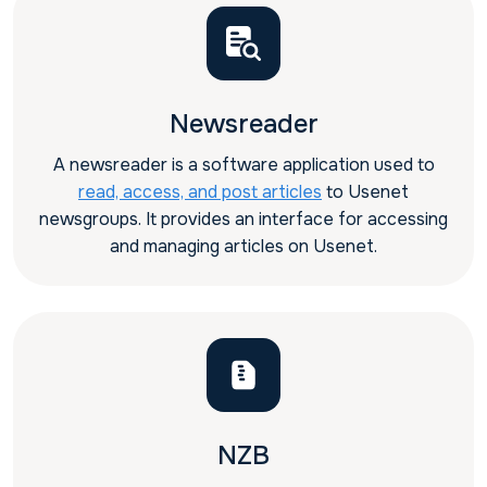
Newsreader
A newsreader is a software application used to
read, access, and post articles
to Usenet
newsgroups. It provides an interface for accessing
and managing articles on Usenet.
NZB