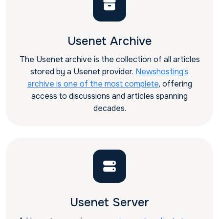
Usenet Archive
The Usenet archive is the collection of all articles
stored by a Usenet provider.
Newshosting’s
archive is one of the most complete
, offering
access to discussions and articles spanning
decades.
Usenet Server