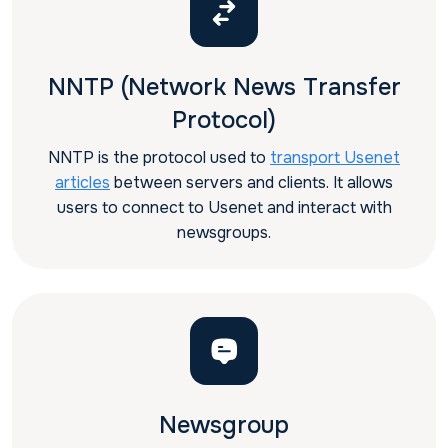
NNTP (Network News Transfer
Protocol)
NNTP is the protocol used to
transport Usenet
articles
between servers and clients. It allows
users to connect to Usenet and interact with
newsgroups.
Newsgroup