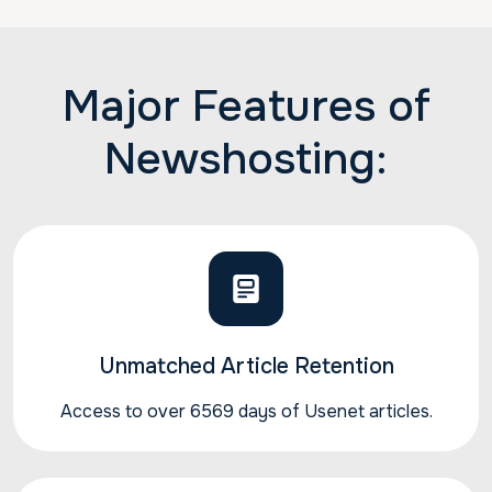
Major Features of
Newshosting:
Unmatched Article Retention
Access to over 6569 days of Usenet articles.