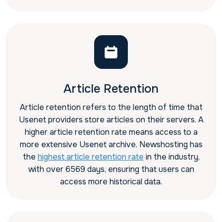
Article Retention
Article retention refers to the length of time that
Usenet providers store articles on their servers. A
higher article retention rate means access to a
more extensive Usenet archive. Newshosting has
the
highest article retention rate
in the industry,
with over 6569 days, ensuring that users can
access more historical data.