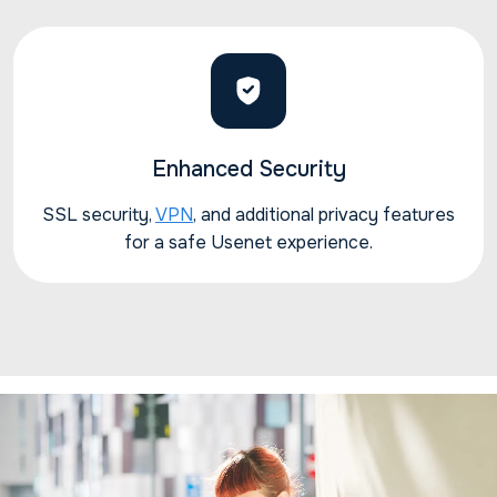
Enhanced Security
SSL security,
VPN
, and additional privacy features
for a safe Usenet experience.