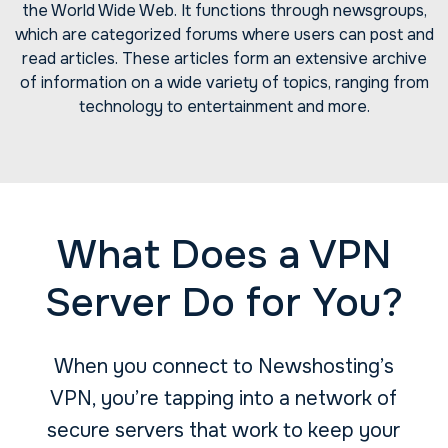
the World Wide Web. It functions through newsgroups,
which are categorized forums where users can post and
read articles. These articles form an extensive archive
of information on a wide variety of topics, ranging from
technology to entertainment and more.
What Does a VPN
Server Do for You?
When you connect to Newshosting’s
VPN, you’re tapping into a network of
secure servers that work to keep your