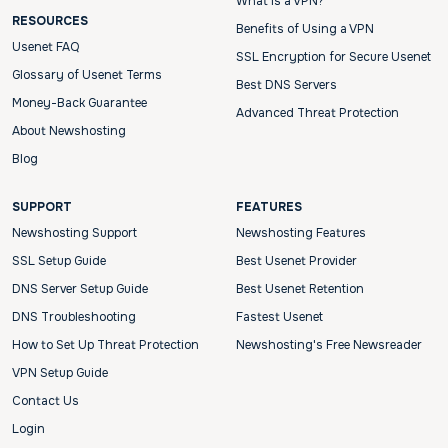
What is a VPN?
RESOURCES
Benefits of Using a VPN
Usenet FAQ
SSL Encryption for Secure Usenet
Glossary of Usenet Terms
Best DNS Servers
Money-Back Guarantee
Advanced Threat Protection
About Newshosting
Blog
SUPPORT
FEATURES
Newshosting Support
Newshosting Features
SSL Setup Guide
Best Usenet Provider
DNS Server Setup Guide
Best Usenet Retention
DNS Troubleshooting
Fastest Usenet
How to Set Up Threat Protection
Newshosting's Free Newsreader
VPN Setup Guide
Contact Us
Login