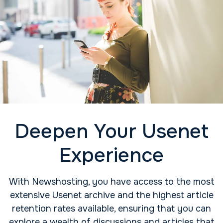
Deepen Your Usenet
Experience
With Newshosting, you have access to the most
extensive Usenet archive and the highest article
retention rates available, ensuring that you can
explore a wealth of discussions and articles that