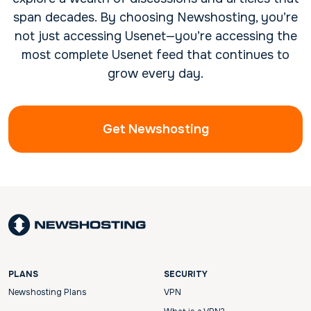
span decades. By choosing Newshosting, you’re
not just accessing Usenet—you’re accessing the
most complete Usenet feed that continues to
grow every day.
Get Newshosting
PLANS
SECURITY
Newshosting Plans
VPN