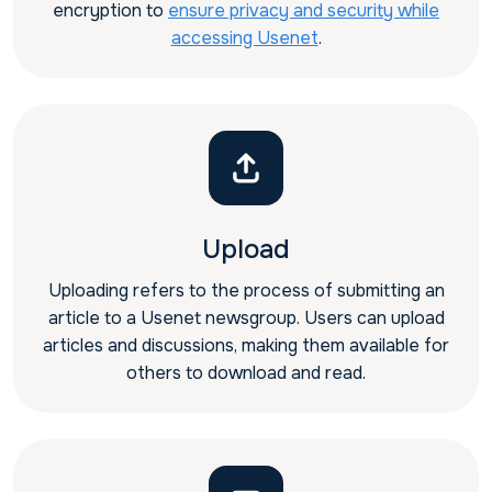
encryption to
ensure privacy and security while
accessing Usenet
.
Upload
Uploading refers to the process of submitting an
article to a Usenet newsgroup. Users can upload
articles and discussions, making them available for
others to download and read.