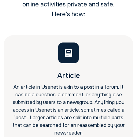
online activities private and safe.
Here’s how:
Article
An article in Usenet is akin to a post in a forum. It
can be a question, a comment, or anything else
submitted by users to a newsgroup. Anything you
access in Usenet is an article, sometimes called a
“post.” Larger articles are split into multiple parts
that can be searched for an reassembled by your
newsreader.