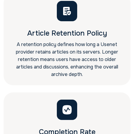
Article Retention Policy
A retention policy defines how long a Usenet
provider retains articles on its servers. Longer
retention means users have access to older
articles and discussions, enhancing the overall
archive depth.
Completion Rate