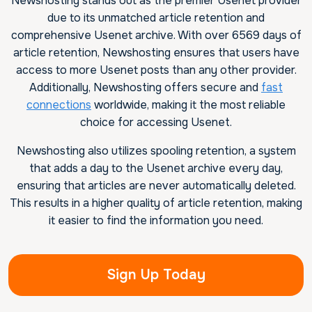
Newshosting stands out as the premier Usenet provider
due to its unmatched article retention and
comprehensive Usenet archive. With over 6569 days of
article retention, Newshosting ensures that users have
access to more Usenet posts than any other provider.
Additionally, Newshosting offers secure and
fast
connections
worldwide, making it the most reliable
choice for accessing Usenet.
Newshosting also utilizes spooling retention, a system
that adds a day to the Usenet archive every day,
ensuring that articles are never automatically deleted.
This results in a higher quality of article retention, making
it easier to find the information you need.
Sign Up Today