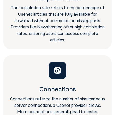
The completion rate refers to the percentage of
Usenet articles that are fully available for
download without corruption or missing parts.
Providers like Newshosting offer high completion
rates, ensuring users can access complete
articles.
Connections
Connections refer to the number of simultaneous
server connections a Usenet provider allows.
More connections generally lead to faster