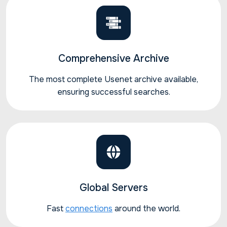
Comprehensive Archive
The most complete Usenet archive available,
ensuring successful searches.
Global Servers
Fast
connections
around the world.