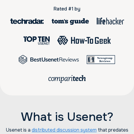
Rated #1 by
What is Usenet?
Usenet is a
distributed discussion system
that predates