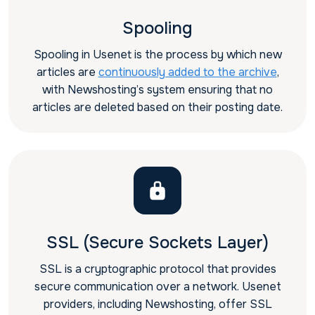
Spooling
Spooling in Usenet is the process by which new
articles are
continuously added to the archive
,
with Newshosting’s system ensuring that no
articles are deleted based on their posting date.
SSL (Secure Sockets Layer)
SSL is a cryptographic protocol that provides
secure communication over a network. Usenet
providers, including Newshosting, offer SSL