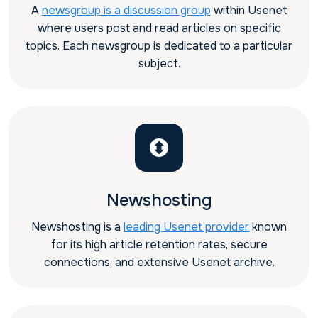
A
newsgroup is a discussion group
within Usenet
where users post and read articles on specific
topics. Each newsgroup is dedicated to a particular
subject.
Newshosting
Newshosting is a
leading Usenet provider
known
for its high article retention rates, secure
connections, and extensive Usenet archive.