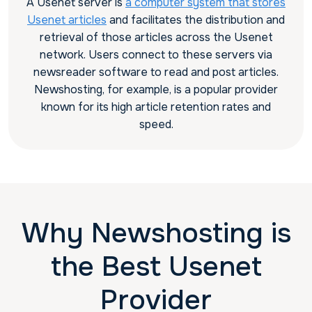
A Usenet server is
a computer system that stores
Usenet articles
and facilitates the distribution and
retrieval of those articles across the Usenet
network. Users connect to these servers via
newsreader software to read and post articles.
Newshosting, for example, is a popular provider
known for its high article retention rates and
speed.
Why Newshosting is
the Best Usenet
Provider