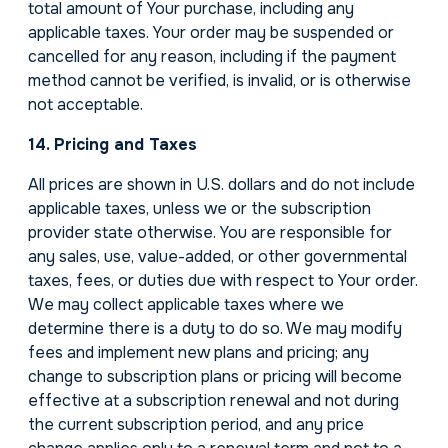
total amount of Your purchase, including any
applicable taxes. Your order may be suspended or
cancelled for any reason, including if the payment
method cannot be verified, is invalid, or is otherwise
not acceptable.
14. Pricing and Taxes
All prices are shown in U.S. dollars and do not include
applicable taxes, unless we or the subscription
provider state otherwise. You are responsible for
any sales, use, value-added, or other governmental
taxes, fees, or duties due with respect to Your order.
We may collect applicable taxes where we
determine there is a duty to do so. We may modify
fees and implement new plans and pricing; any
change to subscription plans or pricing will become
effective at a subscription renewal and not during
the current subscription period, and any price