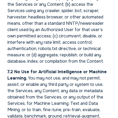
the Services or any Content; (b) access the
Services using any crawler, spider, bot, scraper,
harvester, headless browser, or other automated
means, other than a standard NNTP/newsreader
client used by an Authorized User for that user’s
own permitted access; (c) circumvent, disable, or
interfere with any rate limit, access control,
authentication, robots.txt directive, or technical
measure; or (d) aggregate, republish, or build any
database, index, or compilation from the Content.
7.2 No Use for Artificial Intelligence or Machine
Learning.
You may not use, and may not permit,
assist, or enable any third party or system to use,
the Services, any Content, any data or metadata
obtained from the Services, or any output of the
Services, for Machine Learning, Text and Data
Mining, or to train, fine-tune, pre-train, evaluate,
validate, benchmark, ground, retrieval-augment,