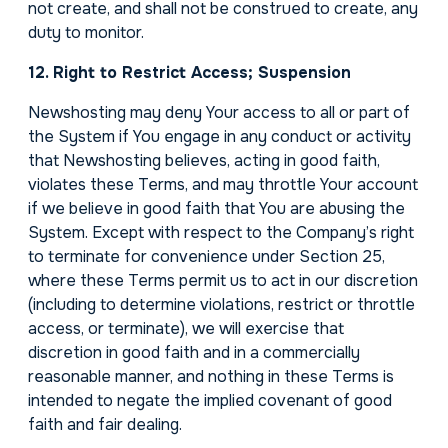
not create, and shall not be construed to create, any
duty to monitor.
12. Right to Restrict Access; Suspension
Newshosting may deny Your access to all or part of
the System if You engage in any conduct or activity
that Newshosting believes, acting in good faith,
violates these Terms, and may throttle Your account
if we believe in good faith that You are abusing the
System. Except with respect to the Company’s right
to terminate for convenience under Section 25,
where these Terms permit us to act in our discretion
(including to determine violations, restrict or throttle
access, or terminate), we will exercise that
discretion in good faith and in a commercially
reasonable manner, and nothing in these Terms is
intended to negate the implied covenant of good
faith and fair dealing.