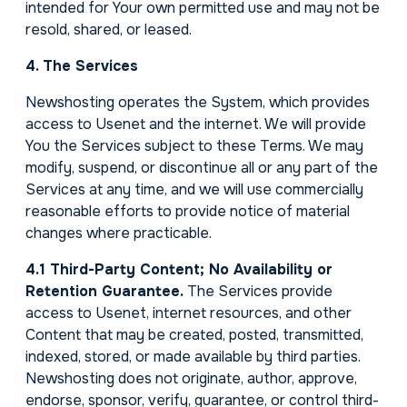
intended for Your own permitted use and may not be
resold, shared, or leased.
4. The Services
Newshosting operates the System, which provides
access to Usenet and the internet. We will provide
You the Services subject to these Terms. We may
modify, suspend, or discontinue all or any part of the
Services at any time, and we will use commercially
reasonable efforts to provide notice of material
changes where practicable.
4.1 Third-Party Content; No Availability or
Retention Guarantee.
The Services provide
access to Usenet, internet resources, and other
Content that may be created, posted, transmitted,
indexed, stored, or made available by third parties.
Newshosting does not originate, author, approve,
endorse, sponsor, verify, guarantee, or control third-