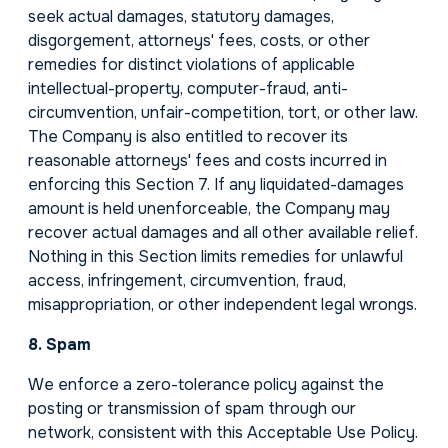
seek actual damages, statutory damages,
disgorgement, attorneys' fees, costs, or other
remedies for distinct violations of applicable
intellectual-property, computer-fraud, anti-
circumvention, unfair-competition, tort, or other law.
The Company is also entitled to recover its
reasonable attorneys' fees and costs incurred in
enforcing this Section 7. If any liquidated-damages
amount is held unenforceable, the Company may
recover actual damages and all other available relief.
Nothing in this Section limits remedies for unlawful
access, infringement, circumvention, fraud,
misappropriation, or other independent legal wrongs.
8. Spam
We enforce a zero-tolerance policy against the
posting or transmission of spam through our
network, consistent with this Acceptable Use Policy.