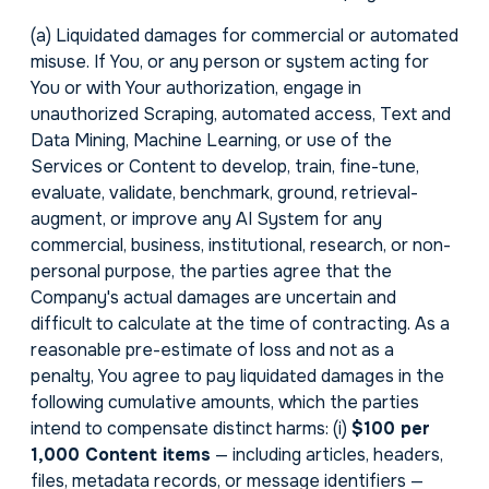
(a)
Liquidated damages for commercial or automated
misuse.
If You, or any person or system acting for
You or with Your authorization, engage in
unauthorized Scraping, automated access, Text and
Data Mining, Machine Learning, or use of the
Services or Content to develop, train, fine-tune,
evaluate, validate, benchmark, ground, retrieval-
augment, or improve any AI System for any
commercial, business, institutional, research, or non-
personal purpose, the parties agree that the
Company's actual damages are uncertain and
difficult to calculate at the time of contracting. As a
reasonable pre-estimate of loss and not as a
penalty, You agree to pay liquidated damages in the
following cumulative amounts, which the parties
intend to compensate distinct harms: (i)
$100 per
1,000 Content items
— including articles, headers,
files, metadata records, or message identifiers —