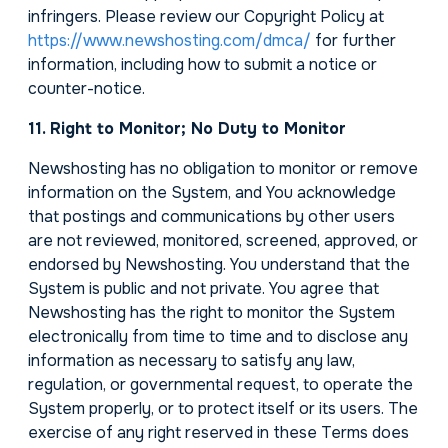
infringers. Please review our Copyright Policy at
https://www.newshosting.com/dmca/
for further
information, including how to submit a notice or
counter-notice.
11. Right to Monitor; No Duty to Monitor
Newshosting has no obligation to monitor or remove
information on the System, and You acknowledge
that postings and communications by other users
are not reviewed, monitored, screened, approved, or
endorsed by Newshosting. You understand that the
System is public and not private. You agree that
Newshosting has the right to monitor the System
electronically from time to time and to disclose any
information as necessary to satisfy any law,
regulation, or governmental request, to operate the
System properly, or to protect itself or its users. The
exercise of any right reserved in these Terms does