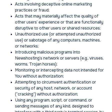
Acts involving deceptive online marketing
practices or fraud;
Acts that may materially affect the quality of
other users’ experience or that are functionally
disruptive to other users or shared resources;
Unauthorized use (or attempted unauthorized
use) or sabotage of any computers, machines,
or networks;
Introducing malicious programs into
Newshosting’s network or servers (e.g., viruses,
worms, Trojan horses);
Monitoring or intercepting data not intended for
You without authorization;
Attempting to circumvent authentication or
security of any host, network, or account
(“cracking”) without authorization;
Using any program, script, or command, or
sending messages of any kind, designed to