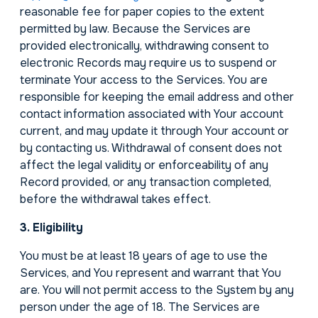
reasonable fee for paper copies to the extent
permitted by law. Because the Services are
provided electronically, withdrawing consent to
electronic Records may require us to suspend or
terminate Your access to the Services. You are
responsible for keeping the email address and other
contact information associated with Your account
current, and may update it through Your account or
by contacting us. Withdrawal of consent does not
affect the legal validity or enforceability of any
Record provided, or any transaction completed,
before the withdrawal takes effect.
3. Eligibility
You must be at least 18 years of age to use the
Services, and You represent and warrant that You
are. You will not permit access to the System by any
person under the age of 18. The Services are