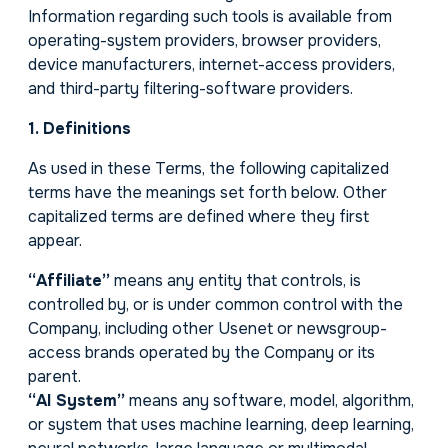
Information regarding such tools is available from
operating-system providers, browser providers,
device manufacturers, internet-access providers,
and third-party filtering-software providers.
1. Definitions
As used in these Terms, the following capitalized
terms have the meanings set forth below. Other
capitalized terms are defined where they first
appear.
“Affiliate”
means any entity that controls, is
controlled by, or is under common control with the
Company, including other Usenet or newsgroup-
access brands operated by the Company or its
parent.
“AI System”
means any software, model, algorithm,
or system that uses machine learning, deep learning,