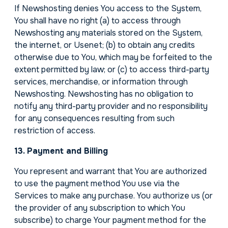
If Newshosting denies You access to the System,
You shall have no right (a) to access through
Newshosting any materials stored on the System,
the internet, or Usenet; (b) to obtain any credits
otherwise due to You, which may be forfeited to the
extent permitted by law; or (c) to access third-party
services, merchandise, or information through
Newshosting. Newshosting has no obligation to
notify any third-party provider and no responsibility
for any consequences resulting from such
restriction of access.
13. Payment and Billing
You represent and warrant that You are authorized
to use the payment method You use via the
Services to make any purchase. You authorize us (or
the provider of any subscription to which You
subscribe) to charge Your payment method for the