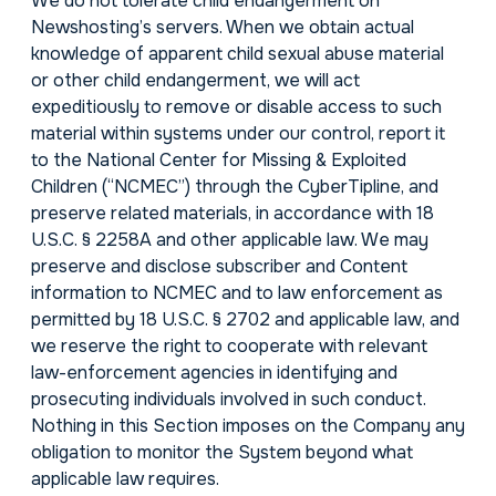
We do not tolerate child endangerment on
Newshosting’s servers. When we obtain actual
knowledge of apparent child sexual abuse material
or other child endangerment, we will act
expeditiously to remove or disable access to such
material within systems under our control, report it
to the National Center for Missing & Exploited
Children (“NCMEC”) through the CyberTipline, and
preserve related materials, in accordance with 18
U.S.C. § 2258A and other applicable law. We may
preserve and disclose subscriber and Content
information to NCMEC and to law enforcement as
permitted by 18 U.S.C. § 2702 and applicable law, and
we reserve the right to cooperate with relevant
law-enforcement agencies in identifying and
prosecuting individuals involved in such conduct.
Nothing in this Section imposes on the Company any
obligation to monitor the System beyond what
applicable law requires.