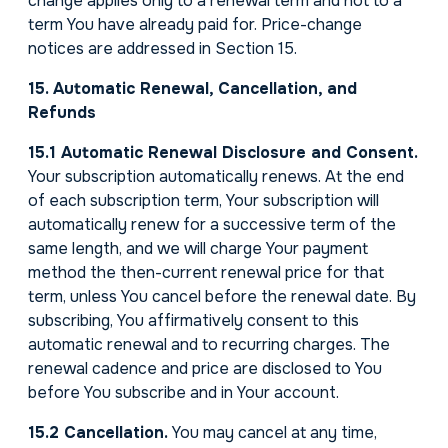
change applies only to a renewal term and not to a
term You have already paid for. Price-change
notices are addressed in Section 15.
15. Automatic Renewal, Cancellation, and
Refunds
15.1 Automatic Renewal Disclosure and Consent.
Your subscription automatically renews. At the end
of each subscription term, Your subscription will
automatically renew for a successive term of the
same length, and we will charge Your payment
method the then-current renewal price for that
term, unless You cancel before the renewal date. By
subscribing, You affirmatively consent to this
automatic renewal and to recurring charges. The
renewal cadence and price are disclosed to You
before You subscribe and in Your account.
15.2 Cancellation.
You may cancel at any time,