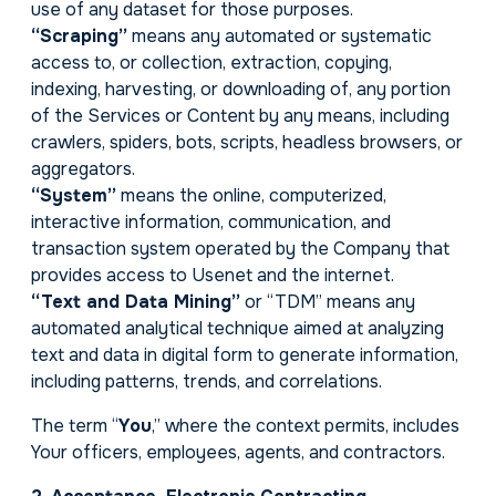
use of any dataset for those purposes.
“Scraping”
means any automated or systematic
access to, or collection, extraction, copying,
indexing, harvesting, or downloading of, any portion
of the Services or Content by any means, including
crawlers, spiders, bots, scripts, headless browsers, or
aggregators.
“System”
means the online, computerized,
interactive information, communication, and
transaction system operated by the Company that
provides access to Usenet and the internet.
“Text and Data Mining”
or “TDM” means any
automated analytical technique aimed at analyzing
text and data in digital form to generate information,
including patterns, trends, and correlations.
The term “
You
,” where the context permits, includes
Your officers, employees, agents, and contractors.