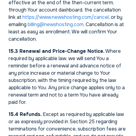
effective at the end of the then-current term,
through Your account dashboard, the cancellation
link at
https://www.newshosting.com/cancel
, or by
emailing
billing@newshosting.com
. Cancellation is at
least as easy as enrollment. We will confirm Your
cancellation.
15.3 Renewal and Price-Change Notice.
Where
required by applicable law, we will send You a
reminder before a renewal and advance notice of
any price increase or material change to Your
subscription, with the timing required by the law
applicable to You. Any price change applies only to a
renewal term and not to a term You have already
paid for.
15.4 Refunds.
Except as required by applicable law
or as expressly provided in Section 25 regarding
terminations for convenience, subscription fees are