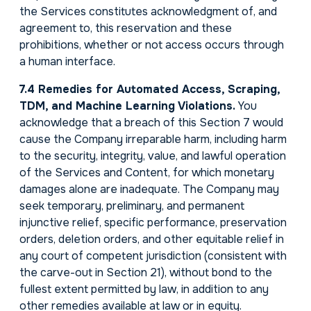
the Services constitutes acknowledgment of, and
agreement to, this reservation and these
prohibitions, whether or not access occurs through
a human interface.
7.4 Remedies for Automated Access, Scraping,
TDM, and Machine Learning Violations.
You
acknowledge that a breach of this Section 7 would
cause the Company irreparable harm, including harm
to the security, integrity, value, and lawful operation
of the Services and Content, for which monetary
damages alone are inadequate. The Company may
seek temporary, preliminary, and permanent
injunctive relief, specific performance, preservation
orders, deletion orders, and other equitable relief in
any court of competent jurisdiction (consistent with
the carve-out in Section 21), without bond to the
fullest extent permitted by law, in addition to any
other remedies available at law or in equity.