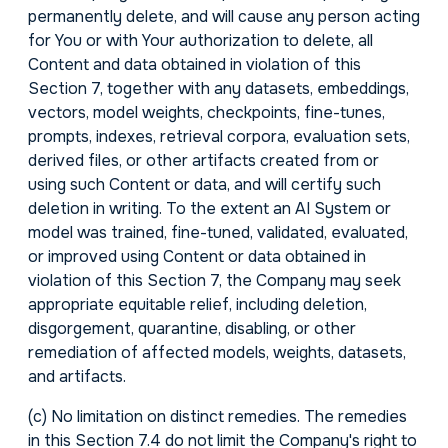
permanently delete, and will cause any person acting
for You or with Your authorization to delete, all
Content and data obtained in violation of this
Section 7, together with any datasets, embeddings,
vectors, model weights, checkpoints, fine-tunes,
prompts, indexes, retrieval corpora, evaluation sets,
derived files, or other artifacts created from or
using such Content or data, and will certify such
deletion in writing. To the extent an AI System or
model was trained, fine-tuned, validated, evaluated,
or improved using Content or data obtained in
violation of this Section 7, the Company may seek
appropriate equitable relief, including deletion,
disgorgement, quarantine, disabling, or other
remediation of affected models, weights, datasets,
and artifacts.
(c)
No limitation on distinct remedies.
The remedies
in this Section 7.4 do not limit the Company's right to