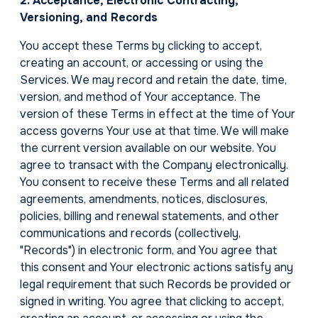
2. Acceptance, Electronic Contracting,
Versioning, and Records
You accept these Terms by clicking to accept,
creating an account, or accessing or using the
Services. We may record and retain the date, time,
version, and method of Your acceptance. The
version of these Terms in effect at the time of Your
access governs Your use at that time. We will make
the current version available on our website. You
agree to transact with the Company electronically.
You consent to receive these Terms and all related
agreements, amendments, notices, disclosures,
policies, billing and renewal statements, and other
communications and records (collectively,
"Records") in electronic form, and You agree that
this consent and Your electronic actions satisfy any
legal requirement that such Records be provided or
signed in writing. You agree that clicking to accept,