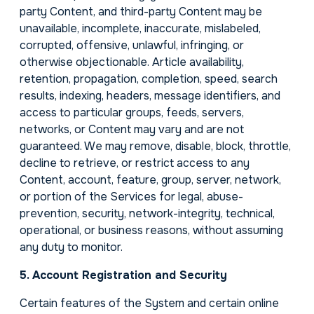
party Content, and third-party Content may be
unavailable, incomplete, inaccurate, mislabeled,
corrupted, offensive, unlawful, infringing, or
otherwise objectionable. Article availability,
retention, propagation, completion, speed, search
results, indexing, headers, message identifiers, and
access to particular groups, feeds, servers,
networks, or Content may vary and are not
guaranteed. We may remove, disable, block, throttle,
decline to retrieve, or restrict access to any
Content, account, feature, group, server, network,
or portion of the Services for legal, abuse-
prevention, security, network-integrity, technical,
operational, or business reasons, without assuming
any duty to monitor.
5. Account Registration and Security
Certain features of the System and certain online