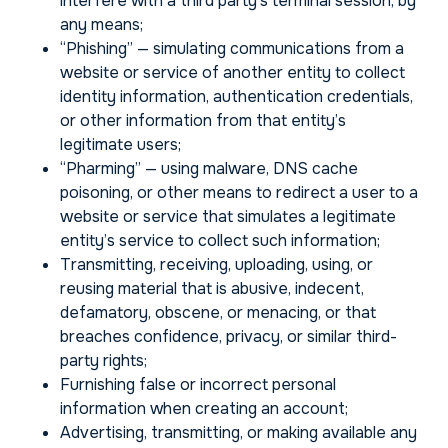
interfere with a third party’s terminal session, by
any means;
“Phishing” — simulating communications from a
website or service of another entity to collect
identity information, authentication credentials,
or other information from that entity’s
legitimate users;
“Pharming” — using malware, DNS cache
poisoning, or other means to redirect a user to a
website or service that simulates a legitimate
entity’s service to collect such information;
Transmitting, receiving, uploading, using, or
reusing material that is abusive, indecent,
defamatory, obscene, or menacing, or that
breaches confidence, privacy, or similar third-
party rights;
Furnishing false or incorrect personal
information when creating an account;
Advertising, transmitting, or making available any