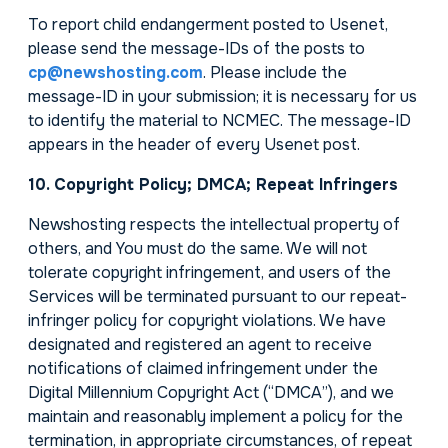
To report child endangerment posted to Usenet,
please send the message-IDs of the posts to
cp@newshosting.com
. Please include the
message-ID in your submission; it is necessary for us
to identify the material to NCMEC. The message-ID
appears in the header of every Usenet post.
10. Copyright Policy; DMCA; Repeat Infringers
Newshosting respects the intellectual property of
others, and You must do the same. We will not
tolerate copyright infringement, and users of the
Services will be terminated pursuant to our repeat-
infringer policy for copyright violations. We have
designated and registered an agent to receive
notifications of claimed infringement under the
Digital Millennium Copyright Act (“DMCA”), and we
maintain and reasonably implement a policy for the
termination, in appropriate circumstances, of repeat