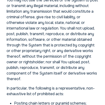
You may not use the Services or the System to post
or transmit any illegal material, including without
limitation any transmission that would constitute a
criminal offense, give rise to civil liability, or
otherwise violate any local, state, national, or
international law or regulation. You shall not upload,
post, publish, transmit, reproduce, or distribute any
information, software, or other material obtained
through the System that is protected by copyright
or other proprietary right, or any derivative works
thereof, without the permission of the copyright
owner or rightsholder; nor shall You upload, post,
publish, reproduce, transmit, or distribute any
component of the System itself or derivative works
thereof.
In particular, the following is a representative, non-
exhaustive list of prohibited acts:
Posting chain letters or pyramid schemes;