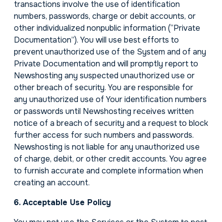
transactions involve the use of identification
numbers, passwords, charge or debit accounts, or
other individualized nonpublic information (“Private
Documentation”). You will use best efforts to
prevent unauthorized use of the System and of any
Private Documentation and will promptly report to
Newshosting any suspected unauthorized use or
other breach of security. You are responsible for
any unauthorized use of Your identification numbers
or passwords until Newshosting receives written
notice of a breach of security and a request to block
further access for such numbers and passwords.
Newshosting is not liable for any unauthorized use
of charge, debit, or other credit accounts. You agree
to furnish accurate and complete information when
creating an account.
6. Acceptable Use Policy