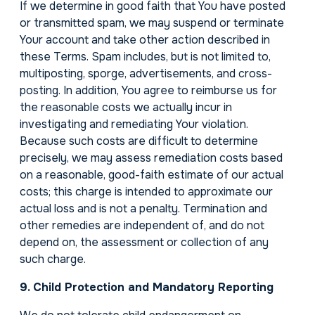
If we determine in good faith that You have posted
or transmitted spam, we may suspend or terminate
Your account and take other action described in
these Terms. Spam includes, but is not limited to,
multiposting, sporge, advertisements, and cross-
posting. In addition, You agree to reimburse us for
the reasonable costs we actually incur in
investigating and remediating Your violation.
Because such costs are difficult to determine
precisely, we may assess remediation costs based
on a reasonable, good-faith estimate of our actual
costs; this charge is intended to approximate our
actual loss and is not a penalty. Termination and
other remedies are independent of, and do not
depend on, the assessment or collection of any
such charge.
9. Child Protection and Mandatory Reporting