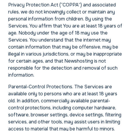
Privacy Protection Act (“COPPA”) and associated
rules, we do not knowingly collect or maintain any
personal information from children. By using the
Services, You affirm that You are at least 18 years of
age. Nobody under the age of 18 may use the
Services. You understand that the internet may
contain information that may be offensive, may be
illegal in various jurisdictions, or may be inappropriate
for certain ages, and that Newshosting is not
responsible for the detection and removal of such
information.
Parental-Control Protections. The Services are
available only to persons who are at least 18 years
old. In addition, commercially available parental-
control protections, including computer hardware,
software, browser settings, device settings, filtering
services, and other tools, may assist users in limiting
access to material that may be harmful to minors.