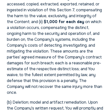
accessed, copied, extracted, exported, retained, or
ingested in violation of this Section 7, compensating
the harm to the value, exclusivity, and integrity of
the Content; and (ii)
$1,000 for each day
on which
a violation occurs, compensating the distinct,
ongoing harm to the security and operation of, and
burden on, the Company's systems, including the
Company's costs of detecting, investigating, and
mitigating the violation. These amounts are the
parties' agreed measure of the Company's contract
damages for such breach; each is a reasonable pre-
estimate of the respective distinct loss; and You
waive, to the fullest extent permitted by law, any
defense that this provision is a penalty. The
Company will not recover the same injury more than
once.
(b)
Deletion; model and artifact remediation.
Upon
the Company's written request, You will promptly and