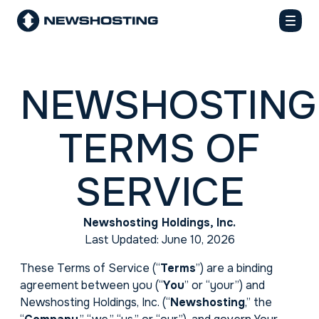
NEWSHOSTING
TERMS OF
SERVICE
Newshosting Holdings, Inc.
Last Updated: June 10, 2026
These Terms of Service (“
Terms
”) are a binding
agreement between you (“
You
” or “your”) and
Newshosting Holdings, Inc. (“
Newshosting
,” the