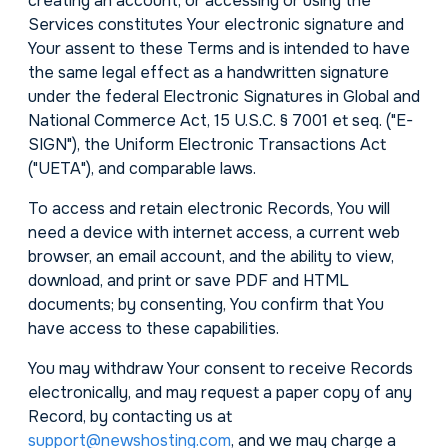
creating an account, or accessing or using the
Services constitutes Your electronic signature and
Your assent to these Terms and is intended to have
the same legal effect as a handwritten signature
under the federal Electronic Signatures in Global and
National Commerce Act, 15 U.S.C. § 7001 et seq. ("E-
SIGN"), the Uniform Electronic Transactions Act
("UETA"), and comparable laws.
To access and retain electronic Records, You will
need a device with internet access, a current web
browser, an email account, and the ability to view,
download, and print or save PDF and HTML
documents; by consenting, You confirm that You
have access to these capabilities.
You may withdraw Your consent to receive Records
electronically, and may request a paper copy of any
Record, by contacting us at
support@newshosting.com
, and we may charge a