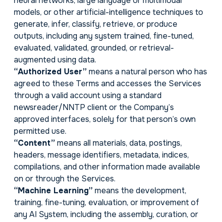
neural networks, large language or multimodal
models, or other artificial-intelligence techniques to
generate, infer, classify, retrieve, or produce
outputs, including any system trained, fine-tuned,
evaluated, validated, grounded, or retrieval-
augmented using data.
“Authorized User”
means a natural person who has
agreed to these Terms and accesses the Services
through a valid account using a standard
newsreader/NNTP client or the Company’s
approved interfaces, solely for that person’s own
permitted use.
“Content”
means all materials, data, postings,
headers, message identifiers, metadata, indices,
compilations, and other information made available
on or through the Services.
“Machine Learning”
means the development,
training, fine-tuning, evaluation, or improvement of
any AI System, including the assembly, curation, or