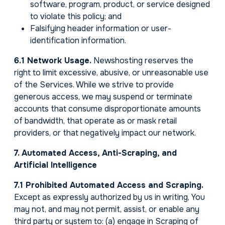
software, program, product, or service designed
to violate this policy; and
Falsifying header information or user-
identification information.
6.1 Network Usage.
Newshosting reserves the
right to limit excessive, abusive, or unreasonable use
of the Services. While we strive to provide
generous access, we may suspend or terminate
accounts that consume disproportionate amounts
of bandwidth, that operate as or mask retail
providers, or that negatively impact our network.
7. Automated Access, Anti-Scraping, and
Artificial Intelligence
7.1 Prohibited Automated Access and Scraping.
Except as expressly authorized by us in writing, You
may not, and may not permit, assist, or enable any
third party or system to: (a) engage in Scraping of