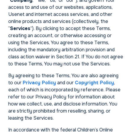
“
Company
,” “we,” “us,” or “our”), and govern Your
access to and use of our websites, applications,
Usenet and internet access services, and other
online products and services (collectively, the
“
Services
”). By clicking to accept these Terms,
creating an account, or otherwise accessing or
using the Services, You agree to these Terms,
including the mandatory arbitration provision and
class action waiver in Section 21. If You do not agree
to these Terms, You may not use the Services.
By agreeing to these Terms, You are also agreeing
to our
Privacy Policy
and our
Copyright Policy
,
each of which is incorporated by reference. Please
refer to our Privacy Policy for information about
how we collect, use, and disclose information. You
are strictly prohibited from reselling, sharing, or
leasing the Services.
In accordance with the federal Children’s Online