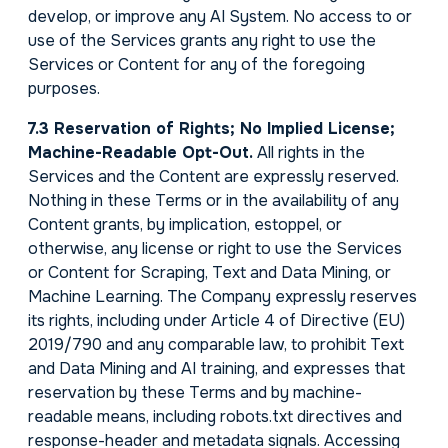
develop, or improve any AI System. No access to or
use of the Services grants any right to use the
Services or Content for any of the foregoing
purposes.
7.3 Reservation of Rights; No Implied License;
Machine-Readable Opt-Out.
All rights in the
Services and the Content are expressly reserved.
Nothing in these Terms or in the availability of any
Content grants, by implication, estoppel, or
otherwise, any license or right to use the Services
or Content for Scraping, Text and Data Mining, or
Machine Learning. The Company expressly reserves
its rights, including under Article 4 of Directive (EU)
2019/790 and any comparable law, to prohibit Text
and Data Mining and AI training, and expresses that
reservation by these Terms and by machine-
readable means, including robots.txt directives and
response-header and metadata signals. Accessing