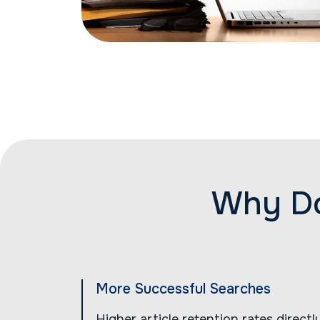
Why Do
More Successful Searches
Higher article retention rates direct