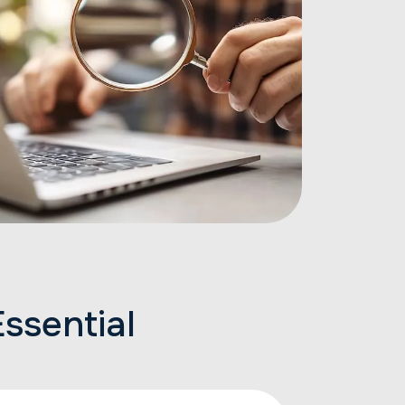
ssential