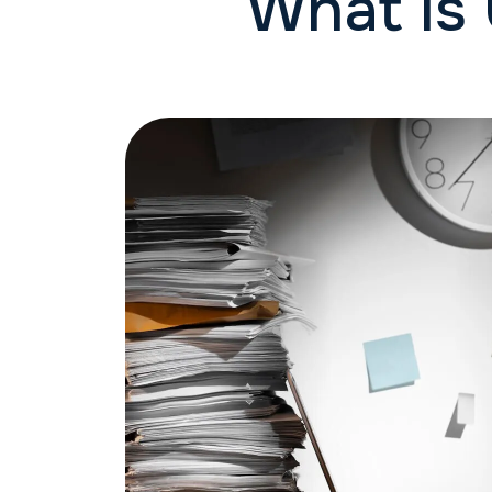
What is 