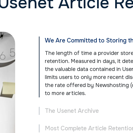
Usenet Article R
We Are Committed to Storing t
The length of time a provider stor
retention. Measured in days, it de
the valuable data contained in Use
limits users to only more recent dis
the rate offered by Newshosting (
to more articles.
The Usenet Archive
Most Complete Article Retentio