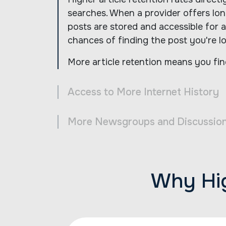
searches. When a provider offers long
posts are stored and accessible for a
chances of finding the post you're lo
More article retention means you fin
Access to More Internet History
More Newsgroups and Discussio
Why Hig