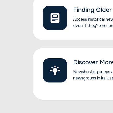
Finding Older 
Access historical new
Access historical ne
even if they're no lo
Discover Mor
Newshosting keeps all
Newshosting keeps al
newsgroups in its Us