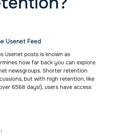
etention?
he Usenet Feed
es Usenet posts is known as
termines how far back you can explore
net newsgroups. Shorter retention
cussions, but with high retention, like
over 6568 days!), users have access
n