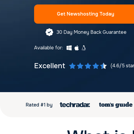
Get Newshosting Today
30 Day Money Back Guarantee
Available for:
Excellent
(4.6/5 sta
Rated #1 by