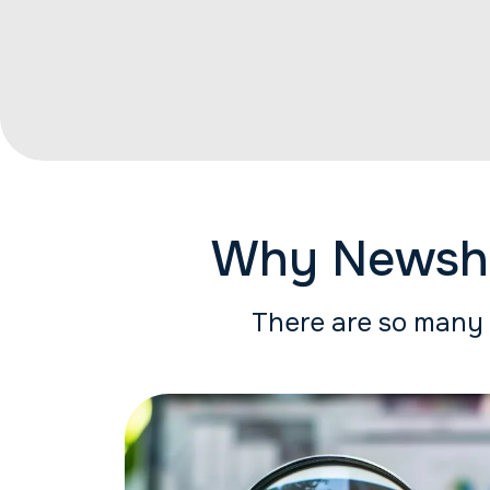
Why Newshos
There are so many 