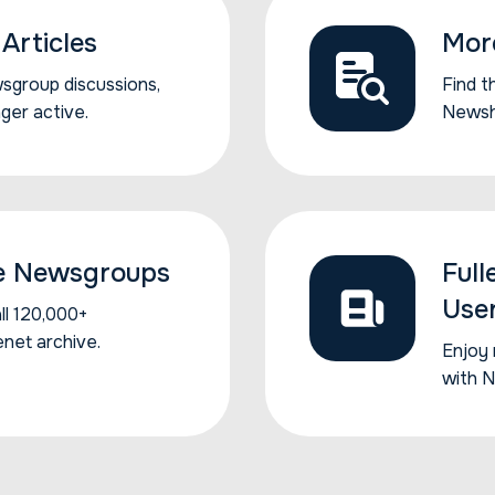
Articles
Mor
sgroup...
wsgroup discussions,
Find t
Find t
nger active.
Newsh
e Newsgroups
Full
Use
...
l 120,000+
enet archive.
Enjoy 
Enjoy 
with 