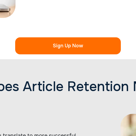
Sign Up Now
es Article Retention 
ly translate to more successful