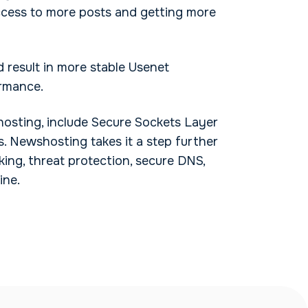
ccess to more posts and getting more
 result in more stable Usenet
ormance.
hosting, include Secure Sockets Layer
s. Newshosting takes it a step further
king, threat protection, secure DNS,
ine.