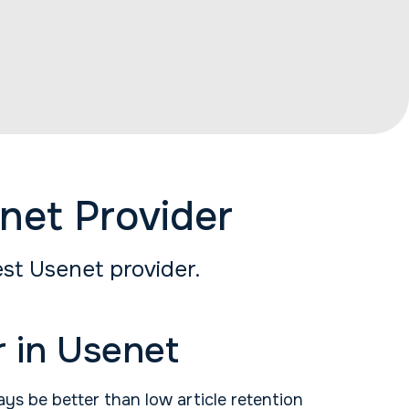
net Provider
st Usenet provider.
 in Usenet
ays be better than low article retention