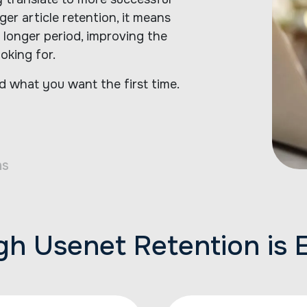
er article retention, it means
 longer period, improving the
oking for.
d what you want the first time.
ns
h Usenet Retention is E