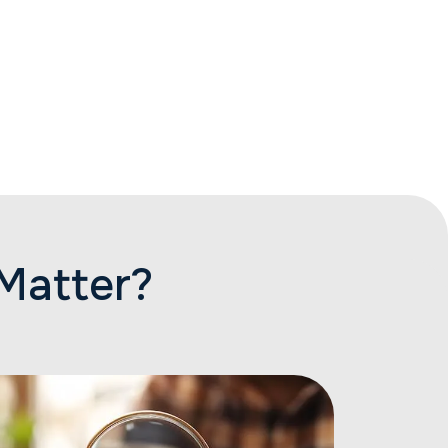
Matter?