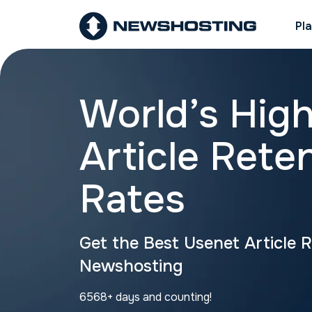
Pl
World’s Hig
Article Rete
Rates
Get the Best Usenet Article 
Newshosting
6568+ days and counting!