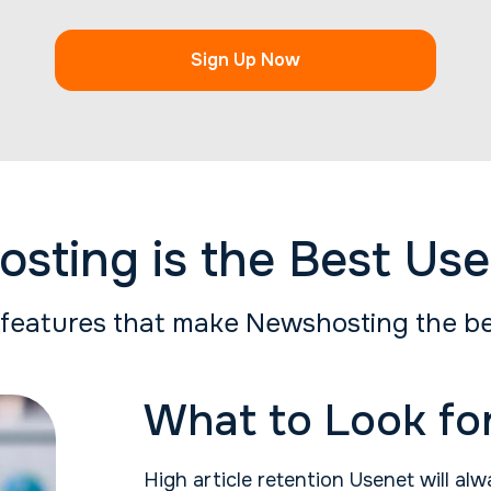
Sign Up Now
ting is the Best Use
features that make Newshosting the be
What to Look for
High article retention Usenet will alw