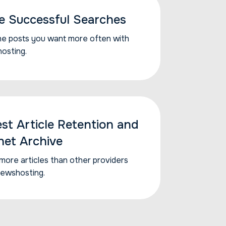
e Successful Searches
he posts you want...
he posts you want more often with
osting.
est Article Retention and
net Archive
more articles than...
more articles than other providers
Newshosting.