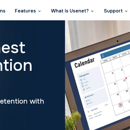
ans
Features
What is Usenet?
Support
hest
ntion
Retention with