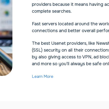
providers because it means having a
complete searches.
Fast servers located around the world
connections and better overall perf
The best Usenet providers, like News
(SSL) security on all their connection
by also giving access to VPN, ad bloc
and more so you’ll always be safe onl
Learn More