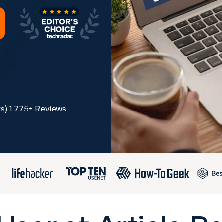
rs) 1,775+ Reviews