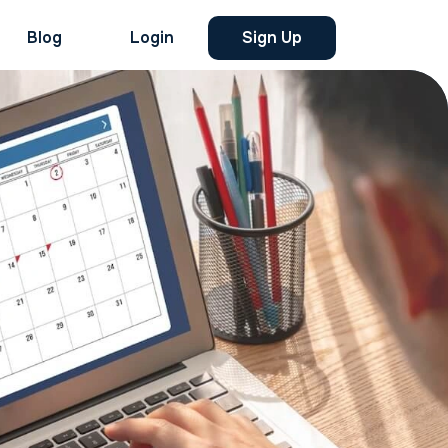
Blog
Login
Sign Up