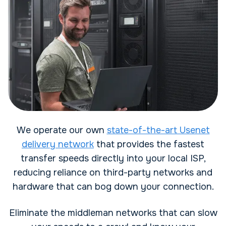
We operate our own
state-of-the-art Usenet
delivery network
that provides the fastest
transfer speeds directly into your local ISP,
reducing reliance on third-party networks and
hardware that can bog down your connection.
Eliminate the middleman networks that can slow