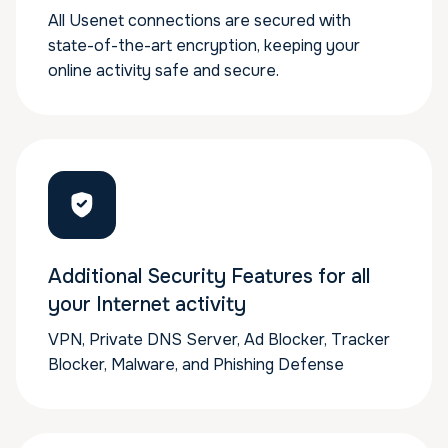
All Usenet connections are secured with
state-of-the-art encryption, keeping your
online activity safe and secure.
Additional Security Features for all
your Internet activity
VPN, Private DNS Server, Ad Blocker, Tracker
Blocker, Malware, and Phishing Defense