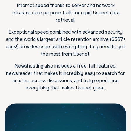
Internet speed thanks to server and network
infrastructure purpose-built for rapid Usenet data
retrieval.
Exceptional speed combined with advanced security
and the world’s largest article retention archive (6567+
days!) provides users with everything they need to get
the most from Usenet.
Newshosting also includes a free, full featured,
newsreader that makes it incredibly easy to search for
articles, access discussions, and truly experience
everything that makes Usenet great.