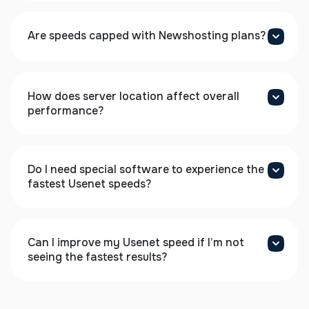
Are speeds capped with Newshosting plans?
How does server location affect overall
performance?
Do I need special software to experience the
fastest Usenet speeds?
Can I improve my Usenet speed if I’m not
seeing the fastest results?