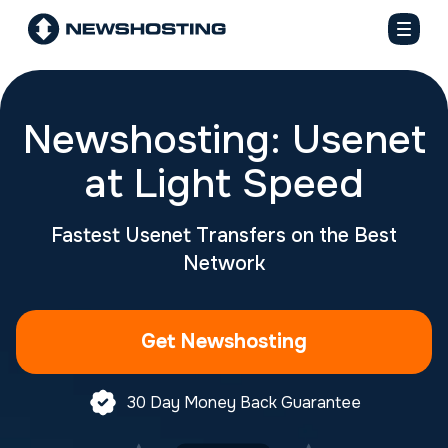
Newshosting: Usenet
at Light Speed
Fastest Usenet Transfers on the Best
Network
Get Newshosting
30 Day Money Back Guarantee