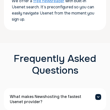
We offer a
free newsreader
with built-in
Usenet search. It’s preconfigured so you can
easily navigate Usenet from the moment you
sign up.
Frequently Asked
Questions
What makes Newshosting the fastest
Usenet provider?