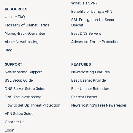
What is a VPN?
RESOURCES
Benefits of Using a VPN
Usenet FAQ
SSL Encryption for Secure
Glossary of Usenet Terms
Usenet
Money-Back Guarantee
Best DNS Servers
About Newshosting
Advanced Threat Protection
Blog
SUPPORT
FEATURES
Newshosting Support
Newshosting Features
SSL Setup Guide
Best Usenet Provider
DNS Server Setup Guide
Best Usenet Retention
DNS Troubleshooting
Fastest Usenet
How to Set Up Threat Protection
Newshosting's Free Newsreader
VPN Setup Guide
Contact Us
Login