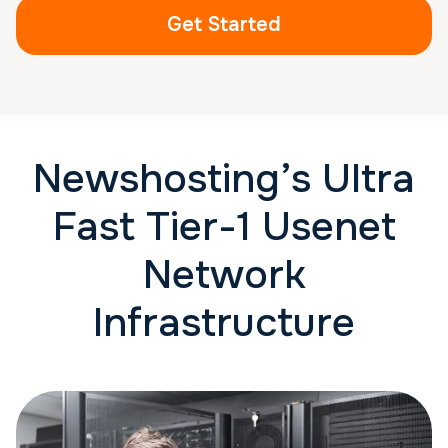
Get Started
Newshosting’s Ultra
Fast Tier-1 Usenet
Network
Infrastructure