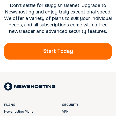
Don't settle for sluggish Usenet. Upgrade to
Newshosting and enjoy truly exceptional speed.
We offer a variety of plans to suit your individual
needs, and all subscriptions come with a free
newsreader and advanced security features.
Start Today
PLANS
SECURITY
Newshosting Plans
VPN