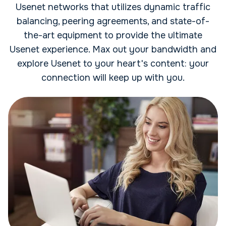
Usenet networks that utilizes dynamic traffic
balancing, peering agreements, and state-of-
the-art equipment to provide the ultimate
Usenet experience. Max out your bandwidth and
explore Usenet to your heart's content: your
connection will keep up with you.