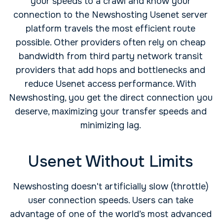
your speeds to a crawl and know your
connection to the Newshosting Usenet server
platform travels the most efficient route
possible. Other providers often rely on cheap
bandwidth from third party network transit
providers that add hops and bottlenecks and
reduce Usenet access performance. With
Newshosting, you get the direct connection you
deserve, maximizing your transfer speeds and
minimizing lag.
Usenet Without Limits
Newshosting doesn't artificially slow (throttle)
user connection speeds. Users can take
advantage of one of the world’s most advanced