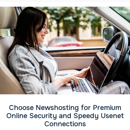
Choose Newshosting for Premium
Online Security and Speedy Usenet
Connections