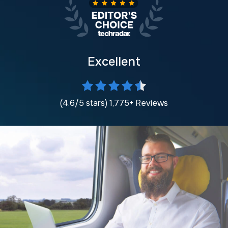
Excellent
(4.6/5 stars) 1,775+ Reviews