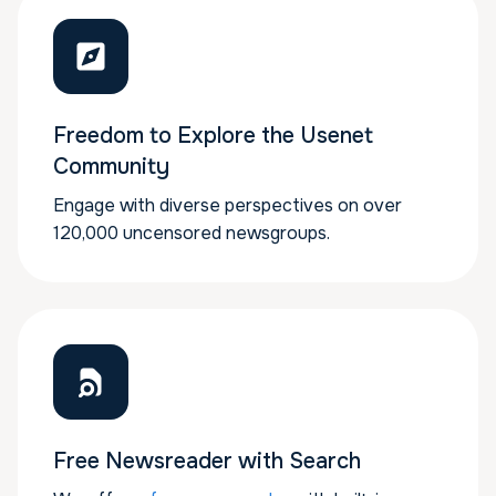
Freedom to Explore the Usenet
Community
Engage with diverse perspectives on over
120,000 uncensored newsgroups.
Free Newsreader with Search