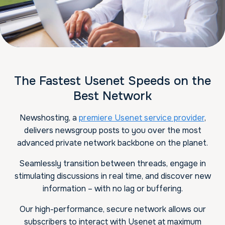
The Fastest Usenet Speeds on the
Best Network
Newshosting, a
premiere Usenet service provider
,
delivers newsgroup posts to you over the most
advanced private network backbone on the planet.
Seamlessly transition between threads, engage in
stimulating discussions in real time, and discover new
information – with no lag or buffering.
Our high-performance, secure network allows our
subscribers to interact with Usenet at maximum