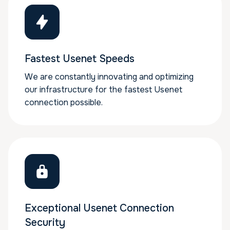
Fastest Usenet Speeds
We are constantly innovating and optimizing
our infrastructure for the fastest Usenet
connection possible.
Exceptional Usenet Connection
Security