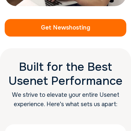
Get Newshosting
Built for the Best
Usenet Performance
We strive to elevate your entire Usenet
experience. Here's what sets us apart: