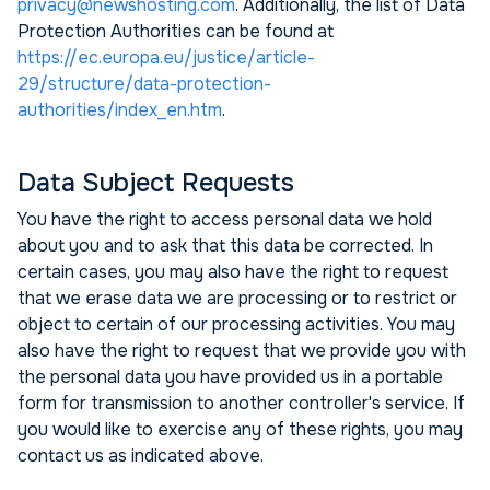
privacy@newshosting.com
. Additionally, the list of Data
Protection Authorities can be found at
https://ec.europa.eu/justice/article-
29/structure/data-protection-
authorities/index_en.htm
.
Data Subject Requests
You have the right to access personal data we hold
about you and to ask that this data be corrected. In
certain cases, you may also have the right to request
that we erase data we are processing or to restrict or
object to certain of our processing activities. You may
also have the right to request that we provide you with
the personal data you have provided us in a portable
form for transmission to another controller's service. If
you would like to exercise any of these rights, you may
contact us as indicated above.