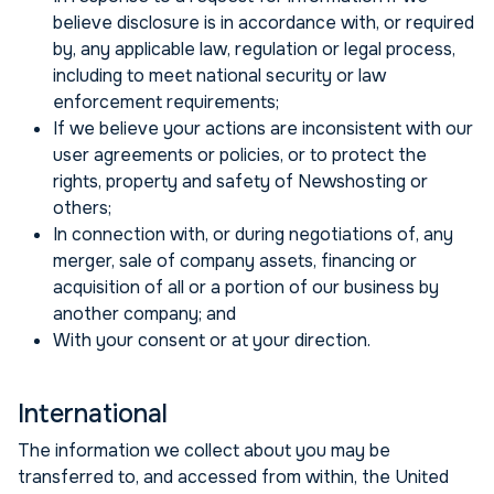
believe disclosure is in accordance with, or required
by, any applicable law, regulation or legal process,
including to meet national security or law
enforcement requirements;
If we believe your actions are inconsistent with our
user agreements or policies, or to protect the
rights, property and safety of Newshosting or
others;
In connection with, or during negotiations of, any
merger, sale of company assets, financing or
acquisition of all or a portion of our business by
another company; and
With your consent or at your direction.
International
The information we collect about you may be
transferred to, and accessed from within, the United