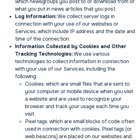
which newsgroups you post to or download from or
what you put in news articles that you post.
Log Information:
We collect server logs in
connection with your use of our websites or
Services, which include IP address and the date and
time of the connection.
Information Collected by Cookies and Other
Tracking Technologies:
We use various
technologies to collect information in connection
with your use of our Services, including the
following:
Cookies, which are small files that are sent to
your computer or mobile device when you visit
a website and are used to recognize your
browser and track your usage each time you
visit.
Pixel tags, which are small blocks of code often
used in connection with cookies. Pixel tags (or
web beacons) are placed on our websites and