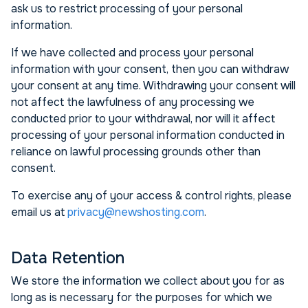
ask us to restrict processing of your personal
information.
If we have collected and process your personal
information with your consent, then you can withdraw
your consent at any time. Withdrawing your consent will
not affect the lawfulness of any processing we
conducted prior to your withdrawal, nor will it affect
processing of your personal information conducted in
reliance on lawful processing grounds other than
consent.
To exercise any of your access & control rights, please
email us at
privacy@newshosting.com
.
Data Retention
We store the information we collect about you for as
long as is necessary for the purposes for which we