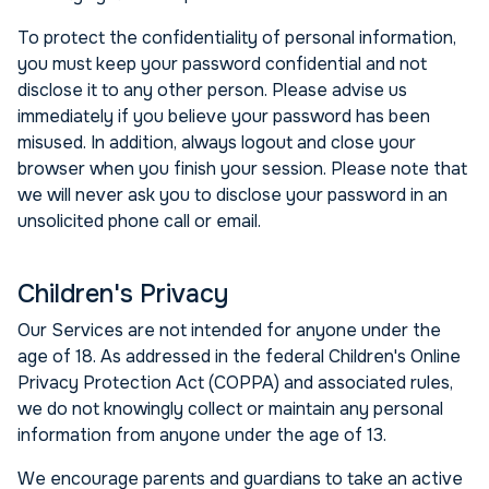
To protect the confidentiality of personal information,
you must keep your password confidential and not
disclose it to any other person. Please advise us
immediately if you believe your password has been
misused. In addition, always logout and close your
browser when you finish your session. Please note that
we will never ask you to disclose your password in an
unsolicited phone call or email.
Children's Privacy
Our Services are not intended for anyone under the
age of 18. As addressed in the federal Children's Online
Privacy Protection Act (COPPA) and associated rules,
we do not knowingly collect or maintain any personal
information from anyone under the age of 13.
We encourage parents and guardians to take an active