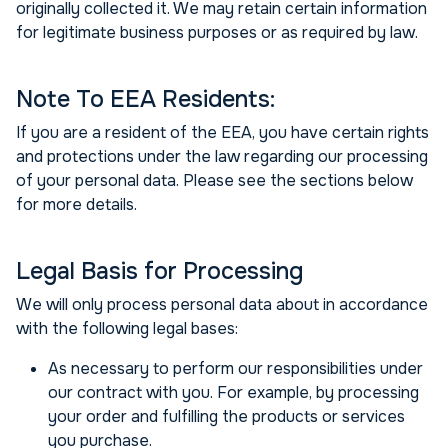
originally collected it. We may retain certain information
for legitimate business purposes or as required by law.
Note To EEA Residents:
If you are a resident of the EEA, you have certain rights
and protections under the law regarding our processing
of your personal data. Please see the sections below
for more details.
Legal Basis for Processing
We will only process personal data about in accordance
with the following legal bases:
As necessary to perform our responsibilities under
our contract with you. For example, by processing
your order and fulfilling the products or services
you purchase.