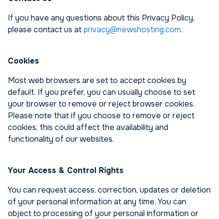
If you have any questions about this Privacy Policy,
please contact us at
privacy@newshosting.com
.
Cookies
Most web browsers are set to accept cookies by
default. If you prefer, you can usually choose to set
your browser to remove or reject browser cookies.
Please note that if you choose to remove or reject
cookies, this could affect the availability and
functionality of our websites.
Your Access & Control Rights
You can request access, correction, updates or deletion
of your personal information at any time. You can
object to processing of your personal information or