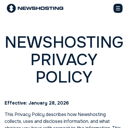
NEWSHOSTING
PRIVACY
POLICY
Effective: January 28, 2026
This Privacy Policy describes how Newshosting
collects, uses and discloses information, and what