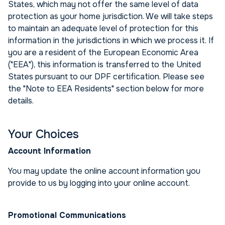
States, which may not offer the same level of data
protection as your home jurisdiction. We will take steps
to maintain an adequate level of protection for this
information in the jurisdictions in which we process it. If
you are a resident of the European Economic Area
("EEA"), this information is transferred to the United
States pursuant to our DPF certification. Please see
the "Note to EEA Residents" section below for more
details.
Your Choices
Account Information
You may update the online account information you
provide to us by logging into your online account.
Promotional Communications