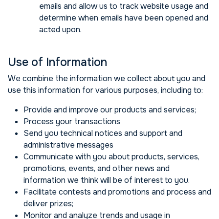
emails and allow us to track website usage and
determine when emails have been opened and
acted upon.
Use of Information
We combine the information we collect about you and
use this information for various purposes, including to:
Provide and improve our products and services;
Process your transactions
Send you technical notices and support and
administrative messages
Communicate with you about products, services,
promotions, events, and other news and
information we think will be of interest to you.
Facilitate contests and promotions and process and
deliver prizes;
Monitor and analyze trends and usage in