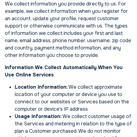
We collect information you provide directly to us. For
example, we collect information when you register for
an account, update your profile, request customer
support or otherwise communicate with us. The types
of information we collect includes your first and last
name, email address, phone number, username, zip code
and country, payment method information, and any
other information you choose to provide.
Information We Collect Automatically When You
Use Online Services
Location Information:
We collect approximate
location of your computer or device you use to
connect to our websites or Services based on the
computer or device's IP address.
Usage Information:
We collect customer usage of
the Services and metering in relation to the type of
plan a Customer purchased. We do not monitor