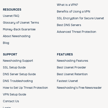
What is a VPN?
RESOURCES
Benefits of Using a VPN
Usenet FAQ
SSL Encryption for Secure Usenet
Glossary of Usenet Terms
Best DNS Servers
Money-Back Guarantee
Advanced Threat Protection
About Newshosting
Blog
SUPPORT
FEATURES
Newshosting Support
Newshosting Features
SSL Setup Guide
Best Usenet Provider
DNS Server Setup Guide
Best Usenet Retention
DNS Troubleshooting
Fastest Usenet
How to Set Up Threat Protection
Newshosting's Free Newsreader
VPN Setup Guide
Contact Us