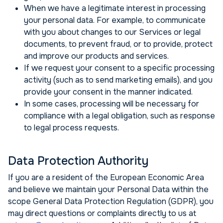
When we have a legitimate interest in processing
your personal data. For example, to communicate
with you about changes to our Services or legal
documents, to prevent fraud, or to provide, protect
and improve our products and services.
If we request your consent to a specific processing
activity (such as to send marketing emails), and you
provide your consent in the manner indicated.
In some cases, processing will be necessary for
compliance with a legal obligation, such as response
to legal process requests.
Data Protection Authority
If you are a resident of the European Economic Area
and believe we maintain your Personal Data within the
scope General Data Protection Regulation (GDPR), you
may direct questions or complaints directly to us at