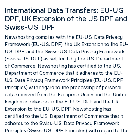
International Data Transfers: EU-U.S.
DPF, UK Extension of the US DPF and
Swiss-U.S. DPF
Newshosting complies with the EU-U.S. Data Privacy
Framework (EU-U.S. DPF), the UK Extension to the EU-
U.S. DPF, and the Swiss-U.S. Data Privacy Framework
(Swiss-U.S. DPF) as set forth by the U.S. Department
of Commerce. Newshosting has certified to the U.S.
Department of Commerce that it adheres to the EU-
U.S. Data Privacy Framework Principles (EU-U.S. DPF
Principles) with regard to the processing of personal
data received from the European Union and the United
Kingdom in reliance on the EU-U.S. DPF and the UK
Extension to the EU-U.S. DPF. Newshosting has
certified to the U.S. Department of Commerce that it
adheres to the Swiss-U.S. Data Privacy Framework
Principles (Swiss-U.S. DPF Principles) with regard to the