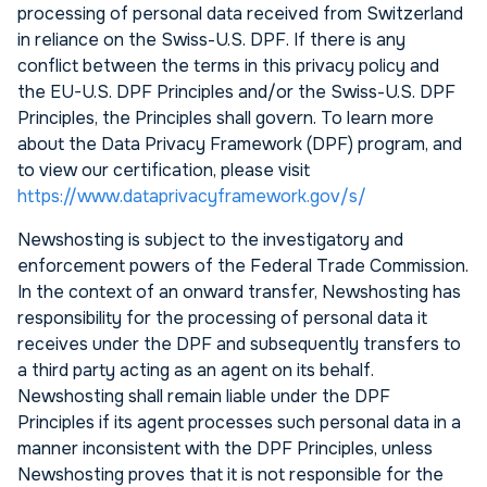
processing of personal data received from Switzerland
in reliance on the Swiss-U.S. DPF. If there is any
conflict between the terms in this privacy policy and
the EU-U.S. DPF Principles and/or the Swiss-U.S. DPF
Principles, the Principles shall govern. To learn more
about the Data Privacy Framework (DPF) program, and
to view our certification, please visit
https://www.dataprivacyframework.gov/s/
Newshosting is subject to the investigatory and
enforcement powers of the Federal Trade Commission.
In the context of an onward transfer, Newshosting has
responsibility for the processing of personal data it
receives under the DPF and subsequently transfers to
a third party acting as an agent on its behalf.
Newshosting shall remain liable under the DPF
Principles if its agent processes such personal data in a
manner inconsistent with the DPF Principles, unless
Newshosting proves that it is not responsible for the