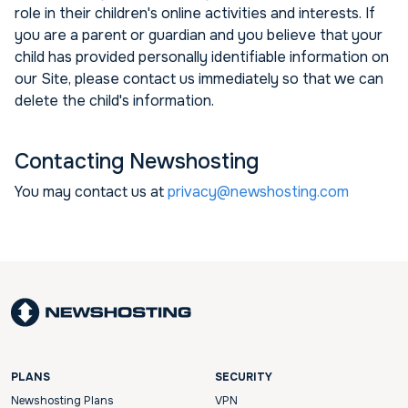
role in their children's online activities and interests. If
you are a parent or guardian and you believe that your
child has provided personally identifiable information on
our Site, please contact us immediately so that we can
delete the child's information.
Contacting Newshosting
You may contact us at
privacy@newshosting.com
PLANS
SECURITY
Newshosting Plans
VPN