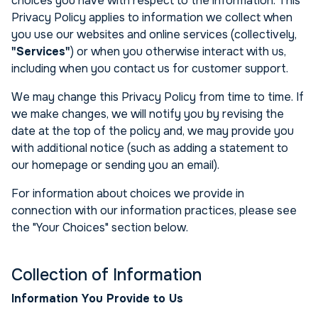
choices you have with respect to the information. This
Privacy Policy applies to information we collect when
you use our websites and online services (collectively,
"Services"
) or when you otherwise interact with us,
including when you contact us for customer support.
We may change this Privacy Policy from time to time. If
we make changes, we will notify you by revising the
date at the top of the policy and, we may provide you
with additional notice (such as adding a statement to
our homepage or sending you an email).
For information about choices we provide in
connection with our information practices, please see
the "Your Choices" section below.
Collection of Information
Information You Provide to Us