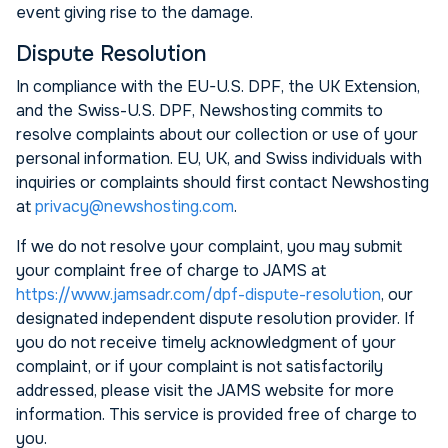
event giving rise to the damage.
Dispute Resolution
In compliance with the EU-U.S. DPF, the UK Extension,
and the Swiss-U.S. DPF, Newshosting commits to
resolve complaints about our collection or use of your
personal information. EU, UK, and Swiss individuals with
inquiries or complaints should first contact Newshosting
at
privacy@newshosting.com
.
If we do not resolve your complaint, you may submit
your complaint free of charge to JAMS at
https://www.jamsadr.com/dpf-dispute-resolution
, our
designated independent dispute resolution provider. If
you do not receive timely acknowledgment of your
complaint, or if your complaint is not satisfactorily
addressed, please visit the JAMS website for more
information. This service is provided free of charge to
you.