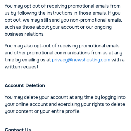
You may opt out of receiving promotional emails from
us by following the instructions in those emails. If you
opt out, we may still send you non-promotional emails,
such as those about your account or our ongoing
business relations.
You may also opt-out of receiving promotional emails
and other promotional communications from us at any
time by emailing us at
privacy@newshosting.com
with a
written request.
Account Deletion
You may delete your account at any time by logging into
your online account and exercising your rights to delete
your content or your entire profile.
Contact Us