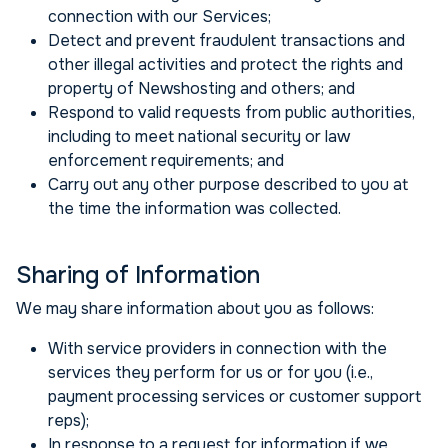
connection with our Services;
Detect and prevent fraudulent transactions and
other illegal activities and protect the rights and
property of Newshosting and others; and
Respond to valid requests from public authorities,
including to meet national security or law
enforcement requirements; and
Carry out any other purpose described to you at
the time the information was collected.
Sharing of Information
We may share information about you as follows:
With service providers in connection with the
services they perform for us or for you (i.e.,
payment processing services or customer support
reps);
In response to a request for information if we