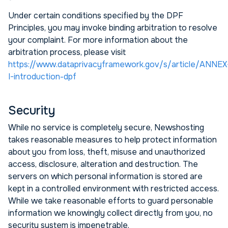
Under certain conditions specified by the DPF
Principles, you may invoke binding arbitration to resolve
your complaint. For more information about the
arbitration process, please visit
https://www.dataprivacyframework.gov/s/article/ANNEX
I-introduction-dpf
Security
While no service is completely secure, Newshosting
takes reasonable measures to help protect information
about you from loss, theft, misuse and unauthorized
access, disclosure, alteration and destruction. The
servers on which personal information is stored are
kept in a controlled environment with restricted access.
While we take reasonable efforts to guard personable
information we knowingly collect directly from you, no
security system is impenetrable.