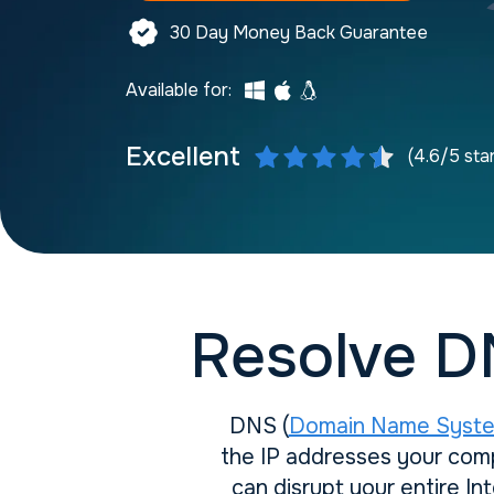
30 Day Money Back Guarantee
Available for:
Excellent
(4.6/5 sta
Resolve D
DNS (
Domain Name Syst
the IP addresses your comp
can disrupt your entire I