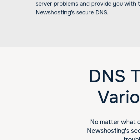
server problems and provide you with t
Newshosting’s secure DNS.
DNS T
Vari
No matter what d
Newshosting's sec
troub