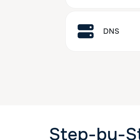
DNS
Step-by-S