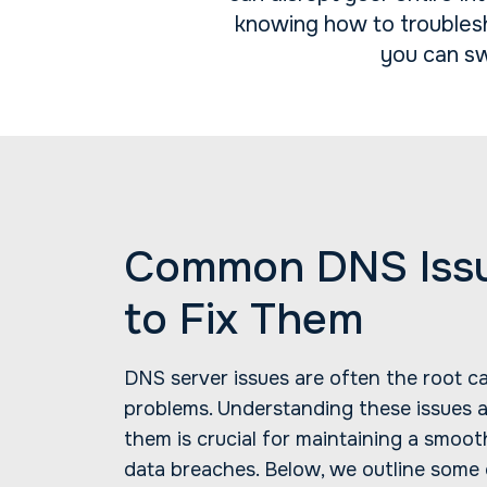
knowing how to troublesh
you can sw
Common DNS Iss
to Fix Them
DNS server issues are often the root c
problems. Understanding these issues
them is crucial for maintaining a smoot
data breaches. Below, we outline some