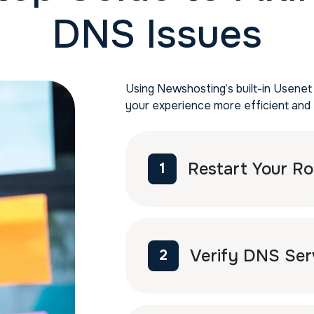
DNS Issues
Using Newshosting’s built-in Usenet
your experience more efficient and 
Restart Your Ro
1
Verify DNS Ser
2