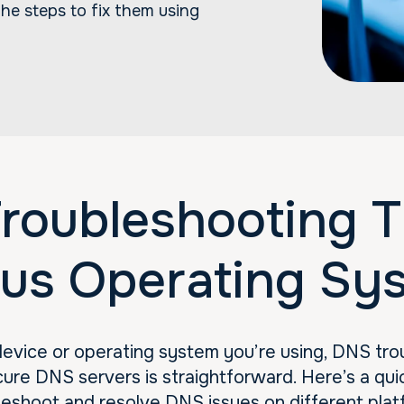
he steps to fix them using
roubleshooting Ti
ous Operating Sy
evice or operating system you’re using, DNS tro
ure DNS servers is straightforward. Here’s a qui
leshoot and resolve DNS issues on different plat