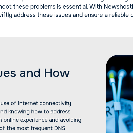
oot these problems is essential. With Newshost
iftly address these issues and ensure a reliable 
ues and How
ause of Internet connectivity
 and knowing how to address
h online experience and avoiding
 of the most frequent DNS