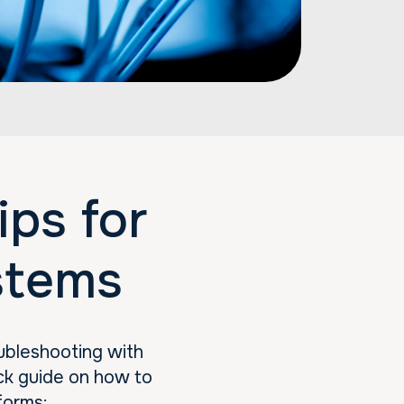
ps for
stems
ubleshooting with
ck guide on how to
forms: