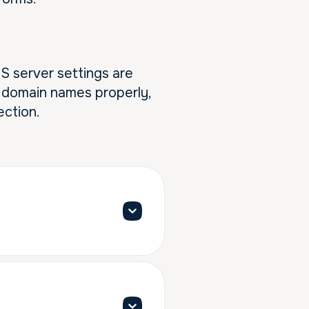
NS server settings are
ve domain names properly,
ection.