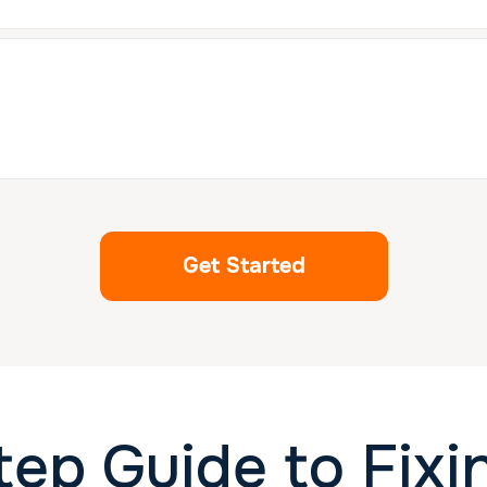
Get Started
tep Guide to Fix