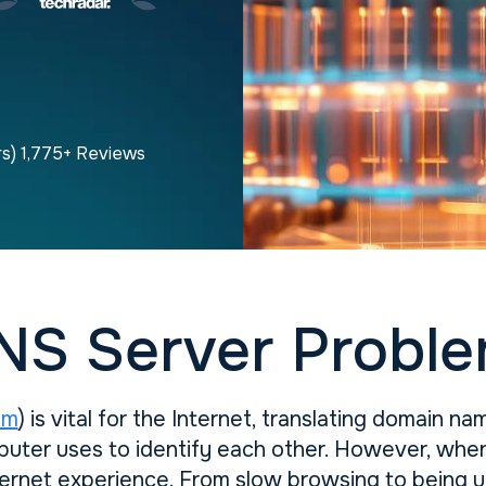
rs) 1,775+ Reviews
NS Server Proble
em
) is vital for the Internet, translating domain n
uter uses to identify each other. However, when 
nternet experience. From slow browsing to being 