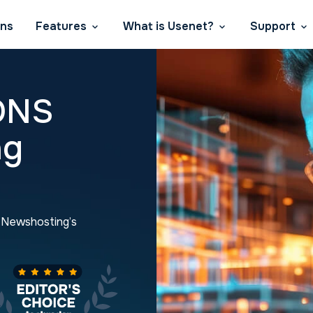
ans
Features
What is Usenet?
Support
DNS
ng
h Newshosting’s