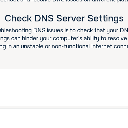
Check DNS Server Settings
roubleshooting DNS issues is to check that your D
ings can hinder your computer's ability to resol
ing in an unstable or non-functional Internet conn