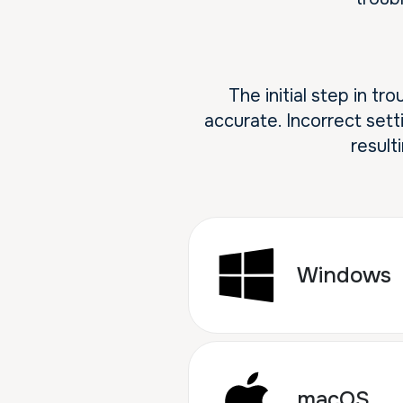
The initial step in t
accurate. Incorrect sett
result
Windows
macOS