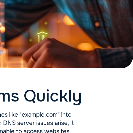
ms Quickly
ames like "example.com" into
DNS server issues arise, it
unable to access websites,