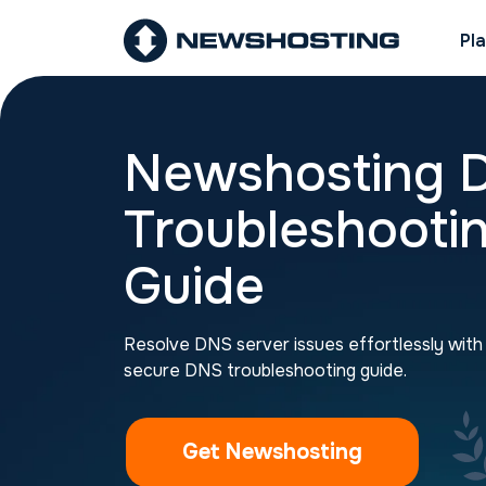
Pl
Newshosting 
Troubleshooti
Guide
Resolve DNS server issues effortlessly wit
secure DNS troubleshooting guide.
Get Newshosting