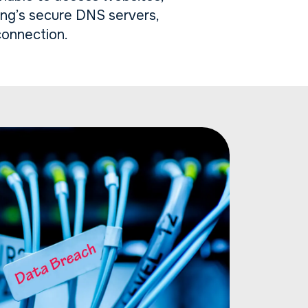
ing’s secure DNS servers,
connection.