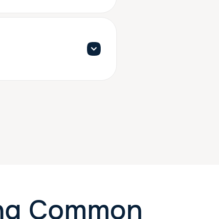
ing Common