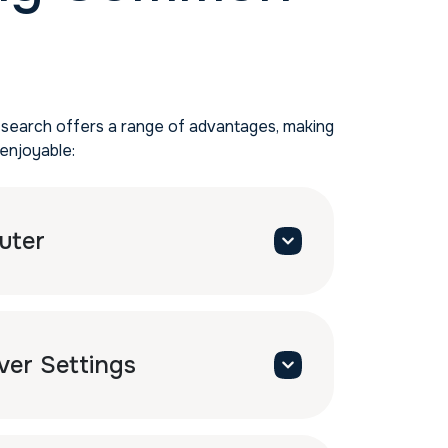
 search offers a range of advantages, making
enjoyable:
uter
ver Settings