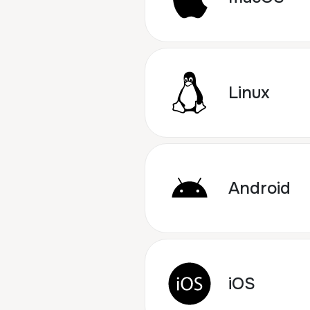
Linux
Android
iOS