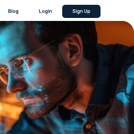
Blog
Login
Sign Up