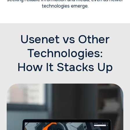
technologies emerge.
Usenet vs Other
Technologies:
How It Stacks Up