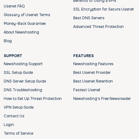
Benefits of Using a VPN
Usenet FAQ
SSL Encryption for Secure Usenet
Glossary of Usenet Terms
Best DNS Servers
Money-Back Guarantee
Advanced Threat Protection
About Newshosting
Blog
SUPPORT
FEATURES
Newshosting Support
Newshosting Features
SSL Setup Guide
Best Usenet Provider
DNS Server Setup Guide
Best Usenet Retention
DNS Troubleshooting
Fastest Usenet
How to Set Up Threat Protection
Newshosting's Free Newsreader
VPN Setup Guide
Contact Us
Login
Terms of Service