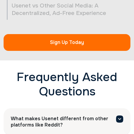
Usenet vs Other Social Media: A
Decentralized, Ad-Free Experience
Sign Up Today
Frequently Asked
Questions
What makes Usenet different from other
platforms like Reddit?