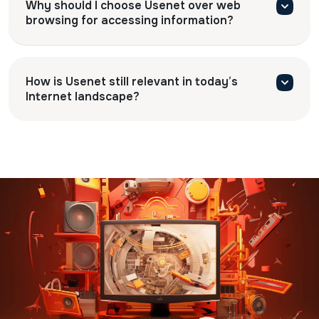
Why should I choose Usenet over web
browsing for accessing information?
How is Usenet still relevant in today’s
Internet landscape?