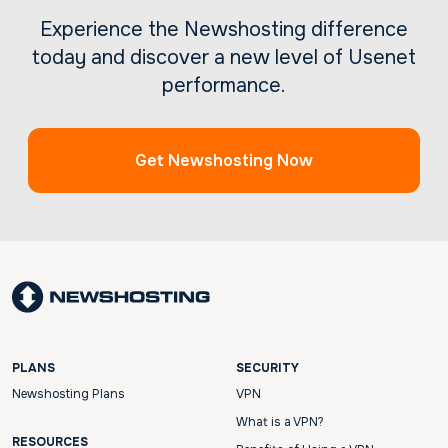
Experience the Newshosting difference
today and discover a new level of Usenet
performance.
Get Newshosting Now
PLANS
SECURITY
Newshosting Plans
VPN
What is a VPN?
RESOURCES