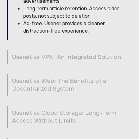
advertisements.
Long-term article retention: Access older
posts, not subject to deletion.
Ad-free: Usenet provides a cleaner,
distraction-free experience.
Usenet vs VPN: An Integrated Solution
Usenet vs Web: The Benefits of a
Decentralized System
Usenet vs Cloud Storage: Long-Term
Access Without Limits