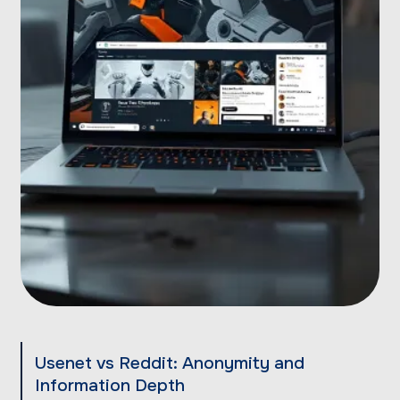
Usenet vs Reddit: Anonymity and
Information Depth