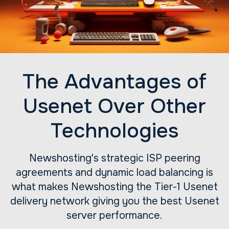
The Advantages of
Usenet Over Other
Technologies
Newshosting's strategic ISP peering
agreements and dynamic load balancing is
what makes Newshosting the Tier-1 Usenet
delivery network giving you the best Usenet
server performance.