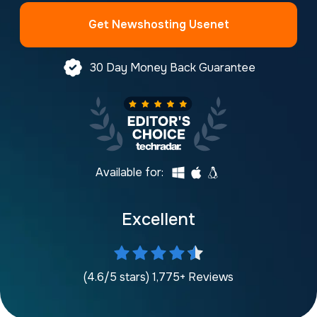
Get Newshosting Usenet
30 Day Money Back Guarantee
Available for:
Excellent
(4.6/5 stars) 1,775+ Reviews