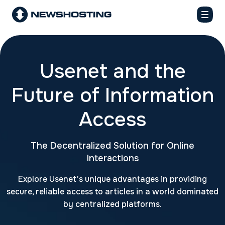
Usenet and the
Future of Information
Access
The Decentralized Solution for Online
Interactions
Explore Usenet’s unique advantages in providing
secure, reliable access to articles in a world dominated
by centralized platforms.