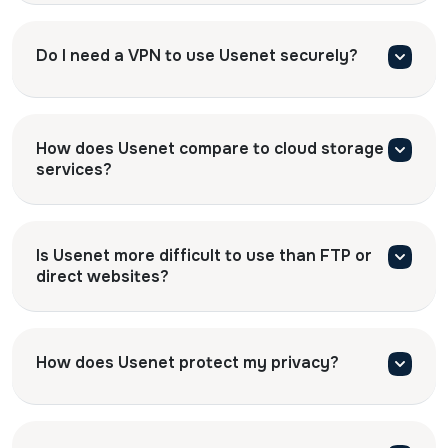
Do I need a VPN to use Usenet securely?
How does Usenet compare to cloud storage
services?
Is Usenet more difficult to use than FTP or
direct websites?
How does Usenet protect my privacy?