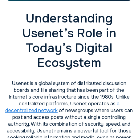
Understanding
Usenet’s Role in
Today’s Digital
Ecosystem
Usenet is a global system of distributed discussion
boards and file sharing that has been part of the
Internet’s core infrastructure since the 1980s. Unlike
centralized platforms, Usenet operates as
a
decentralized network
of newsgroups where users can
post and access posts without a single controlling
authority. With its combination of security, speed, and
accessibility, Usenet remains a powerful tool for those
seeking reliable information and media, even as newer