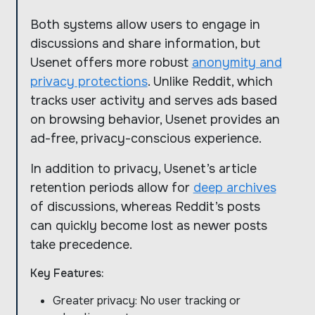
Both systems allow users to engage in
discussions and share information, but
Usenet offers more robust
anonymity and
privacy protections
. Unlike Reddit, which
tracks user activity and serves ads based
on browsing behavior, Usenet provides an
ad-free, privacy-conscious experience.
In addition to privacy, Usenet’s article
retention periods allow for
deep archives
of discussions, whereas Reddit’s posts
can quickly become lost as newer posts
take precedence.
Key Features:
Greater privacy: No user tracking or