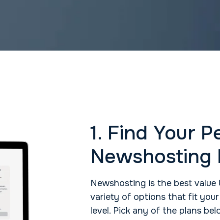
1. Find Your P
Newshosting 
Newshosting is the best value 
variety of options that fit you
level. Pick any of the plans b