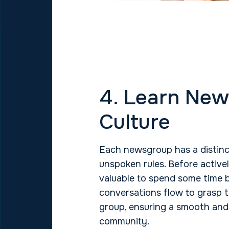
4. Learn Ne
Culture
Each newsgroup has a distinc
unspoken rules. Before activel
valuable to spend some time
conversations flow to grasp t
group, ensuring a smooth and 
community.