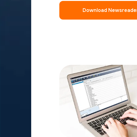
Download Newsreade