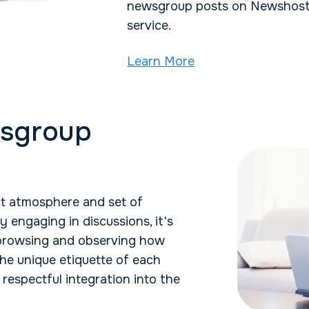
newsgroup posts on Newshosti
service.
Learn More
wsgroup
t atmosphere and set of
y engaging in discussions, it's
 browsing and observing how
he unique etiquette of each
respectful integration into the