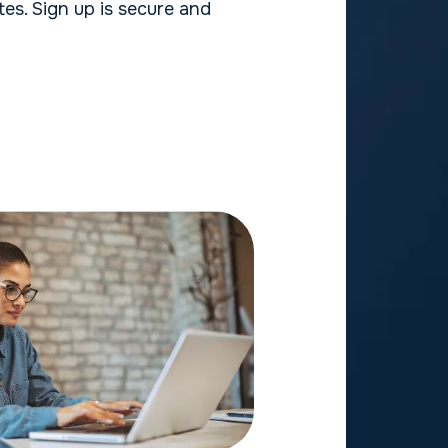
es. Sign up is secure and