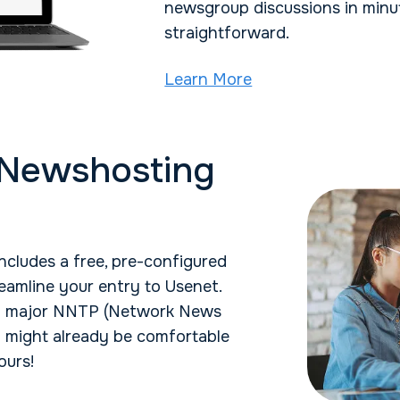
newsgroup discussions in minut
straightforward.
Learn More
 Newshosting
cludes a free, pre-configured
eamline your entry to Usenet.
ll major NNTP (Network News
u might already be comfortable
ours!