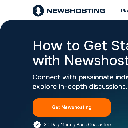
Pl
How to Get St
with Newshost
Connect with passionate indi
explore in-depth discussions.
Get Newshosting
30 Day Money Back Guarantee