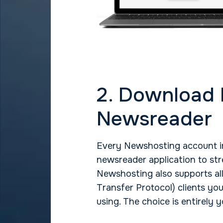
2. Download
Newsreader
Every Newshosting account in
newsreader application to str
Newshosting also supports a
Transfer Protocol) clients yo
using. The choice is entirely y