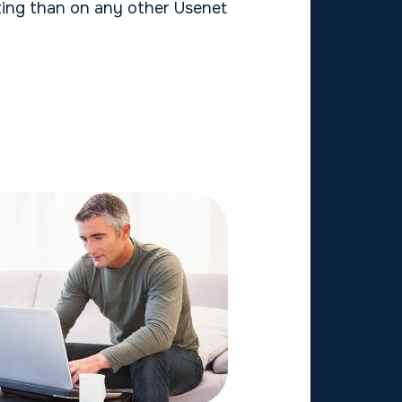
ng than on any other Usenet