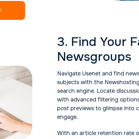
r
3. Find Your F
Newsgroups
Navigate Usenet and find news
subjects with the Newshosting
search engine. Locate discussio
with advanced filtering option
post previews to glimpse into 
engage.
With an article retention rate