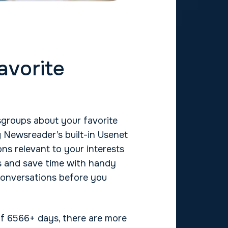
avorite
groups about your favorite
 Newsreader’s built-in Usenet
ns relevant to your interests
s and save time with handy
conversations before you
 of 6566+ days, there are more