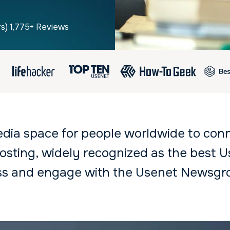
rs) 1,775+ Reviews
edia space for people worldwide to con
sting, widely recognized as the best Us
ess and engage with the Usenet Newsgr