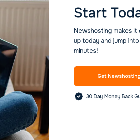
Start Tod
Newshosting makes it q
up today and jump into
minutes!
Get Newshostin
30 Day Money Back G