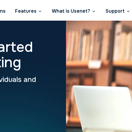
ans
Features
What is Usenet?
Support
arted
ing
viduals and