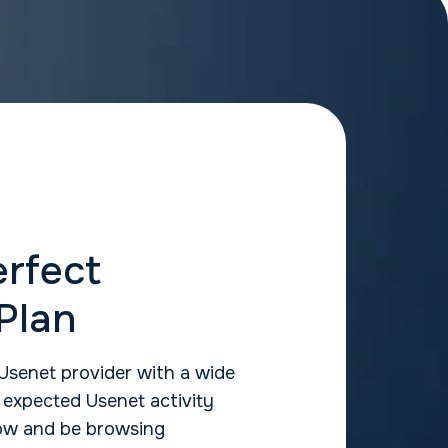
erfect
Plan
Usenet provider with a wide
r expected Usenet activity
elow and be browsing