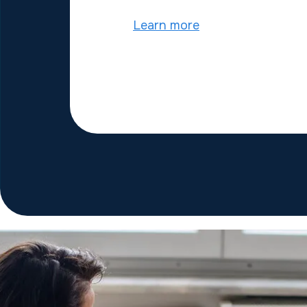
Learn more