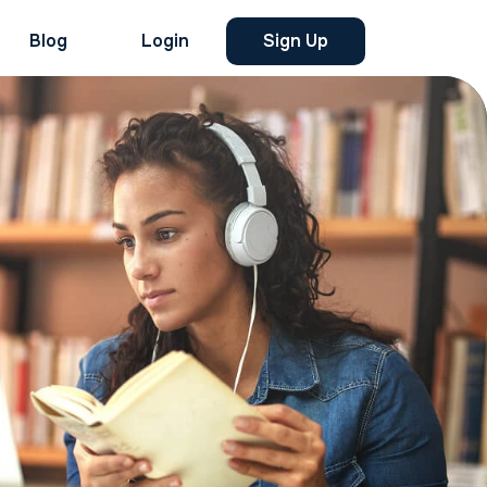
Blog
Login
Sign Up