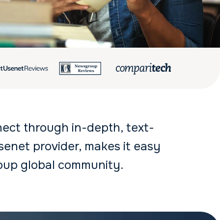
nect through in-depth, text-
enet provider, makes it easy
oup global community.