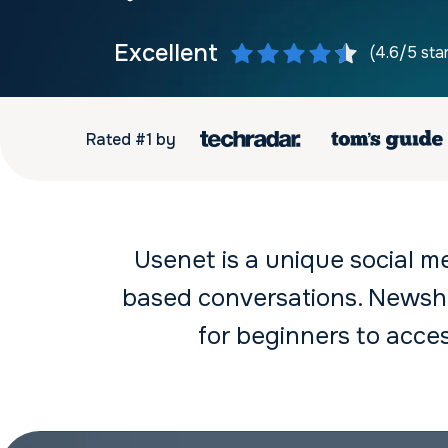
Excellent
(4.6/5 sta
Rated #1 by
Usenet is a unique social m
based conversations. Newsho
for beginners to acc