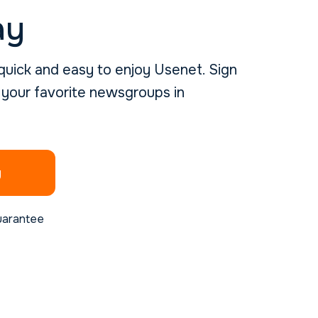
ay
uick and easy to enjoy Usenet. Sign
 your favorite newsgroups in
g
uarantee