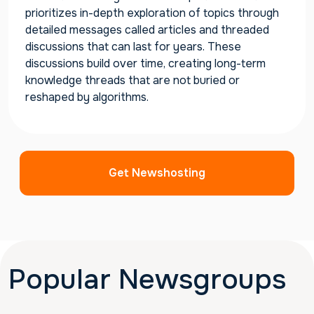
prioritizes in-depth exploration of topics through
detailed messages called articles and threaded
discussions that can last for years. These
discussions build over time, creating long-term
knowledge threads that are not buried or
reshaped by algorithms.
Get Newshosting
Popular Newsgroups