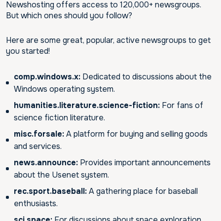
Newshosting offers access to 120,000+ newsgroups.
But which ones should you follow?
Here are some great, popular, active newsgroups to get
you started!
comp.windows.x:
Dedicated to discussions about the
Windows operating system.
humanities.literature.science-fiction:
For fans of
science fiction literature.
misc.forsale:
A platform for buying and selling goods
and services.
news.announce:
Provides important announcements
about the Usenet system.
rec.sport.baseball:
A gathering place for baseball
enthusiasts.
sci.space:
For discussions about space exploration