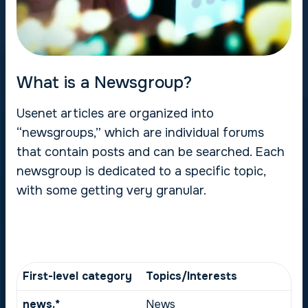
What is a Newsgroup?
Usenet articles are organized into
“newsgroups,” which are individual forums
that contain posts and can be searched. Each
newsgroup is dedicated to a specific topic,
with some getting very granular.
First-level category
Topics/Interests
news.*
News