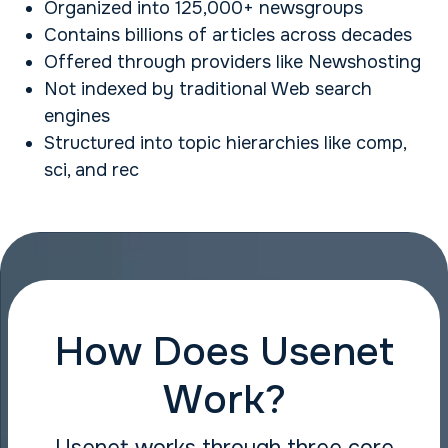
Organized into 125,000+ newsgroups
Contains billions of articles across decades
Offered through providers like Newshosting
Not indexed by traditional Web search
engines
Structured into topic hierarchies like comp,
sci, and rec
How Does Usenet
Work?
Usenet works through three core