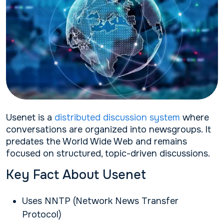
Usenet is a
distributed discussion system
where
conversations are organized into newsgroups. It
predates the World Wide Web and remains
focused on structured, topic-driven discussions.
Key Fact About Usenet
Uses NNTP (Network News Transfer
Protocol)