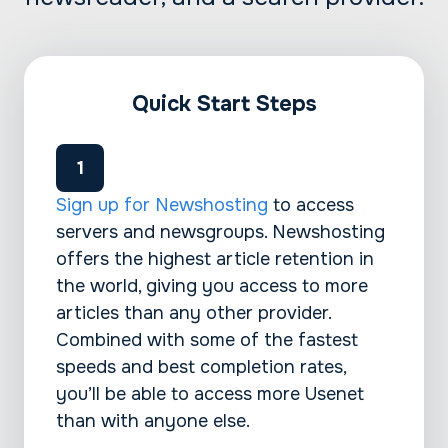
Quick Start Steps
Sign up for Newshosting
to access
servers and newsgroups. Newshosting
offers the highest article retention in
the world, giving you access to more
articles than any other provider.
Combined with some of the fastest
speeds and best completion rates,
you’ll be able to access more Usenet
than with anyone else.