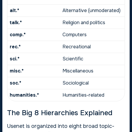
alt.*
Alternative (unmoderated)
talk.*
Religion and politics
comp.*
Computers
rec.*
Recreational
sci.*
Scientific
misc.*
Miscellaneous
soc.*
Sociological
humanities.*
Humanities-related
The Big 8 Hierarchies Explained
Usenet is organized into eight broad topic-