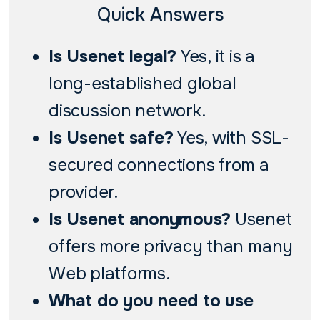
Quick Answers
Is Usenet legal?
Yes, it is a
long-established global
discussion network.
Is Usenet safe?
Yes, with SSL-
secured connections from a
provider.
Is Usenet anonymous?
Usenet
offers more privacy than many
Web platforms.
What do you need to use