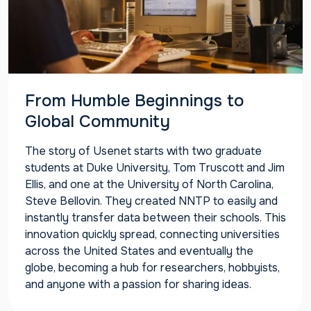
From Humble Beginnings to
Global Community
The story of Usenet starts with two graduate
students at Duke University, Tom Truscott and Jim
Ellis, and one at the University of North Carolina,
Steve Bellovin. They created NNTP to easily and
instantly transfer data between their schools. This
innovation quickly spread, connecting universities
across the United States and eventually the
globe, becoming a hub for researchers, hobbyists,
and anyone with a passion for sharing ideas.