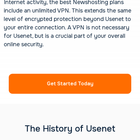
Internet activity, the best Newshosting plans
include an unlimited VPN. This extends the same
level of encrypted protection beyond Usenet to
your entire connection. A VPN is not necessary
for Usenet, but is a crucial part of your overall
online security.
Get Started Today
The History of Usenet