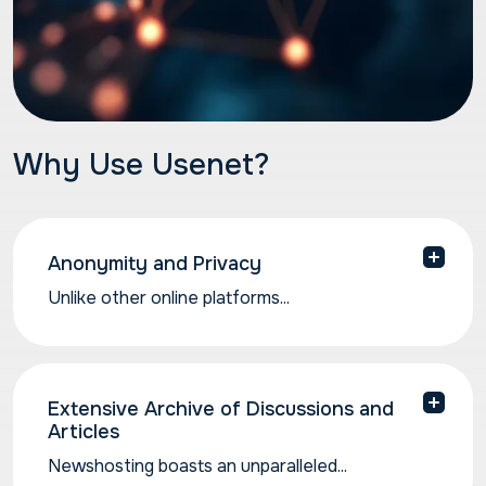
Why Use Usenet?
Anonymity and Privacy
Unlike other online platforms...
Unlike other online platforms that prioritize user
identification, Usenet allows for a higher degree
of anonymity. Top quality Usenet providers like
Newshosting don’t log your online activity, nor
Extensive Archive of Discussions and
Articles
do we serve ads, so your personal data and
browsing remains entirely private. This fosters
Newshosting boasts an unparalleled...