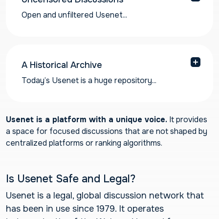
Open and unfiltered Usenet...
Open and unfiltered Usenet forums have far
less emphasis on content moderation compared
to other social media platforms. It is one of the
last bastions of the free and open Internet left.
A Historical Archive
Today’s Usenet is a huge repository...
Today’s Usenet is a huge repository of
information and historical online discourse.
Newshosting has an ever-growing newsgroup
Usenet is a platform with a unique voice.
It provides
archive of over 6566 days and counting, the
a space for focused discussions that are not shaped by
largest Usenet archive available!
centralized platforms or ranking algorithms.
Is Usenet Safe and Legal?
Usenet is a legal, global discussion network that
has been in use since 1979. It operates