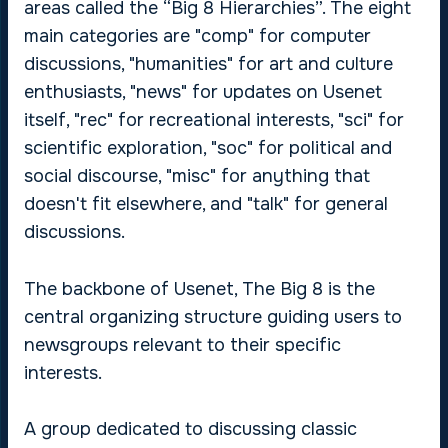
areas called the “Big 8 Hierarchies”. The eight
main categories are "comp" for computer
discussions, "humanities" for art and culture
enthusiasts, "news" for updates on Usenet
itself, "rec" for recreational interests, "sci" for
scientific exploration, "soc" for political and
social discourse, "misc" for anything that
doesn't fit elsewhere, and "talk" for general
discussions.
The backbone of Usenet, The Big 8 is the
central organizing structure guiding users to
newsgroups relevant to their specific
interests.
A group dedicated to discussing classic