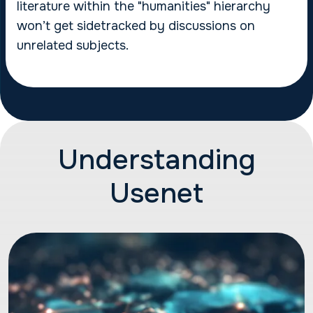
literature within the "humanities" hierarchy
won’t get sidetracked by discussions on
unrelated subjects.
Understanding
Usenet