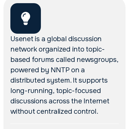
Usenet is a global discussion
network organized into topic-
based forums called newsgroups,
powered by NNTP on a
distributed system. It supports
long-running, topic-focused
discussions across the Internet
without centralized control.