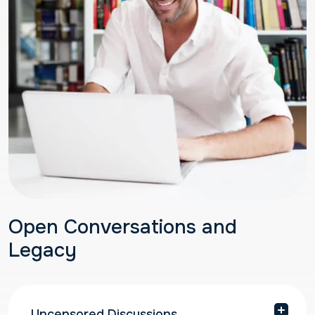
Open Conversations and
Legacy
Uncensored Discussions