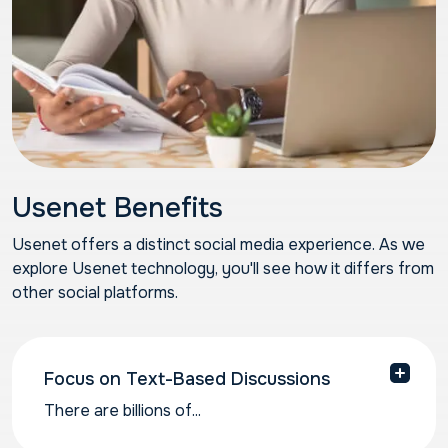
Usenet Benefits
Usenet offers a distinct social media experience. As we
explore Usenet technology, you'll see how it differs from
other social platforms.
Focus on Text-Based Discussions
There are billions of...
There are billions of individual contributor posts