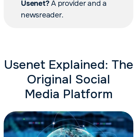
Usenet?
A provider and a
newsreader.
Usenet Explained: The
Original Social
Media Platform