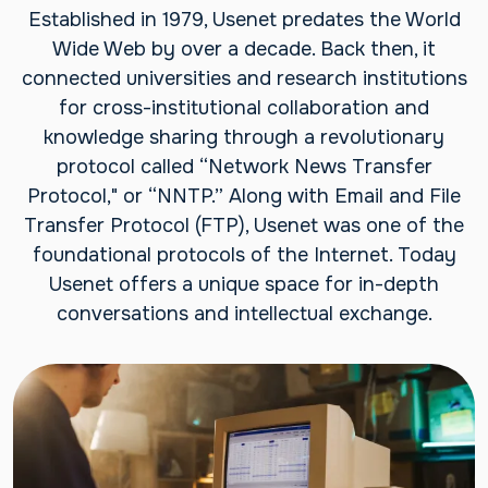
Established in 1979, Usenet predates the World
Wide Web by over a decade. Back then, it
connected universities and research institutions
for cross-institutional collaboration and
knowledge sharing through a revolutionary
protocol called “Network News Transfer
Protocol," or “NNTP.” Along with Email and File
Transfer Protocol (FTP), Usenet was one of the
foundational protocols of the Internet. Today
Usenet offers a unique space for in-depth
conversations and intellectual exchange.