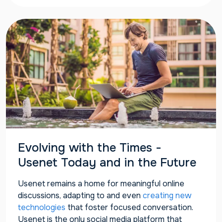
Evolving with the Times -
Usenet Today and in the Future
Usenet remains a home for meaningful online
discussions, adapting to and even
creating new
technologies
that foster focused conversation.
Usenet is the only social media platform that