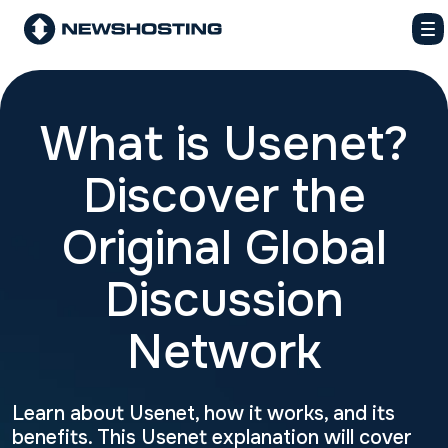
What is Usenet?
Discover the
Original Global
Discussion
Network
Learn about Usenet, how it works, and its
benefits. This Usenet explanation will cover