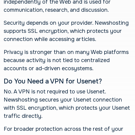
independently of the Web and is used for
communication, research, and discussion.
Security depends on your provider. Newshosting
supports SSL encryption, which protects your
connection while accessing articles.
Privacy is stronger than on many Web platforms
because activity is not tied to centralized
accounts or ad-driven ecosystems.
Do You Need a VPN for Usenet?
No. A VPN is not required to use Usenet.
Newshosting secures your Usenet connection
with SSL encryption, which protects your Usenet
traffic directly.
For broader protection across the rest of your