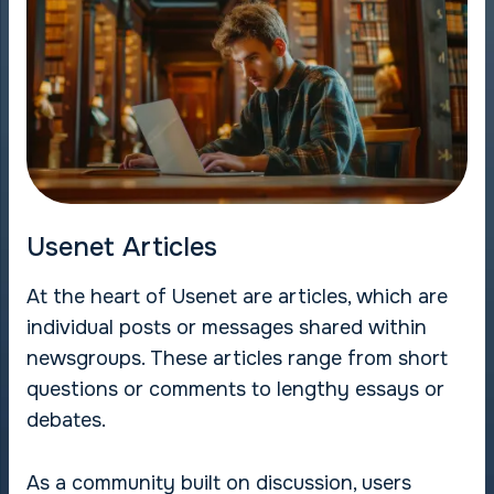
Usenet Articles
At the heart of Usenet are articles, which are
individual posts or messages shared within
newsgroups. These articles range from short
questions or comments to lengthy essays or
debates.
As a community built on discussion, users