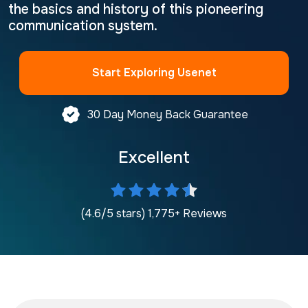
the basics and history of this pioneering
communication system.
Start Exploring Usenet
30 Day Money Back Guarantee
Excellent
(4.6/5 stars) 1,775+ Reviews