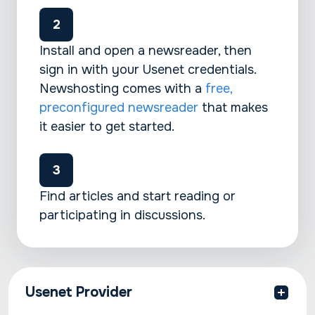
Install and open a newsreader, then
sign in with your Usenet credentials.
Newshosting comes with a
free,
preconfigured newsreader
that makes
it easier to get started.
Find articles and start reading or
participating in discussions.
Usenet Provider