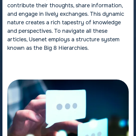
contribute their thoughts, share information,
and engage in lively exchanges. This dynamic
nature creates a rich tapestry of knowledge
and perspectives. To navigate all these
articles, Usenet employs a structure system
known as the Big 8 Hierarchies.