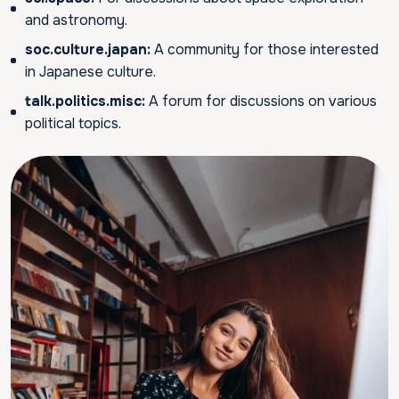
and astronomy.
soc.culture.japan:
A community for those interested
in Japanese culture.
talk.politics.misc:
A forum for discussions on various
political topics.