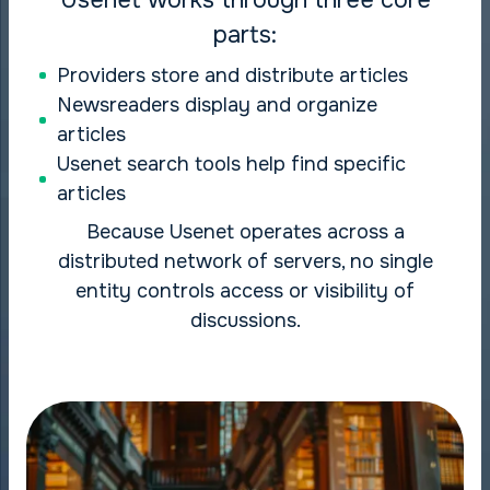
parts:
Providers store and distribute articles
Newsreaders display and organize
articles
Usenet search tools help find specific
articles
Because Usenet operates across a
distributed network of servers, no single
entity controls access or visibility of
discussions.