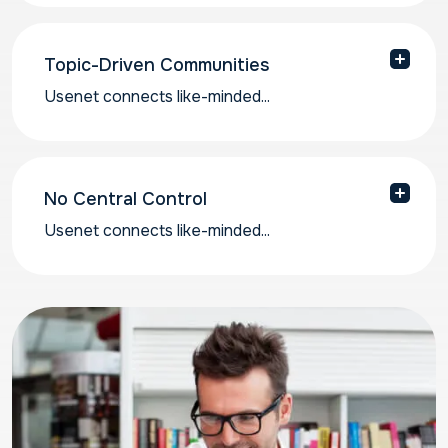
called “articles” in over 120,000 newsgroups.
Topic-Driven Communities
Usenet connects like-minded...
Usenet connects like-minded individuals around
particular subjects of interest.
No Central Control
Usenet connects like-minded...
Usenet runs on a distributed network, so
discussions are not controlled by a single
platform or algorithm.