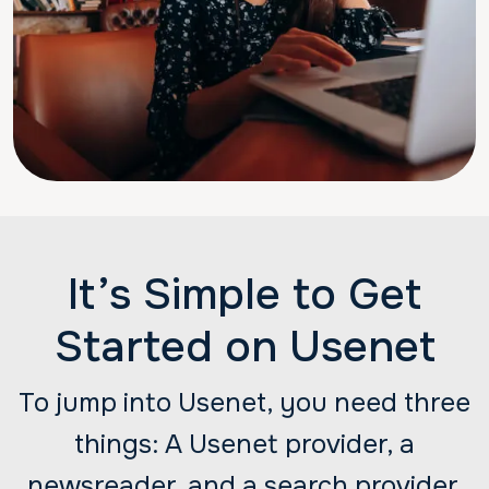
It’s Simple to Get
Started on Usenet
To jump into Usenet, you need three
things: A Usenet provider, a
newsreader, and a search provider.