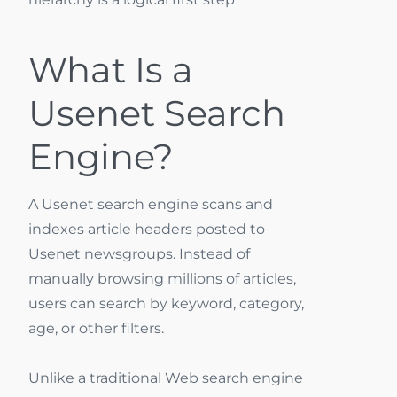
What Is a
Usenet Search
Engine?
A Usenet search engine scans and
indexes article headers posted to
Usenet newsgroups. Instead of
manually browsing millions of articles,
users can search by keyword, category,
age, or other filters.
Unlike a traditional Web search engine