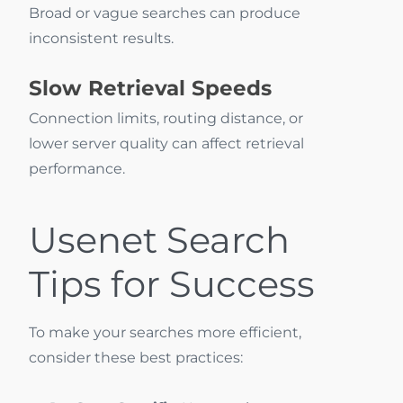
Broad or vague searches can produce
inconsistent results.
Slow Retrieval Speeds
Connection limits, routing distance, or
lower server quality can affect retrieval
performance.
Usenet Search
Tips for Success
To make your searches more efficient,
consider these best practices: