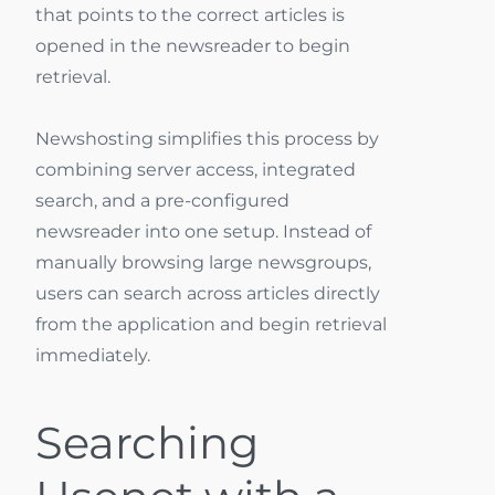
that points to the correct articles is
opened in the newsreader to begin
retrieval.
Newshosting simplifies this process by
combining server access, integrated
search, and a pre-configured
newsreader into one setup. Instead of
manually browsing large newsgroups,
users can search across articles directly
from the application and begin retrieval
immediately.
Searching