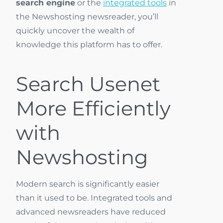
search engine
or the
integrated tools
in
the Newshosting newsreader, you’ll
quickly uncover the wealth of
knowledge this platform has to offer.
Search Usenet
More Efficiently
with
Newshosting
Modern search is significantly easier
than it used to be. Integrated tools and
advanced newsreaders have reduced