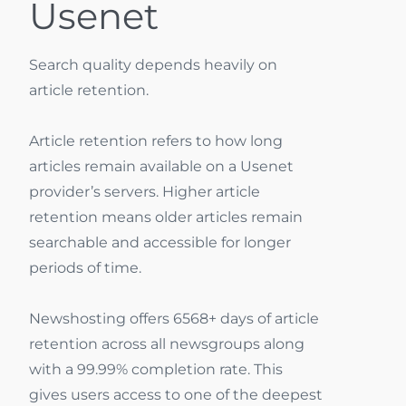
Usenet
Search quality depends heavily on
article retention.
Article retention refers to how long
articles remain available on a Usenet
provider’s servers. Higher article
retention means older articles remain
searchable and accessible for longer
periods of time.
Newshosting offers 6568+ days of article
retention across all newsgroups along
with a 99.99% completion rate. This
gives users access to one of the deepest