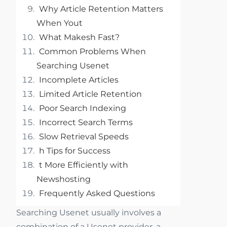
Why Article Retention Matters
When Yout
What Makesh Fast?
Common Problems When
Searching Usenet
Incomplete Articles
Limited Article Retention
Poor Search Indexing
Incorrect Search Terms
Slow Retrieval Speeds
h Tips for Success
t More Efficiently with
Newshosting
Frequently Asked Questions
Searching Usenet usually involves a
combination of a Usenet provider, a