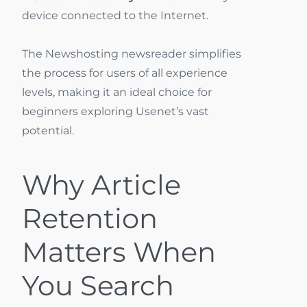
device connected to the Internet.
The Newshosting newsreader simplifies
the process for users of all experience
levels, making it an ideal choice for
beginners exploring Usenet’s vast
potential.
Why Article
Retention
Matters When
You Search