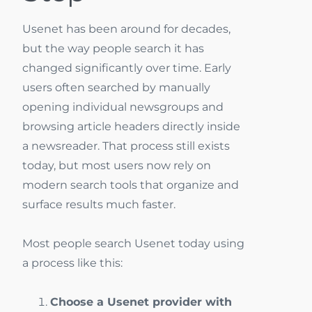
Usenet has been around for decades,
but the way people search it has
changed significantly over time. Early
users often searched by manually
opening individual newsgroups and
browsing article headers directly inside
a newsreader. That process still exists
today, but most users now rely on
modern search tools that organize and
surface results much faster.
Most people search Usenet today using
a process like this:
Choose a Usenet provider with