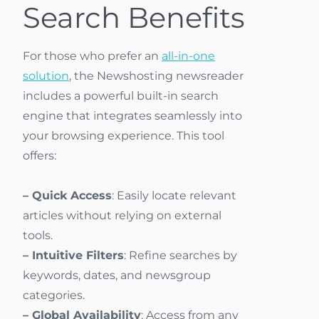
Search Benefits
For those who prefer an
all-in-one
solution
, the Newshosting newsreader
includes a powerful built-in search
engine that integrates seamlessly into
your browsing experience. This tool
offers:
– Quick Access
: Easily locate relevant
articles without relying on external
tools.
– Intuitive Filters
: Refine searches by
keywords, dates, and newsgroup
categories.
– Global Availability
: Access from any