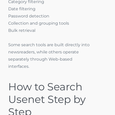
Category filtering
Date filtering
Password detection
Collection and grouping tools
Bulk retrieval
Some search tools are built directly into
newsreaders, while others operate
separately through Web-based
interfaces.
How to Search
Usenet Step by
Step