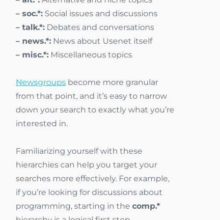
– soc.*:
Social issues and discussions
– talk.*:
Debates and conversations
– news.*:
News about Usenet itself
– misc.*:
Miscellaneous topics
Newsgroups
become more granular
from that point, and it’s easy to narrow
down your search to exactly what you’re
interested in.
Familiarizing yourself with these
hierarchies can help you target your
searches more effectively. For example,
if you’re looking for discussions about
programming, starting in the
comp.*
hierarchy is a logical first step