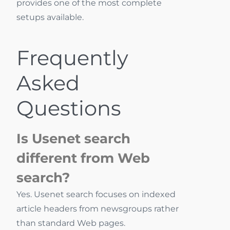
provides one of the most complete
setups available.
Frequently
Asked
Questions
Is Usenet search
different from Web
search?
Yes. Usenet search focuses on indexed
article headers from newsgroups rather
than standard Web pages.