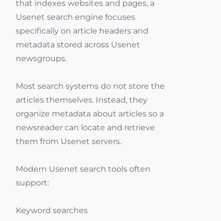
that indexes websites and pages, a
Usenet search engine focuses
specifically on article headers and
metadata stored across Usenet
newsgroups.
Most search systems do not store the
articles themselves. Instead, they
organize metadata about articles so a
newsreader can locate and retrieve
them from Usenet servers.
Modern Usenet search tools often
support:
Keyword searches