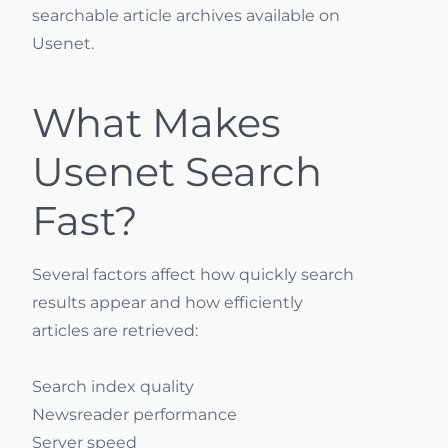
searchable article archives available on
Usenet.
What Makes
Usenet Search
Fast?
Several factors affect how quickly search
results appear and how efficiently
articles are retrieved:
Search index quality
Newsreader performance
Server speed