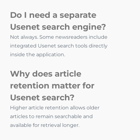
Do I need a separate
Usenet search engine?
Not always. Some newsreaders include
integrated Usenet search tools directly
inside the application.
Why does article
retention matter for
Usenet search?
Higher article retention allows older
articles to remain searchable and
available for retrieval longer.