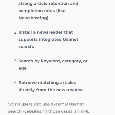
strong article retention and
completion rates (like
Newshosting).
Install a newsreader that
supports integrated Usenet
search.
Search by keyword, category, or
age.
Retrieve matching articles
directly from the newsreader.
Some users also use external Usenet
search websites. In those cases, an XML