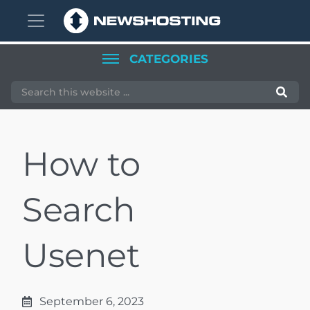
Skip
Skip
to
to
CATEGORIES
main
primary
content
sidebar
How to
Search
Usenet
September 6, 2023