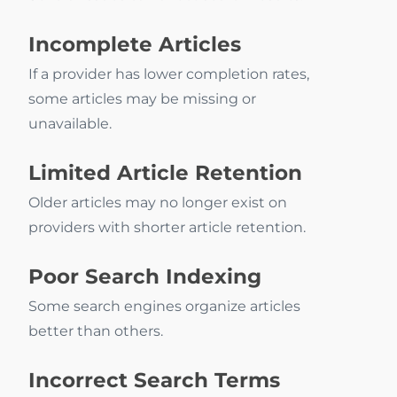
Incomplete Articles
If a provider has lower completion rates,
some articles may be missing or
unavailable.
Limited Article Retention
Older articles may no longer exist on
providers with shorter article retention.
Poor Search Indexing
Some search engines organize articles
better than others.
Incorrect Search Terms