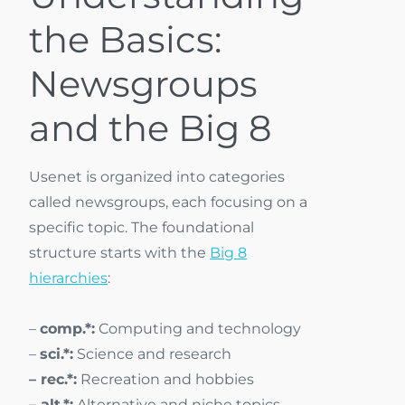
the Basics:
Newsgroups
and the Big 8
Usenet is organized into categories
called newsgroups, each focusing on a
specific topic. The foundational
structure starts with the
Big 8
hierarchies
:
–
comp.*:
Computing and technology
–
sci.*:
Science and research
– rec.*:
Recreation and hobbies
– alt.*:
Alternative and niche topics