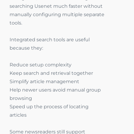
searching Usenet much faster without
manually configuring multiple separate
tools.
Integrated search tools are useful
because they:
Reduce setup complexity
Keep search and retrieval together
Simplify article management
Help newer users avoid manual group
browsing
Speed up the process of locating
articles
Some newsreaders still support