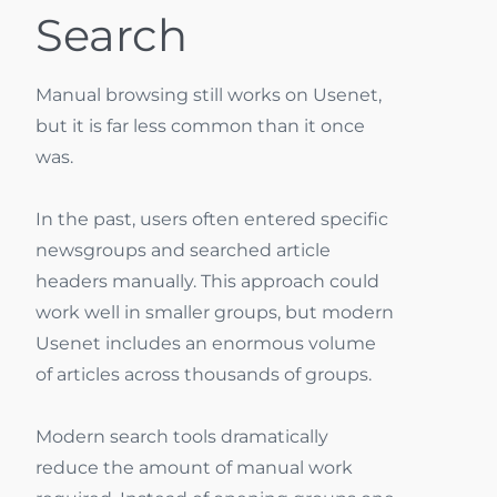
Search
Manual browsing still works on Usenet,
but it is far less common than it once
was.
In the past, users often entered specific
newsgroups and searched article
headers manually. This approach could
work well in smaller groups, but modern
Usenet includes an enormous volume
of articles across thousands of groups.
Modern search tools dramatically
reduce the amount of manual work