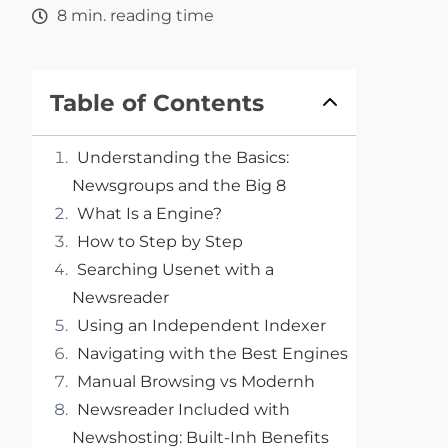
8 min. reading time
Table of Contents
Understanding the Basics:
Newsgroups and the Big 8
What Is a Engine?
How to Step by Step
Searching Usenet with a
Newsreader
Using an Independent Indexer
Navigating with the Best Engines
Manual Browsing vs Modernh
Newsreader Included with
Newshosting: Built-Inh Benefits