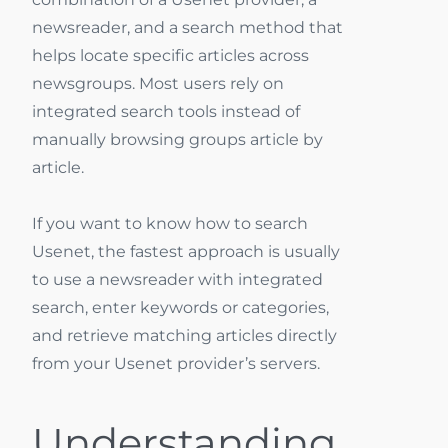
newsreader, and a search method that
helps locate specific articles across
newsgroups. Most users rely on
integrated search tools instead of
manually browsing groups article by
article.
If you want to know how to search
Usenet, the fastest approach is usually
to use a newsreader with integrated
search, enter keywords or categories,
and retrieve matching articles directly
from your Usenet provider’s servers.
Understanding