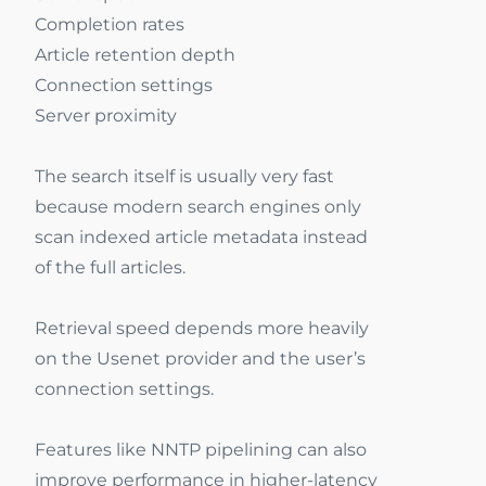
Completion rates
Article retention depth
Connection settings
Server proximity
The search itself is usually very fast
because modern search engines only
scan indexed article metadata instead
of the full articles.
Retrieval speed depends more heavily
on the Usenet provider and the user’s
connection settings.
Features like NNTP pipelining can also
improve performance in higher-latency