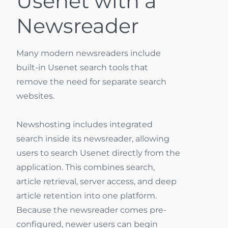
Usenet with a
Newsreader
Many modern newsreaders include
built-in Usenet search tools that
remove the need for separate search
websites.
Newshosting includes integrated
search inside its newsreader, allowing
users to search Usenet directly from the
application. This combines search,
article retrieval, server access, and deep
article retention into one platform.
Because the newsreader comes pre-
configured, newer users can begin