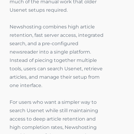
much of the manual work that older
Usenet setups required.
Newshosting combines high article
retention, fast server access, integrated
search, and a pre-configured
newsreader into a single platform.
Instead of piecing together multiple
tools, users can search Usenet, retrieve
articles, and manage their setup from
one interface.
For users who want a simpler way to
search Usenet while still maintaining
access to deep article retention and
high completion rates, Newshosting