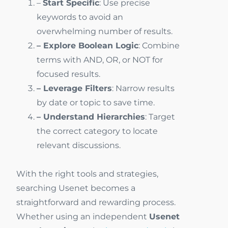
–
Start Specific
: Use precise
keywords to avoid an
overwhelming number of results.
– Explore Boolean Logic
: Combine
terms with AND, OR, or NOT for
focused results.
– Leverage Filters
: Narrow results
by date or topic to save time.
– Understand Hierarchies
: Target
the correct category to locate
relevant discussions.
With the right tools and strategies,
searching Usenet becomes a
straightforward and rewarding process.
Whether using an independent
Usenet