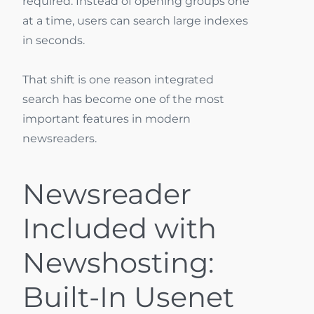
required. Instead of opening groups one
at a time, users can search large indexes
in seconds.
That shift is one reason integrated
search has become one of the most
important features in modern
newsreaders.
Newsreader
Included with
Newshosting:
Built-In Usenet