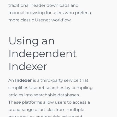
traditional header downloads and
manual browsing for users who prefer a
more classic Usenet workflow.
Using an
Independent
Indexer
An
Indexer
is a third-party service that
simplifies Usenet searches by compiling
articles into searchable databases.
These platforms allow users to access a
broad range of articles from multiple
newsgroups and provide advanced