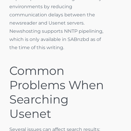
environments by reducing
communication delays between the
newsreader and Usenet servers.
Newshosting supports NNTP pipelining,
which is only available in SABnzbd as of
the time of this writing.
Common
Problems When
Searching
Usenet
Several issues can affect search results: