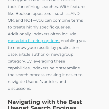
tools for refining searches. With features
like Boolean operators—such as AND,
OR, and NOT—you can combine terms
to create highly specific queries.
Additionally, Indexers often include
metadata filtering options
, enabling you
to narrow your results by publication
date, article author, or newsgroup
category. By leveraging these
capabilities, Indexers help streamline
the search process, making it easier to
navigate Usenet’s articles and
discussions.
Navigating with the Best
Usenet Search Engines