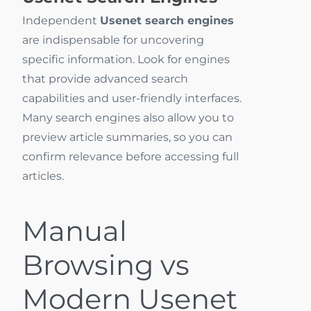
Independent
Usenet search engines
are indispensable for uncovering
specific information. Look for engines
that provide advanced search
capabilities and user-friendly interfaces.
Many search engines also allow you to
preview article summaries, so you can
confirm relevance before accessing full
articles.
Manual
Browsing vs
Modern Usenet