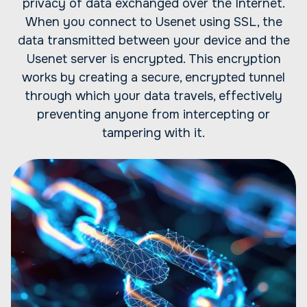
privacy of data exchanged over the Internet.
When you connect to Usenet using SSL, the
data transmitted between your device and the
Usenet server is encrypted. This encryption
works by creating a secure, encrypted tunnel
through which your data travels, effectively
preventing anyone from intercepting or
tampering with it.