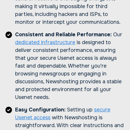
making it virtually impossible for third
parties, including hackers and ISPs, to
monitor or intercept your communications.
Consistent and Reliable Performance:
Our
dedicated infrastructure
is designed to
deliver consistent performance, ensuring
that your secure Usenet access is always
fast and dependable. Whether you're
browsing newsgroups or engaging in
discussions, Newshosting provides a stable
and protected environment for all your
Usenet needs.
Easy Configuration:
Setting up
secure
Usenet access
with Newshosting is
straightforward. With clear instructions and