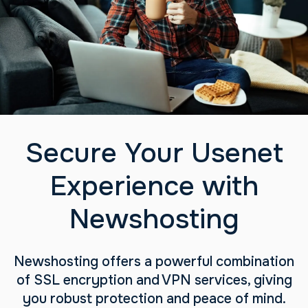
Secure Your Usenet
Experience with
Newshosting
Newshosting offers a powerful combination
of SSL encryption and VPN services, giving
you robust protection and peace of mind.