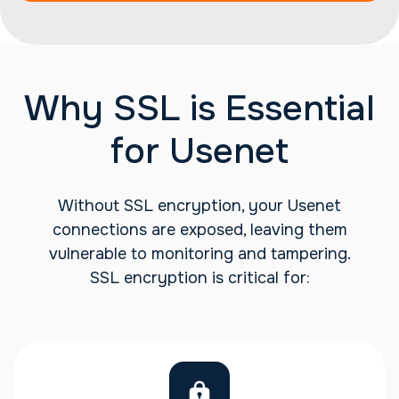
Why SSL is Essential
for Usenet
Without SSL encryption, your Usenet
connections are exposed, leaving them
vulnerable to monitoring and tampering.
SSL encryption is critical for: