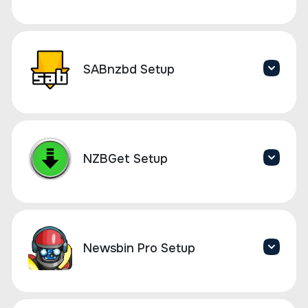
SABnzbd Setup
NZBGet Setup
Newsbin Pro Setup