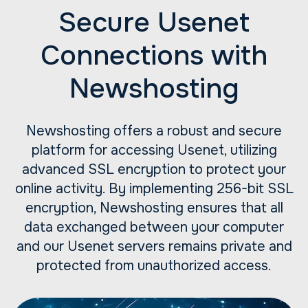
Secure Usenet
Connections with
Newshosting
Newshosting offers a robust and secure
platform for accessing Usenet, utilizing
advanced SSL encryption to protect your
online activity. By implementing 256-bit SSL
encryption, Newshosting ensures that all
data exchanged between your computer
and our Usenet servers remains private and
protected from unauthorized access.