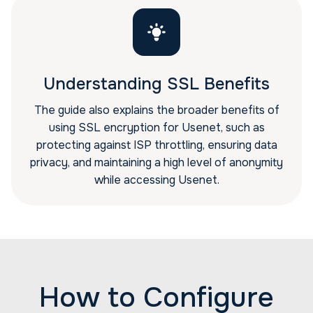
Understanding SSL Benefits
The guide also explains the broader benefits of
using SSL encryption for Usenet, such as
protecting against ISP throttling, ensuring data
privacy, and maintaining a high level of anonymity
while accessing Usenet.
How to Configure