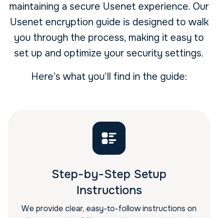
maintaining a secure Usenet experience. Our
Usenet encryption guide is designed to walk
you through the process, making it easy to
set up and optimize your security settings.
Here’s what you’ll find in the guide:
Step-by-Step Setup
Instructions
We provide clear, easy-to-follow instructions on