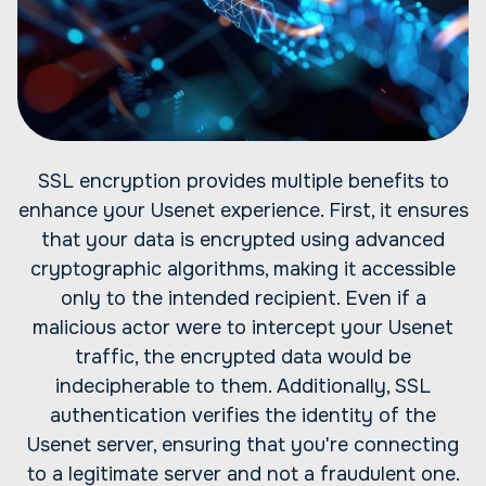
SSL encryption provides multiple benefits to
enhance your Usenet experience. First, it ensures
that your data is encrypted using advanced
cryptographic algorithms, making it accessible
only to the intended recipient. Even if a
malicious actor were to intercept your Usenet
traffic, the encrypted data would be
indecipherable to them. Additionally, SSL
authentication verifies the identity of the
Usenet server, ensuring that you're connecting
to a legitimate server and not a fraudulent one.