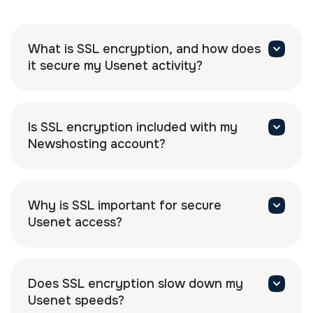
What is SSL encryption, and how does
it secure my Usenet activity?
Is SSL encryption included with my
Newshosting account?
Why is SSL important for secure
Usenet access?
Does SSL encryption slow down my
Usenet speeds?