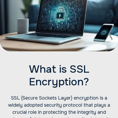
What is SSL
Encryption?
SSL (Secure Sockets Layer) encryption is a
widely adopted security protocol that plays a
crucial role in protecting the integrity and