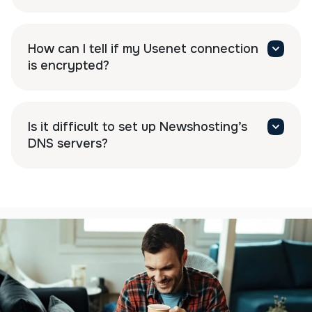
How can I tell if my Usenet connection
is encrypted?
Is it difficult to set up Newshosting’s
DNS servers?