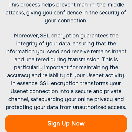
This process helps prevent man-in-the-middle
attacks, giving you confidence in the security of
your connection.
Moreover, SSL encryption guarantees the
integrity of your data, ensuring that the
information you send and receive remains intact
and unaltered during transmission. This is
particularly important for maintaining the
accuracy and reliability of your Usenet activity.
In essence, SSL encryption transforms your
Usenet connection into a secure and private
channel, safeguarding your online privacy and
protecting your data from unauthorized access.
Sign Up Now