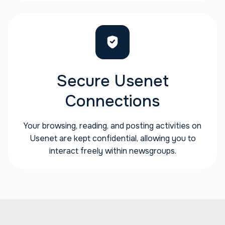
Secure Usenet
Connections
Your browsing, reading, and posting activities on
Usenet are kept confidential, allowing you to
interact freely within newsgroups.