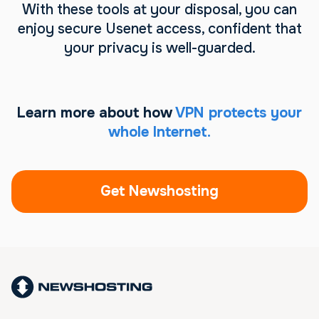
With these tools at your disposal, you can
enjoy secure Usenet access, confident that
your privacy is well-guarded.
Learn more about how
VPN protects your
whole Internet.
Get Newshosting