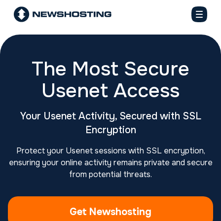
The Most Secure
Usenet Access
Your Usenet Activity, Secured with SSL
Encryption
Protect your Usenet sessions with SSL encryption,
ensuring your online activity remains private and secure
from potential threats.
Get Newshosting