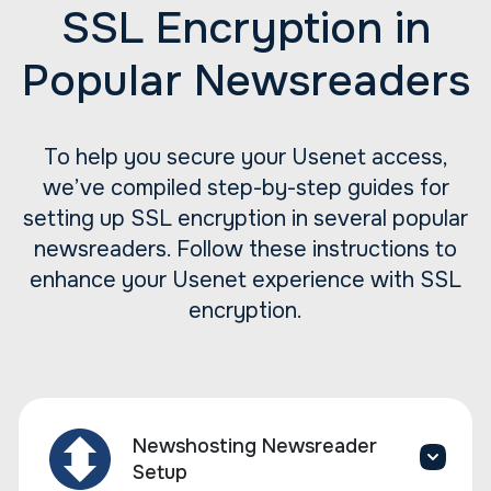
SSL Encryption in
Popular Newsreaders
To help you secure your Usenet access,
we’ve compiled step-by-step guides for
setting up SSL encryption in several popular
newsreaders. Follow these instructions to
enhance your Usenet experience with SSL
encryption.
Newshosting Newsreader
Setup