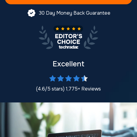
30 Day Money Back Guarantee
Excellent
(4.6/5 stars) 1,775+ Reviews