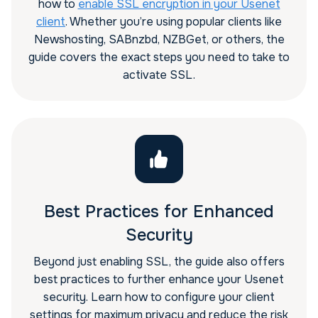
how to
enable SSL encryption in your Usenet
client
. Whether you’re using popular clients like
Newshosting, SABnzbd, NZBGet, or others, the
guide covers the exact steps you need to take to
activate SSL.
Best Practices for Enhanced
Security
Beyond just enabling SSL, the guide also offers
best practices to further enhance your Usenet
security. Learn how to configure your client
settings for maximum privacy and reduce the risk