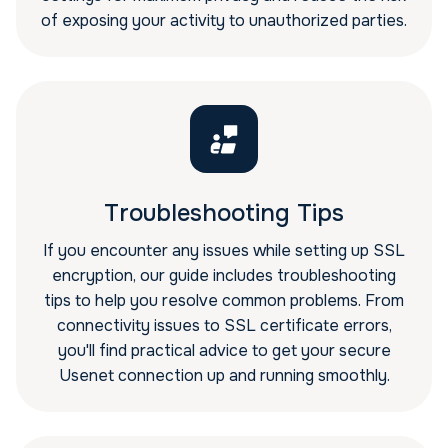
of exposing your activity to unauthorized parties.
Troubleshooting Tips
If you encounter any issues while setting up SSL
encryption, our guide includes troubleshooting
tips to help you resolve common problems. From
connectivity issues to SSL certificate errors,
you'll find practical advice to get your secure
Usenet connection up and running smoothly.