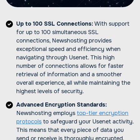
Up to 100 SSL Connections:
With support
for up to 100 simultaneous SSL
connections, Newshosting provides
exceptional speed and efficiency when
navigating through Usenet. This high
number of connections allows for faster
retrieval of information and a smoother
overall experience, all while maintaining the
highest levels of security.
Advanced Encryption Standards:
Newshosting employs
top-tier encryption
protocols
to safeguard your Usenet activity.
This means that every piece of data you
send or receive is thoroughly encrypted,