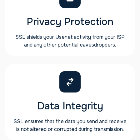
Privacy Protection
SSL shields your Usenet activity from your ISP
and any other potential eavesdroppers.
Data Integrity
SSL ensures that the data you send and receive
is not altered or corrupted during transmission.