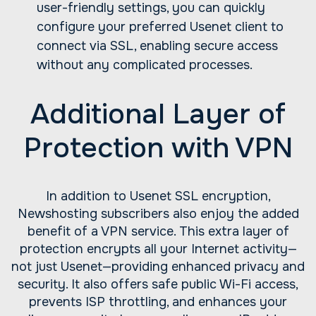
user-friendly settings, you can quickly
configure your preferred Usenet client to
connect via SSL, enabling secure access
without any complicated processes.
Additional Layer of
Protection with VPN
In addition to Usenet SSL encryption,
Newshosting subscribers also enjoy the added
benefit of a VPN service. This extra layer of
protection encrypts all your Internet activity—
not just Usenet—providing enhanced privacy and
security. It also offers safe public Wi-Fi access,
prevents ISP throttling, and enhances your