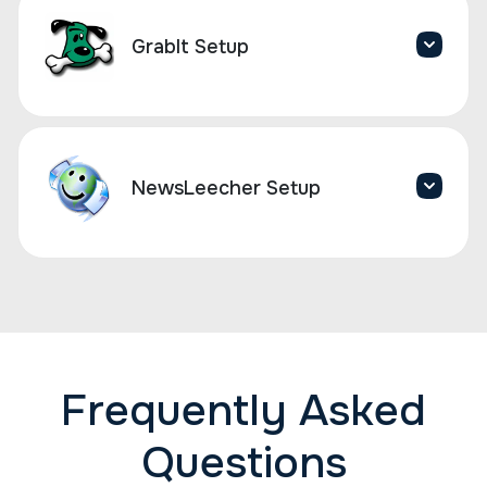
GrabIt Setup
NewsLeecher Setup
Frequently Asked
Questions