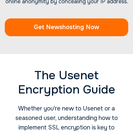
online anonymity by concealing your IP address.
Get Newshosting Now
The Usenet
Encryption Guide
Whether you're new to Usenet or a
seasoned user, understanding how to
implement SSL encryption is key to