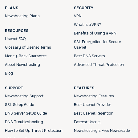
PLANS
SECURITY
Newshosting Plans
VPN
What is a VPN?
RESOURCES
Benefits of Using a VPN
Usenet FAQ
SSL Encryption for Secure
Glossary of Usenet Terms
Usenet
Money-Back Guarantee
Best DNS Servers
About Newshosting
Advanced Threat Protection
Blog
SUPPORT
FEATURES
Newshosting Support
Newshosting Features
SSL Setup Guide
Best Usenet Provider
DNS Server Setup Guide
Best Usenet Retention
DNS Troubleshooting
Fastest Usenet
How to Set Up Threat Protection
Newshosting's Free Newsreader