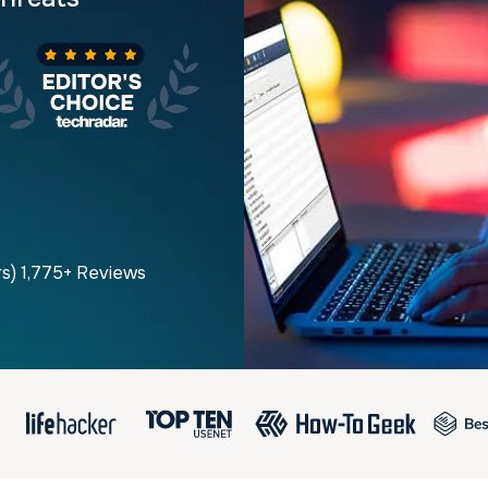
rs) 1,775+ Reviews