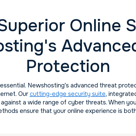
Superior Online S
sting's Advanced
Protection
s essential. Newshosting's advanced threat prote
ternet. Our
cutting-edge security suite
, integrate
against a wide range of cyber threats. When yo
ethods ensure that your online experience is both