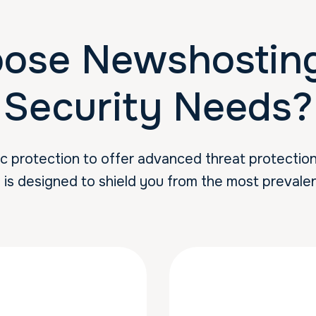
ose Newshosting 
Security Needs?
protection to offer advanced threat protection s
s is designed to shield you from the most prevalen