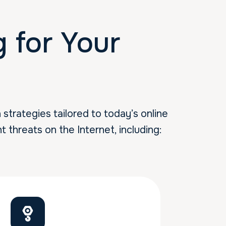
for Your
trategies tailored to today’s online
t threats on the Internet, including: