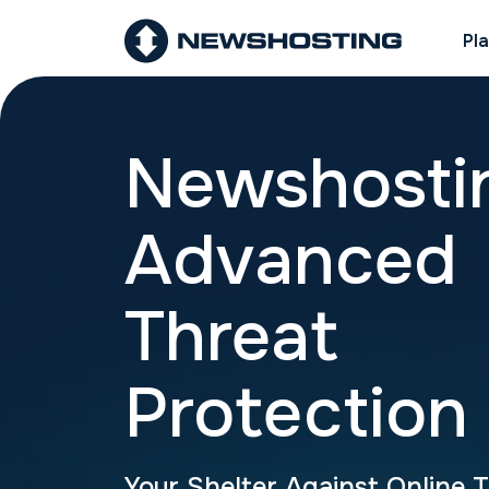
Pl
Newshosti
Advanced
Threat
Protection
Your Shelter Against Online 