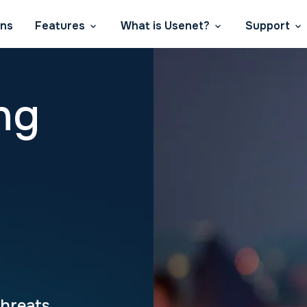
ans
Features
What is Usenet?
Support
ng
Threats