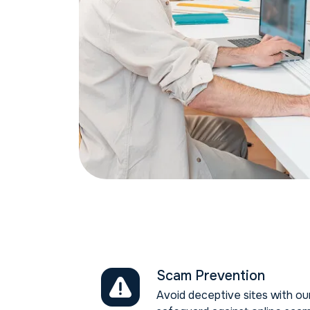
Scam Prevention
Avoid deceptive sites with o