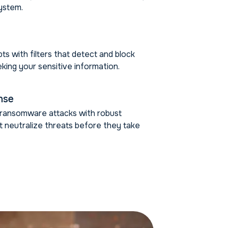
ystem.
ts with filters that detect and block
king your sensitive information.
nse
m ransomware attacks with robust
at neutralize threats before they take