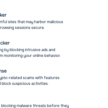
cker
mful sites that may harbor malicious
browsing sessions secure.
ocker
g by blocking intrusive ads and
m monitoring your online behavior.
nse
ypto-related scams with features
 block suspicious activities.
 blocking malware threats before they