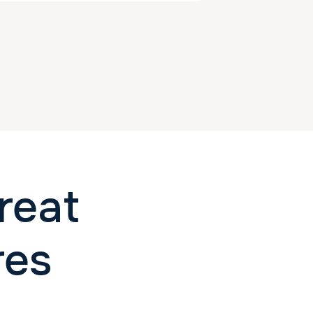
reat
res