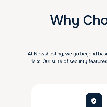
Why Cho
At Newshosting, we go beyond basic 
risks. Our suite of security feature