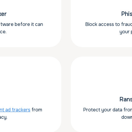
ker
Phi
ftware before it can
Block access to fraud
ce.
your 
Ran
nt ad trackers
from
Protect your data fro
acy.
down