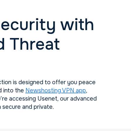
ecurity with
 Threat
ction is designed to offer you peace
d into the
Newshosting VPN app
,
u’re accessing Usenet, our advanced
 secure and private.