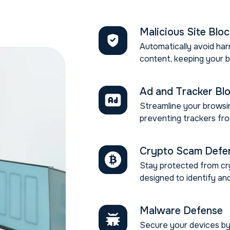
Malicious Site Blo
Automatically avoid har
content, keeping your 
Ad and Tracker Bl
Streamline your browsin
preventing trackers fro
Crypto Scam Defe
Stay protected from cr
designed to identify and
Malware Defense
Secure your devices by