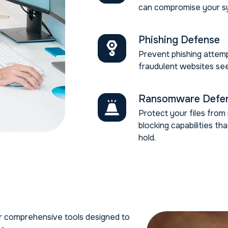
can compromise your s
Phishing Defense
Prevent phishing attemp
fraudulent websites see
Ransomware Defe
Protect your files fro
blocking capabilities th
hold.
ur comprehensive tools designed to