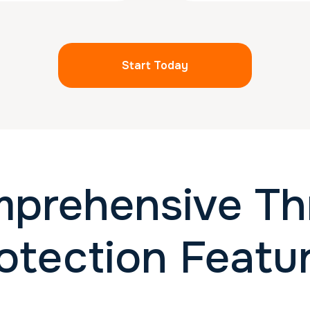
Start Today
prehensive Th
otection Featu