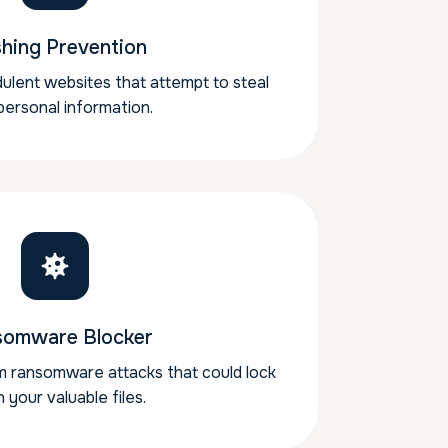
shing Prevention
ulent websites that attempt to steal
personal information.
somware Blocker
m ransomware attacks that could lock
 your valuable files.