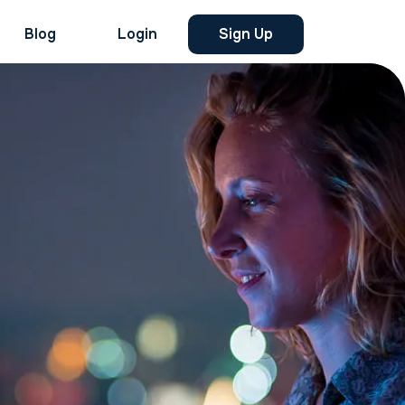
Blog
Login
Sign Up