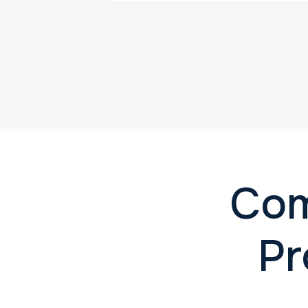
Com
Pr