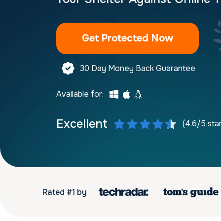
Get Protected Now
30 Day Money Back Guarantee
Available for:
Excellent
(4.6/5 sta
Rated #1 by