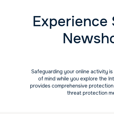
Experience 
Newsho
Safeguarding your online activity i
of mind while you explore the In
provides comprehensive protection 
threat protection m