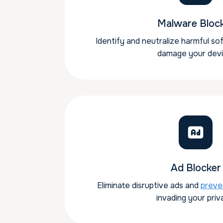
Malware Bloc
Identify and neutralize harmful so
damage your devi
Ad Blocker
Eliminate disruptive ads and
preve
invading your priv