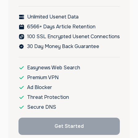
Unlimited Usenet Data
6566+ Days Article Retention
100 SSL Encrypted Usenet Connections
30 Day Money Back Guarantee
Easynews Web Search
Premium VPN
Ad Blocker
Threat Protection
Secure DNS
Get Started