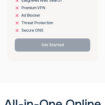
Easynews Web Search
Premium VPN
Ad Blocker
Threat Protection
Secure DNS
Get Started
All-in-One Online