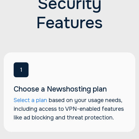
Security
Features
1
Choose a Newshosting plan
Select a plan
based on your usage needs,
including access to VPN-enabled features
like ad blocking and threat protection.