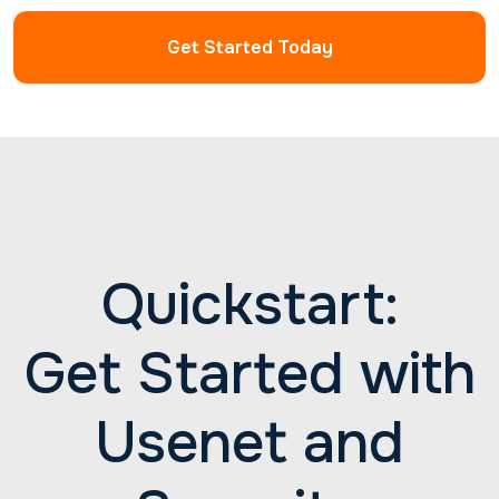
have. Reach out to us 24/7 for professional help
with all your Newshosting needs.
Get Started Today
Quickstart:
Get Started with
Usenet and