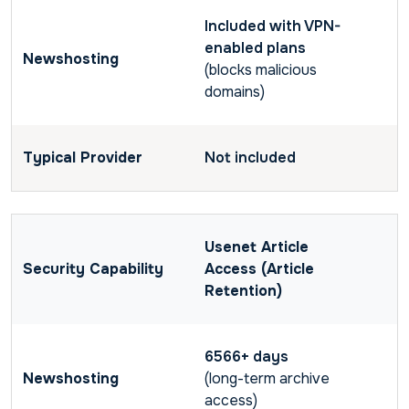
Included with VPN-
enabled plans
(blocks malicious
domains)
Not included
Usenet Article
Access (Article
Retention)
6566+ days
(long-term archive
access)