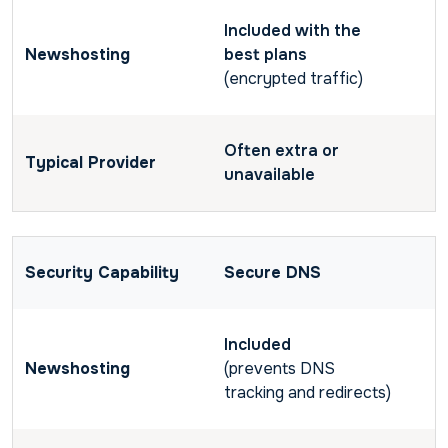
Included with the
best plans
(encrypted traffic)
Often extra or
unavailable
Secure DNS
Included
(prevents DNS
tracking and redirects)