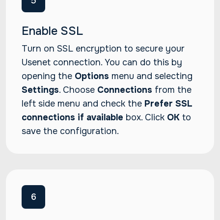
5
Enable SSL
Turn on SSL encryption to secure your
Usenet connection. You can do this by
opening the
Options
menu and selecting
Settings
. Choose
Connections
from the
left side menu and check the
Prefer SSL
connections if available
box. Click
OK
to
save the configuration.
6