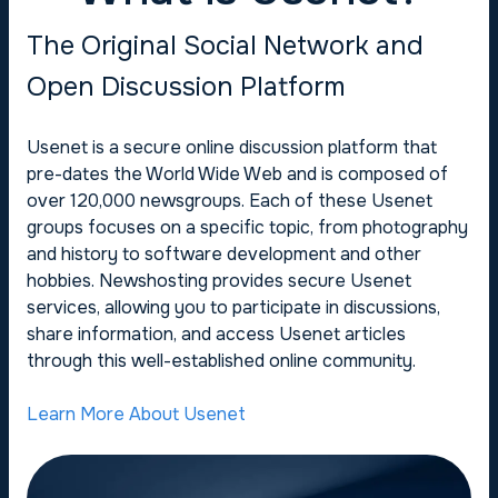
The Original Social Network and
Open Discussion Platform
Usenet is a secure online discussion platform that
pre-dates the World Wide Web and is composed of
over 120,000 newsgroups. Each of these Usenet
groups focuses on a specific topic, from photography
and history to software development and other
hobbies. Newshosting provides secure Usenet
services, allowing you to participate in discussions,
share information, and access Usenet articles
through this well-established online community.
Learn More About Usenet