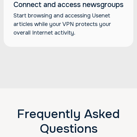
Connect and access newsgroups
Start browsing and accessing Usenet
articles while your VPN protects your
overall Internet activity.
Frequently Asked
Questions