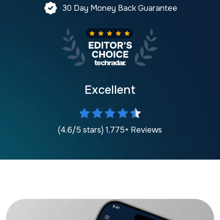
30 Day Money Back Guarantee
Excellent
(4.6/5 stars) 1,775+ Reviews