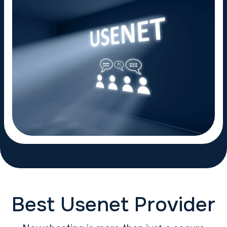
Best Usenet Provider