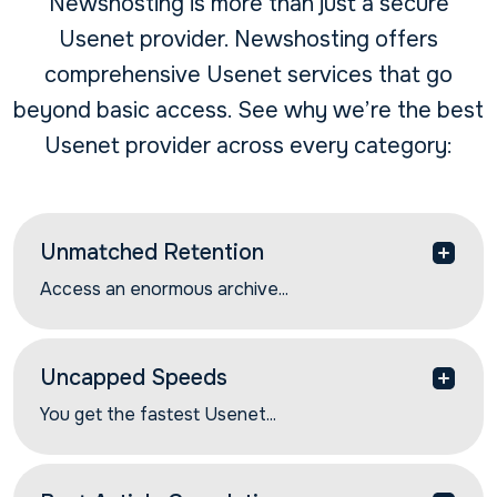
Newshosting is more than just a secure
Usenet provider. Newshosting offers
comprehensive Usenet services that go
beyond basic access. See why we’re the best
Usenet provider across every category:
Unmatched Retention
Access an enormous archive...
Access an enormous archive of Usenet
discussions and Usenet articles with our industry-
leading article retention rates. Get 6566+ days of
Uncapped Speeds
the most complete article retention.
You get the fastest Usenet...
You get the fastest Usenet speeds with our global
network of high-performance servers. Find and