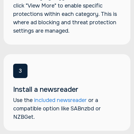
click "View More" to enable specific
protections within each category. This is
where ad blocking and threat protection
settings are managed.
3
Install a newsreader
Use the
included newsreader
or a
compatible option like SABnzbd or
NZBGet.