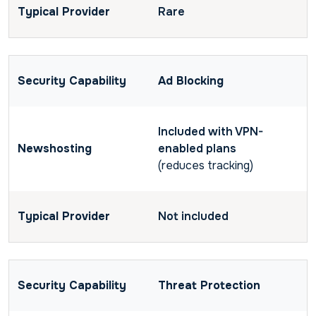
Rare
Ad Blocking
Included with VPN-
enabled plans
(reduces tracking)
Not included
Threat Protection