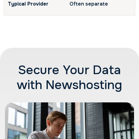
Often separate
Secure Your Data
with Newshosting