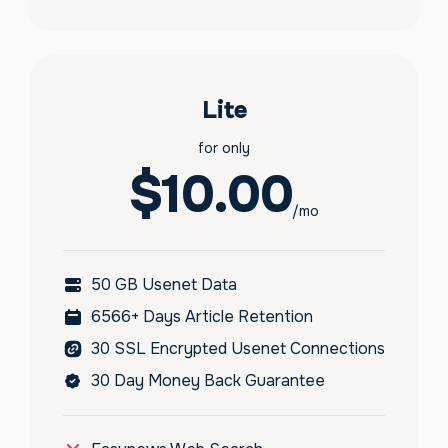
Lite
for only
$10.00
/mo
50 GB Usenet Data
6566+ Days Article Retention
30 SSL Encrypted Usenet Connections
30 Day Money Back Guarantee