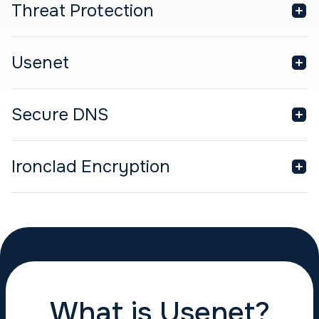
Threat Protection
Usenet
Secure DNS
Ironclad Encryption
What is Usenet?