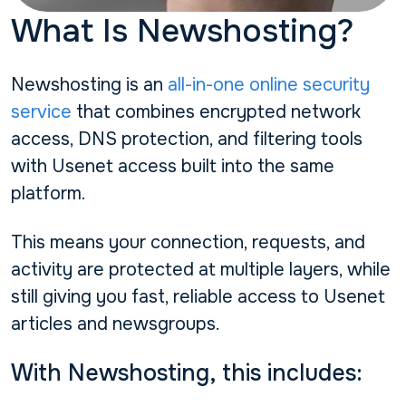
What Is Newshosting?
Newshosting is an
all-in-one online security
service
that combines encrypted network
access, DNS protection, and filtering tools
with Usenet access built into the same
platform.
This means your connection, requests, and
activity are protected at multiple layers, while
still giving you fast, reliable access to Usenet
articles and newsgroups.
With Newshosting, this includes: