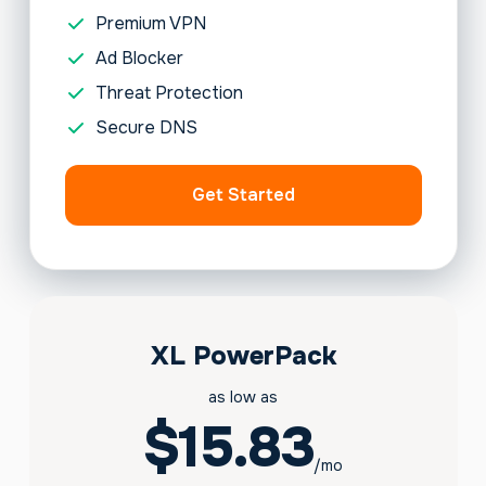
Premium VPN
Ad Blocker
Threat Protection
Secure DNS
Get Started
XL PowerPack
as low as
$15.83
/mo