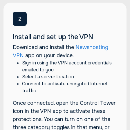
2
Install and set up the VPN
Download and install the
Newshosting
VPN
app on your device.
Sign in using the VPN account credentials
emailed to you
Select a server location
Connect to activate encrypted Internet
traffic
Once connected, open the Control Tower
icon in the VPN app to activate these
protections. You can turn on one of the
three category toggles in that menu, or