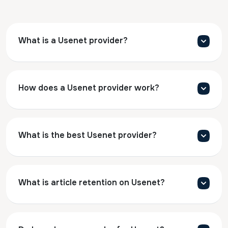
What is a Usenet provider?
How does a Usenet provider work?
What is the best Usenet provider?
What is article retention on Usenet?