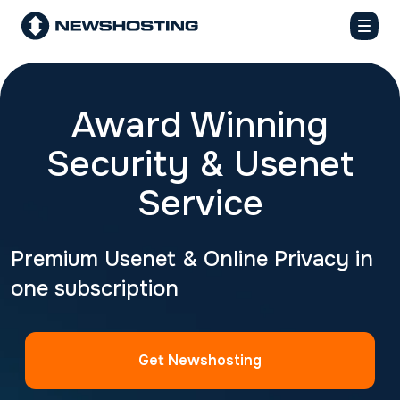
Award Winning
Security & Usenet
Service
Premium Usenet & Online Privacy in
one subscription
Get Newshosting