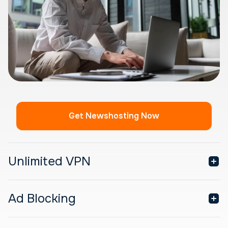
Get Newshosting Now
Unlimited VPN
Ad Blocking