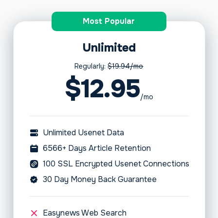
Most Popular
Unlimited
Regularly:
$19.94/mo
$12.95
/mo
Unlimited Usenet Data
6566+ Days Article Retention
100 SSL Encrypted Usenet Connections
30 Day Money Back Guarantee
Easynews Web Search