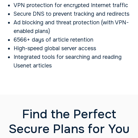
VPN protection for encrypted Internet traffic
Secure DNS to prevent tracking and redirects
Ad blocking and threat protection (with VPN-
enabled plans)
6566+ days of article retention
High-speed global server access
Integrated tools for searching and reading
Usenet articles
Find the Perfect
Secure Plans for You