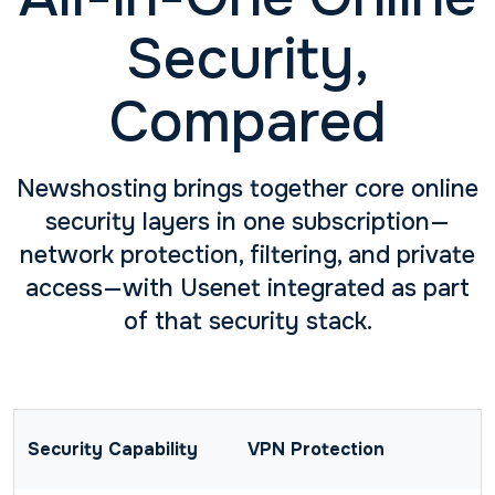
Security,
Compared
Newshosting brings together core online
security layers in one subscription—
network protection, filtering, and private
access—with Usenet integrated as part
of that security stack.
VPN Protection