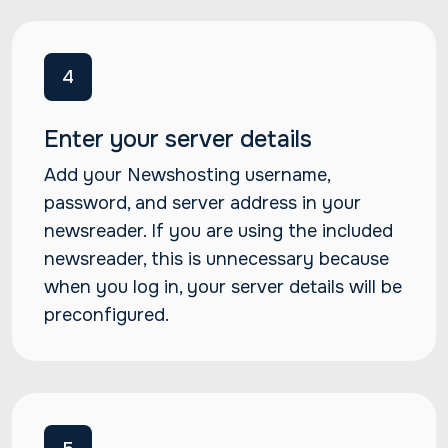
4
Enter your server details
Add your Newshosting username,
password, and server address in your
newsreader. If you are using the included
newsreader, this is unnecessary because
when you log in, your server details will be
preconfigured.