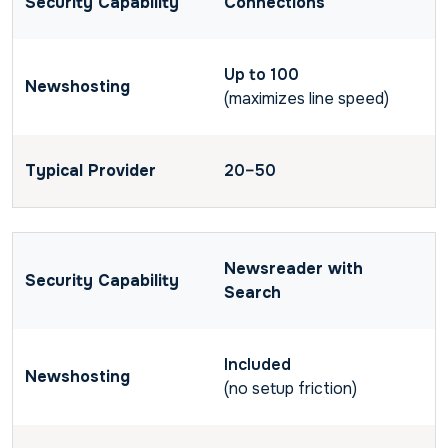
Connections
Up to 100
(maximizes line speed)
20–50
Newsreader with
Search
Included
(no setup friction)