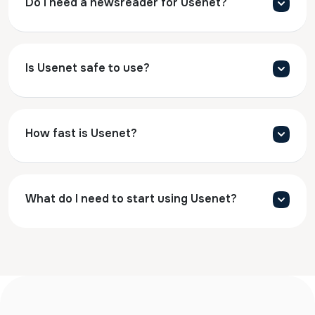
Do I need a newsreader for Usenet?
Is Usenet safe to use?
How fast is Usenet?
What do I need to start using Usenet?