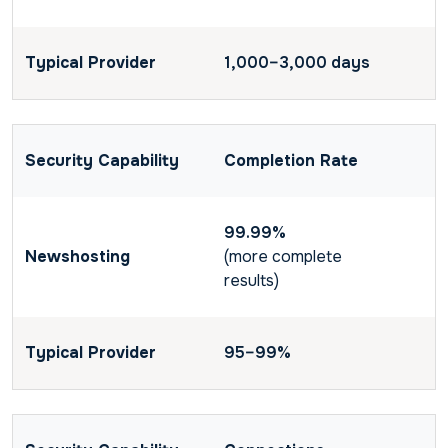
1,000–3,000 days
Completion Rate
99.99%
(more complete
results)
95–99%