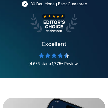
30 Day Money Back Guarantee
Excellent
(4.6/5 stars) 1,775+ Reviews