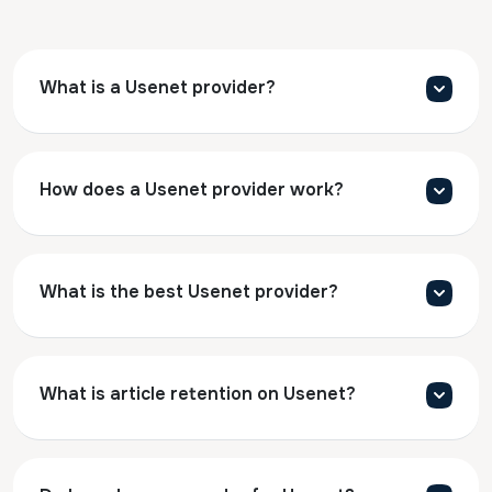
What is a Usenet provider?
How does a Usenet provider work?
What is the best Usenet provider?
What is article retention on Usenet?