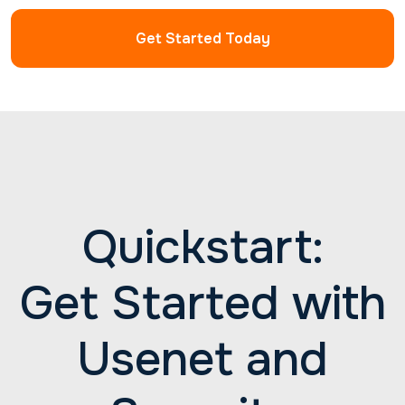
have. Reach out to us 24/7 for professional help
with all your Newshosting needs.
Get Started Today
Quickstart:
Get Started with
Usenet and