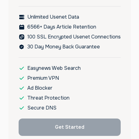
Unlimited Usenet Data
6566+ Days Article Retention
100 SSL Encrypted Usenet Connections
30 Day Money Back Guarantee
Easynews Web Search
Premium VPN
Ad Blocker
Threat Protection
Secure DNS
Get Started