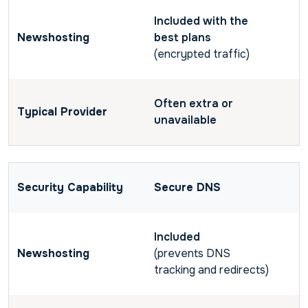
Included with the
best plans
(encrypted traffic)
Often extra or
unavailable
Secure DNS
Included
(prevents DNS
tracking and redirects)