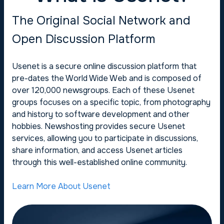
The Original Social Network and
Open Discussion Platform
Usenet is a secure online discussion platform that
pre-dates the World Wide Web and is composed of
over 120,000 newsgroups. Each of these Usenet
groups focuses on a specific topic, from photography
and history to software development and other
hobbies. Newshosting provides secure Usenet
services, allowing you to participate in discussions,
share information, and access Usenet articles
through this well-established online community.
Learn More About Usenet