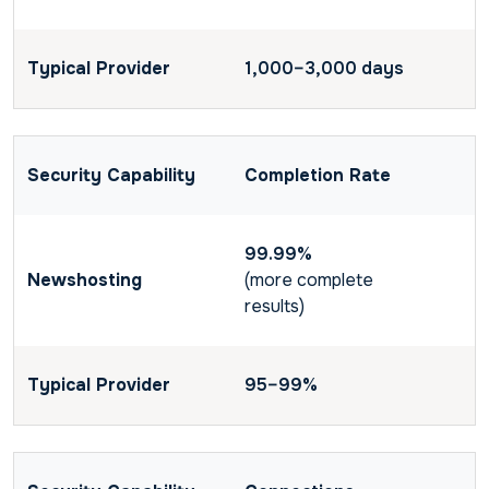
1,000–3,000 days
Completion Rate
99.99%
(more complete
results)
95–99%