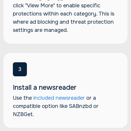
click "View More" to enable specific
protections within each category. This is
where ad blocking and threat protection
settings are managed.
3
Install a newsreader
Use the
included newsreader
or a
compatible option like SABnzbd or
NZBGet.