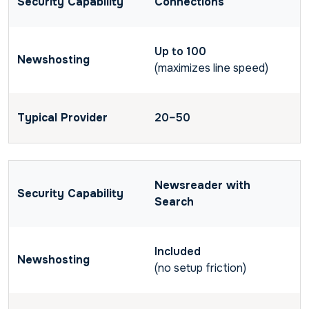
Connections
Up to 100
(maximizes line speed)
20–50
Newsreader with
Search
Included
(no setup friction)