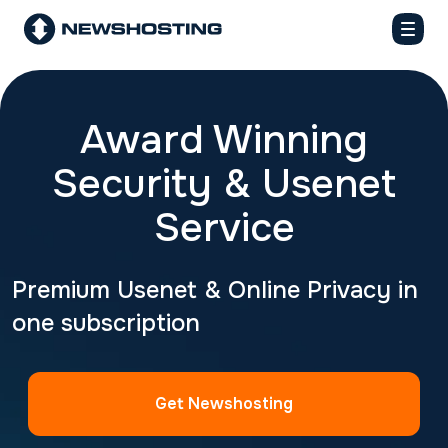
Award Winning
Security & Usenet
Service
Premium Usenet & Online Privacy in
one subscription
Get Newshosting