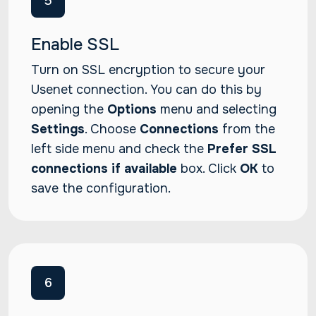
5
Enable SSL
Turn on SSL encryption to secure your
Usenet connection. You can do this by
opening the
Options
menu and selecting
Settings
. Choose
Connections
from the
left side menu and check the
Prefer SSL
connections if available
box. Click
OK
to
save the configuration.
6