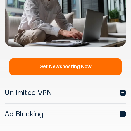
Get Newshosting Now
Unlimited VPN
Ad Blocking