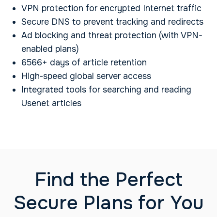
VPN protection for encrypted Internet traffic
Secure DNS to prevent tracking and redirects
Ad blocking and threat protection (with VPN-
enabled plans)
6566+ days of article retention
High-speed global server access
Integrated tools for searching and reading
Usenet articles
Find the Perfect
Secure Plans for You