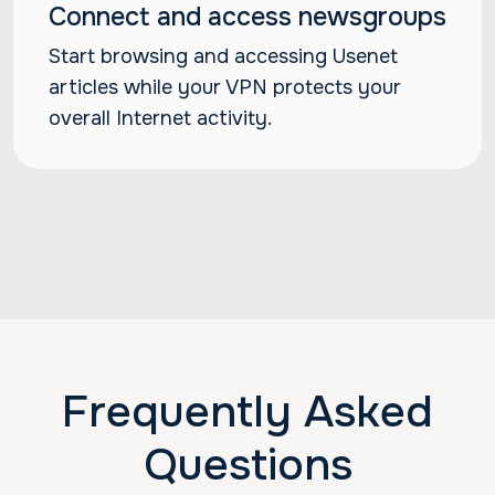
Connect and access newsgroups
Start browsing and accessing Usenet
articles while your VPN protects your
overall Internet activity.
Frequently Asked
Questions