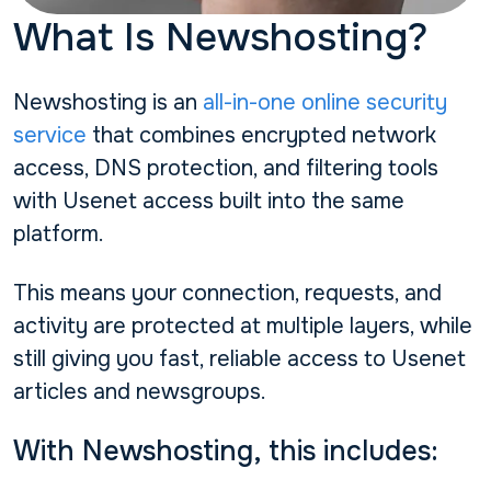
What Is Newshosting?
Newshosting is an
all-in-one online security
service
that combines encrypted network
access, DNS protection, and filtering tools
with Usenet access built into the same
platform.
This means your connection, requests, and
activity are protected at multiple layers, while
still giving you fast, reliable access to Usenet
articles and newsgroups.
With Newshosting, this includes: