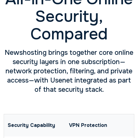
Security,
Compared
Newshosting brings together core online
security layers in one subscription—
network protection, filtering, and private
access—with Usenet integrated as part
of that security stack.
VPN Protection