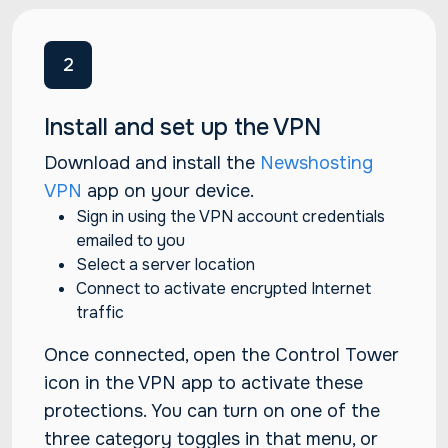
2
Install and set up the VPN
Download and install the
Newshosting
VPN
app on your device.
Sign in using the VPN account credentials
emailed to you
Select a server location
Connect to activate encrypted Internet
traffic
Once connected, open the Control Tower
icon in the VPN app to activate these
protections. You can turn on one of the
three category toggles in that menu, or