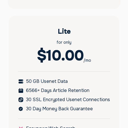
Lite
for only
$10.00
/mo
50 GB Usenet Data
6566+ Days Article Retention
30 SSL Encrypted Usenet Connections
30 Day Money Back Guarantee