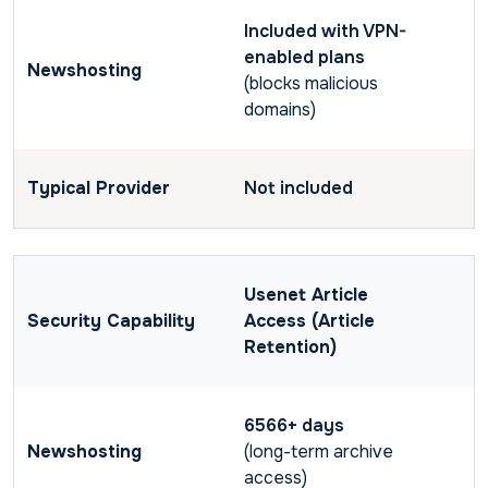
Included with VPN-
enabled plans
(blocks malicious
domains)
Not included
Usenet Article
Access (Article
Retention)
6566+ days
(long-term archive
access)