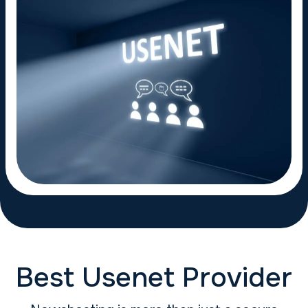
Best Usenet Provider