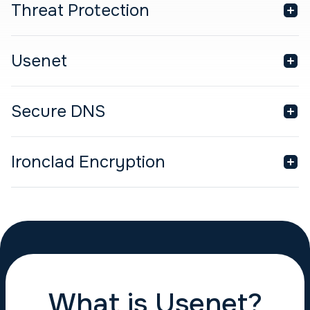
Threat Protection
Usenet
Secure DNS
Ironclad Encryption
What is Usenet?