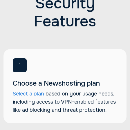
Security
Features
1
Choose a Newshosting plan
Select a plan
based on your usage needs,
including access to VPN-enabled features
like ad blocking and threat protection.