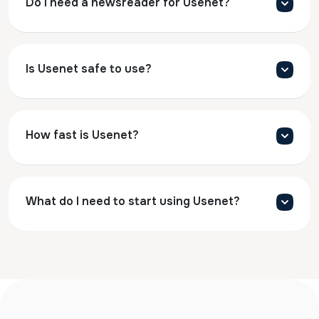
Do I need a newsreader for Usenet?
Is Usenet safe to use?
How fast is Usenet?
What do I need to start using Usenet?