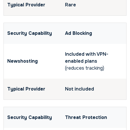
Rare
Ad Blocking
Included with VPN-
enabled plans
(reduces tracking)
Not included
Threat Protection