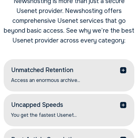
Newshosting is more than just a secure
Usenet provider. Newshosting offers
comprehensive Usenet services that go
beyond basic access. See why we’re the best
Usenet provider across every category:
Unmatched Retention
Access an enormous archive...
Access an enormous archive of Usenet
discussions and Usenet articles with our industry-
leading article retention rates. Get 6566+ days of
Uncapped Speeds
the most complete article retention.
You get the fastest Usenet...
You get the fastest Usenet speeds with our global
network of high-performance servers. Find and