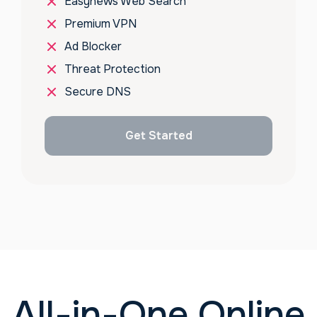
Easynews Web Search
Premium VPN
Ad Blocker
Threat Protection
Secure DNS
Get Started
All-in-One Online