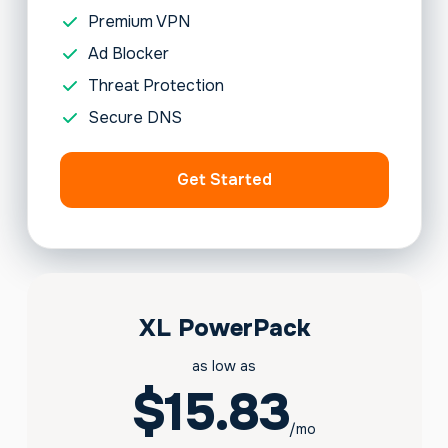
Premium VPN
Ad Blocker
Threat Protection
Secure DNS
Get Started
XL PowerPack
as low as
$15.83
/mo