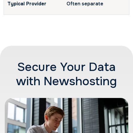
Often separate
Secure Your Data
with Newshosting