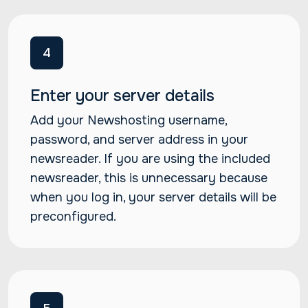
4
Enter your server details
Add your Newshosting username,
password, and server address in your
newsreader. If you are using the included
newsreader, this is unnecessary because
when you log in, your server details will be
preconfigured.