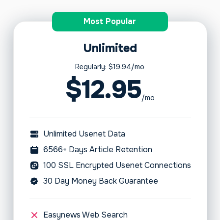
Most Popular
Unlimited
Regularly:
$19.94/mo
$12.95
/mo
Unlimited Usenet Data
6566+ Days Article Retention
100 SSL Encrypted Usenet Connections
30 Day Money Back Guarantee
Easynews Web Search