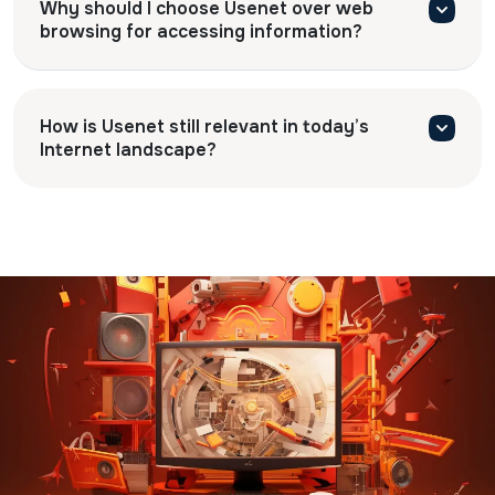
Why should I choose Usenet over web
browsing for accessing information?
How is Usenet still relevant in today’s
Internet landscape?