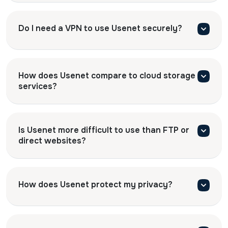
Do I need a VPN to use Usenet securely?
How does Usenet compare to cloud storage
services?
Is Usenet more difficult to use than FTP or
direct websites?
How does Usenet protect my privacy?