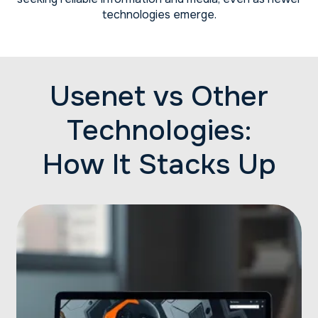
technologies emerge.
Usenet vs Other
Technologies:
How It Stacks Up