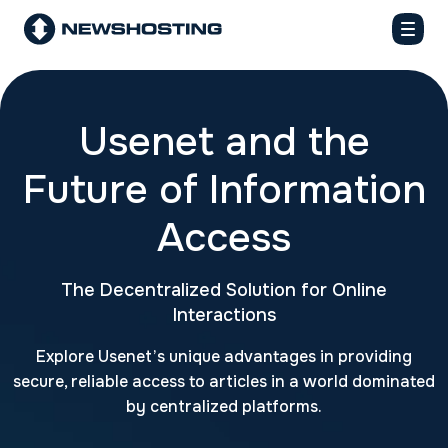
Usenet and the
Future of Information
Access
The Decentralized Solution for Online
Interactions
Explore Usenet’s unique advantages in providing
secure, reliable access to articles in a world dominated
by centralized platforms.