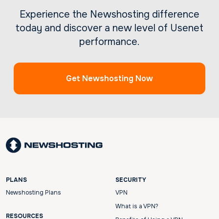
Experience the Newshosting difference
today and discover a new level of Usenet
performance.
Get Newshosting Now
PLANS
SECURITY
Newshosting Plans
VPN
What is a VPN?
RESOURCES