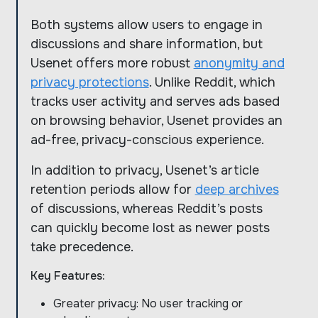
Both systems allow users to engage in
discussions and share information, but
Usenet offers more robust
anonymity and
privacy protections
. Unlike Reddit, which
tracks user activity and serves ads based
on browsing behavior, Usenet provides an
ad-free, privacy-conscious experience.
In addition to privacy, Usenet’s article
retention periods allow for
deep archives
of discussions, whereas Reddit’s posts
can quickly become lost as newer posts
take precedence.
Key Features:
Greater privacy: No user tracking or