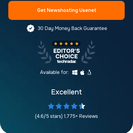
Get Newshosting Usenet
30 Day Money Back Guarantee
Available for:
Excellent
(4.6/5 stars) 1,775+ Reviews