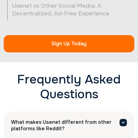
Usenet vs Other Social Media: A
Decentralized, Ad-Free Experience
Sign Up Today
Frequently Asked
Questions
What makes Usenet different from other
platforms like Reddit?