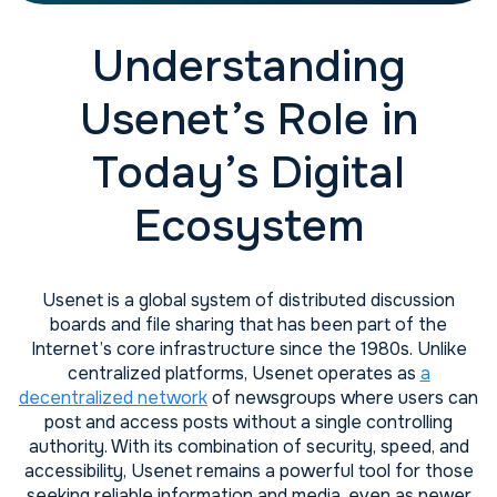
Understanding
Usenet’s Role in
Today’s Digital
Ecosystem
Usenet is a global system of distributed discussion
boards and file sharing that has been part of the
Internet’s core infrastructure since the 1980s. Unlike
centralized platforms, Usenet operates as
a
decentralized network
of newsgroups where users can
post and access posts without a single controlling
authority. With its combination of security, speed, and
accessibility, Usenet remains a powerful tool for those
seeking reliable information and media, even as newer