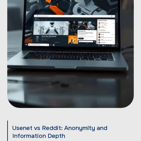
Usenet vs Reddit: Anonymity and
Information Depth