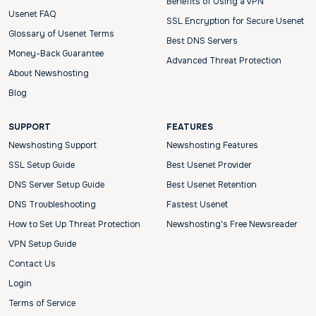
Benefits of Using a VPN
Usenet FAQ
SSL Encryption for Secure Usenet
Glossary of Usenet Terms
Best DNS Servers
Money-Back Guarantee
Advanced Threat Protection
About Newshosting
Blog
SUPPORT
FEATURES
Newshosting Support
Newshosting Features
SSL Setup Guide
Best Usenet Provider
DNS Server Setup Guide
Best Usenet Retention
DNS Troubleshooting
Fastest Usenet
How to Set Up Threat Protection
Newshosting's Free Newsreader
VPN Setup Guide
Contact Us
Login
Terms of Service