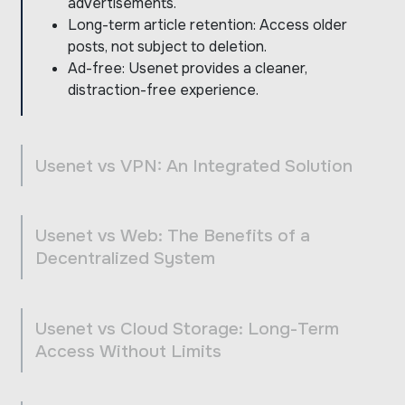
advertisements.
Long-term article retention: Access older
posts, not subject to deletion.
Ad-free: Usenet provides a cleaner,
distraction-free experience.
Usenet vs VPN: An Integrated Solution
Usenet vs Web: The Benefits of a
Decentralized System
Usenet vs Cloud Storage: Long-Term
Access Without Limits