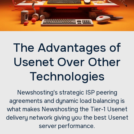
The Advantages of
Usenet Over Other
Technologies
Newshosting's strategic ISP peering
agreements and dynamic load balancing is
what makes Newshosting the Tier-1 Usenet
delivery network giving you the best Usenet
server performance.