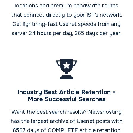
locations and premium bandwidth routes
that connect directly to your ISP’s network.
Get lightning-fast Usenet speeds from any
server 24 hours per day, 365 days per year.
Industry Best Article Retention =
More Successful Searches
Want the best search results? Newshosting
has the largest archive of Usenet posts with
6567 days of COMPLETE article retention