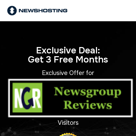
Exclusive Deal:
Get 3 Free Months
Exclusive Offer for
Visitors