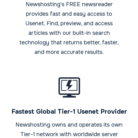
Newshosting's FREE newsreader
provides fast and easy access to
Usenet. Find, preview, and access
articles with our built-in search
technology that returns better, faster,
and more accurate results.
Fastest Global Tier-1 Usenet Provider
Newshosting owns and operates its own
Tier-1 network with worldwide server