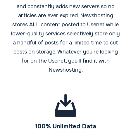
and constantly adds new servers so no
articles are ever expired. Newshosting
stores ALL content posted to Usenet while
lower-quality services selectively store only
a handful of posts for a limited time to cut
costs on storage. Whatever you're looking
for on the Usenet, you'll find it with
Newshosting.
100% Unlimited Data