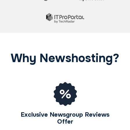
Why Newshosting?
Exclusive Newsgroup Reviews
Offer