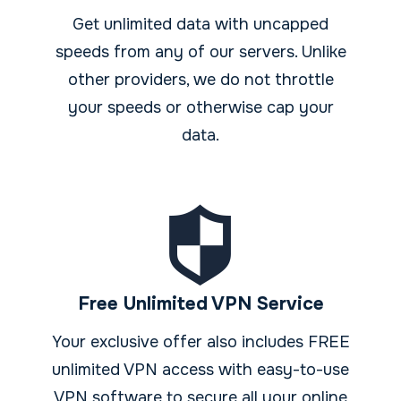
Get unlimited data with uncapped
speeds from any of our servers. Unlike
other providers, we do not throttle
your speeds or otherwise cap your
data.
Free Unlimited VPN Service
Your exclusive offer also includes FREE
unlimited VPN access with easy-to-use
VPN software to secure all your online