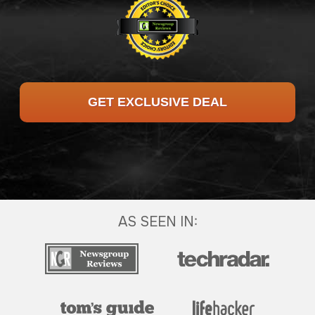
GET EXCLUSIVE DEAL
AS SEEN IN: