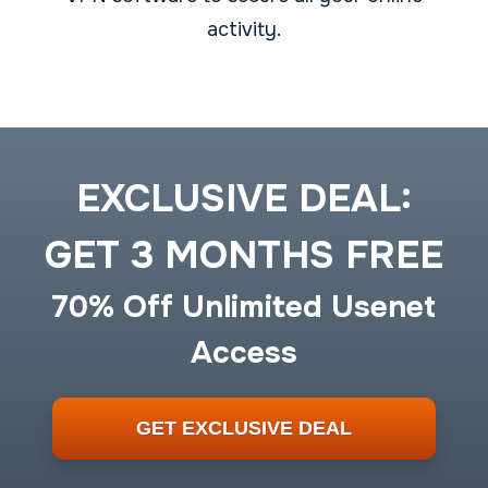
activity.
EXCLUSIVE DEAL:
GET 3 MONTHS FREE
70% Off Unlimited Usenet
Access
GET EXCLUSIVE DEAL