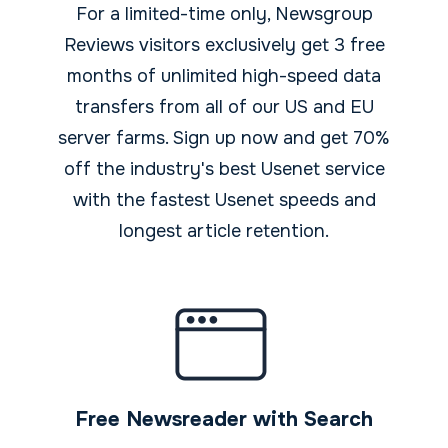
For a limited-time only, Newsgroup
Reviews visitors exclusively get 3 free
months of unlimited high-speed data
transfers from all of our US and EU
server farms. Sign up now and get 70%
off the industry's best Usenet service
with the fastest Usenet speeds and
longest article retention.
Free Newsreader with Search