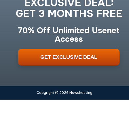
EXCLUSIVE DEAL:
GET 3 MONTHS FREE
70% Off Unlimited Usenet
Access
GET EXCLUSIVE DEAL
Copyright © 2026 Newshosting