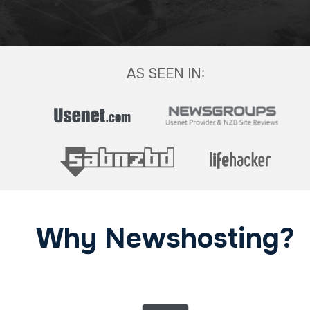
AS SEEN IN:
Why Newshosting?