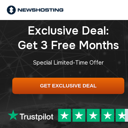
Exclusive Deal:
Get 3 Free Months
Special Limited-Time Offer
GET EXCLUSIVE DEAL