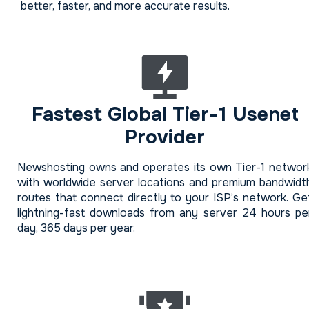
better, faster, and more accurate results.
Fastest Global Tier-1 Usenet
Provider
Newshosting owns and operates its own Tier-1 networ
with worldwide server locations and premium bandwidt
routes that connect directly to your ISP’s network. Ge
lightning-fast downloads from any server 24 hours pe
day, 365 days per year.