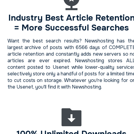
Industry Best Article Retentio
= More Successful Searches
Want the best search results? Newshosting has th
largest archive of posts with 6566 days of COMPLET
article retention and constantly adds new servers so n
articles are ever expired. Newshosting stores AL
content posted to Usenet while lower-quality service
selectively store only a handful of posts for a limited tim
to cut costs on storage. Whatever you're looking for o
the Usenet, you'll find it with Newshosting.
100% Unlimited Downloads