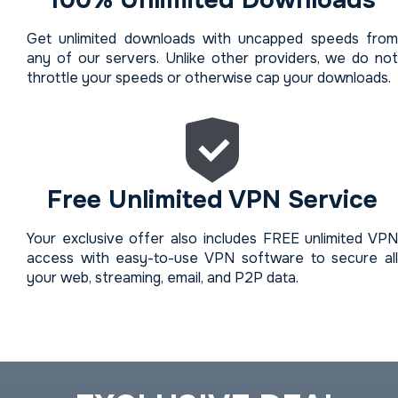
Get unlimited downloads with uncapped speeds from
any of our servers. Unlike other providers, we do not
throttle your speeds or otherwise cap your downloads.
Free Unlimited VPN Service
Your exclusive offer also includes FREE unlimited VPN
access with easy-to-use VPN software to secure all
your web, streaming, email, and P2P data.