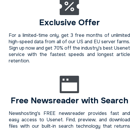
Exclusive Offer
For a limited-time only, get 3 free months of unlimited
high-speed data from all of our US and EU server farms.
Sign up now and get 70% off the industry's best Usenet
service with the fastest speeds and longest article
retention.
Free Newsreader with Search
Newshosting's FREE newsreader provides fast and
easy access to Usenet. Find, preview, and download
files with our built-in search technology that returns